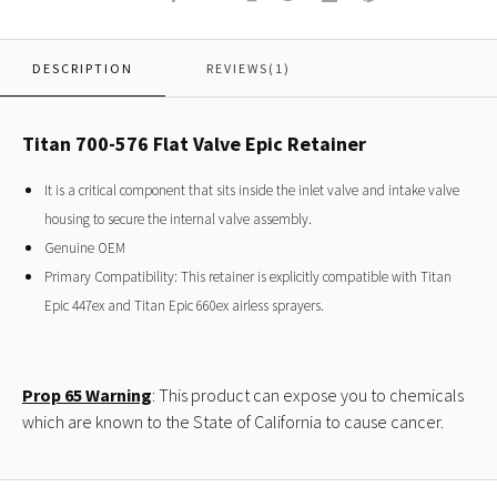
DESCRIPTION
REVIEWS(1)
Titan 700-576 Flat Valve Epic Retainer
It is a critical component that sits inside the inlet valve and intake valve
housing to secure the internal valve assembly.
Genuine OEM
Primary Compatibility: This retainer is explicitly compatible with Titan
Epic 447ex and Titan Epic 660ex airless sprayers.
Prop 65 Warning
: This product can expose you to chemicals
which are known to the State of California to cause cancer.