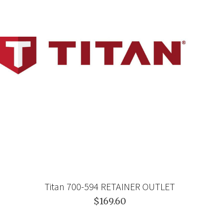
Titan 700-594 RETAINER OUTLET
$169.60