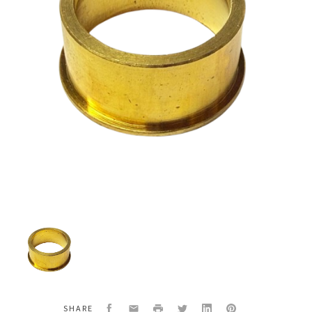
Titan
700-
576
Flat
Valve
Epic
Retainer
Facebook
Email
Print
Twitter
LinkedIn
Pinterest
SHARE