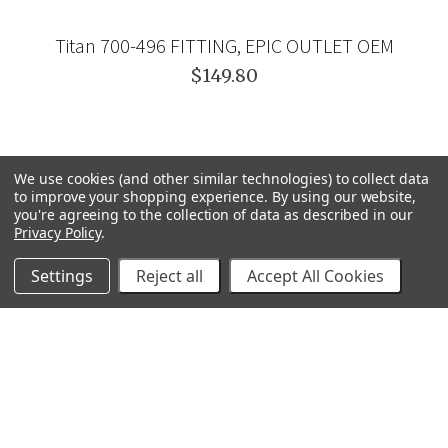
Titan 700-496 FITTING, EPIC OUTLET OEM
$149.80
We use cookies (and other similar technologies) to collect data
to improve your shopping experience.
By using our website,
you're agreeing to the collection of data as described in our
Privacy Policy
.
Settings
Reject all
Accept All Cookies
GRACO
GENERAL PUMP
VELOCI / MTM HYDRO
C.A. TECHNOLOGIES
TITAN
BEDFORD PRECISION
PROSOURCE
WAGNER
SVI
POLY-FLOW
VIEW ALL