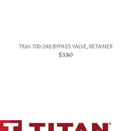
Titan 700-248 BYPASS VALVE, RETAINER
$3.80