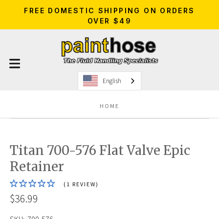
FREE DOMESTIC SHIPPING ON ORDERS
OVER $49
English
HOME
Titan 700-576 Flat Valve Epic
Retainer
(1 REVIEW)
$36.99
SKU:
700-576