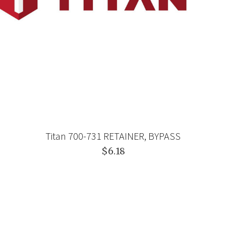
Titan 700-731 RETAINER, BYPASS
$6.18