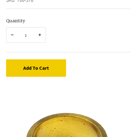
Quantity
Add To Cart