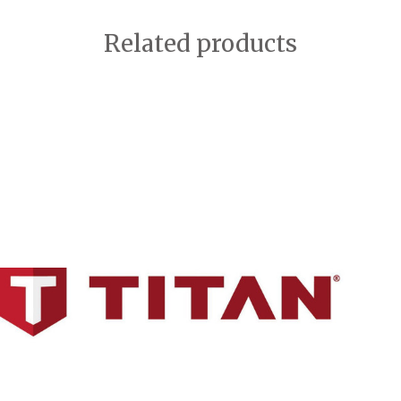
Related products