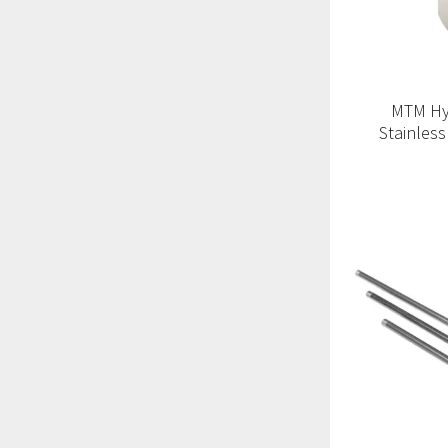
MTM Hy
Stainless