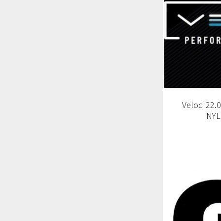
Veloci 22
NYL