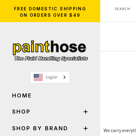
FREE DOMESTIC SHIPPING
ON ORDERS OVER $49
English
HOME
SHOP
SHOP BY BRAND
We carry everyt