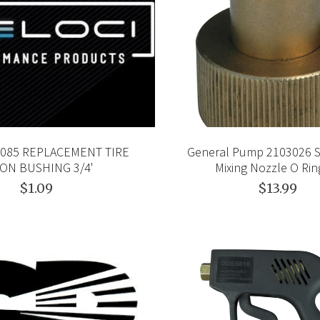
.0085 REPLACEMENT TIRE
General Pump 2103026 
ON BUSHING 3/4'
Mixing Nozzle O Ring
$1.09
$13.99