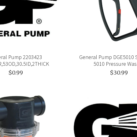
ral Pump 2203423
General Pump DGE5010 
,53OD,30.5ID,2THICK
5010 Pressure Was
$0.99
$30.99