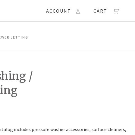
ACCOUNT
CART
EWER JETTING
hing /
ting
talog includes pressure washer accessories, surface cleaners,