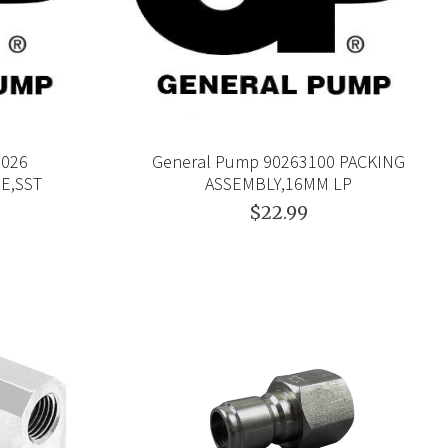
0026
General Pump 90263100 PACKING
NE,SST
ASSEMBLY,16MM LP
$22.99