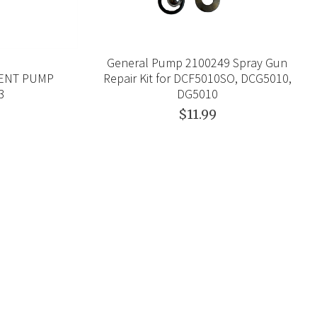
General Pump 2100249 Spray Gun
MENT PUMP
Repair Kit for DCF5010SO, DCG5010,
23
DG5010
$11.99