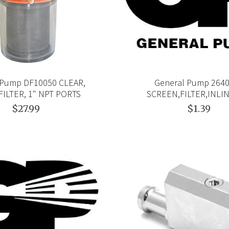
 Pump DF10050 CLEAR,
General Pump 264
FILTER, 1" NPT PORTS
SCREEN,FILTER,INLI
$27.99
$1.39