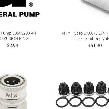
 Pump 90505200 ANTI
MTM Hydro 20.0073 1/4 NP
XTRUSION RING
Lo Trombone Val
$2.99
$41.30