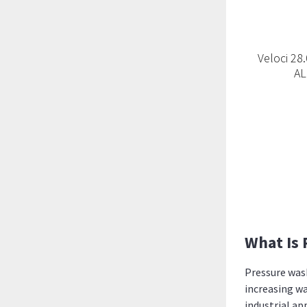
Veloci 2
A
What Is 
Pressure wash
increasing wa
industrial ap