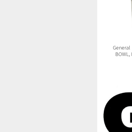
General
BOWL, 