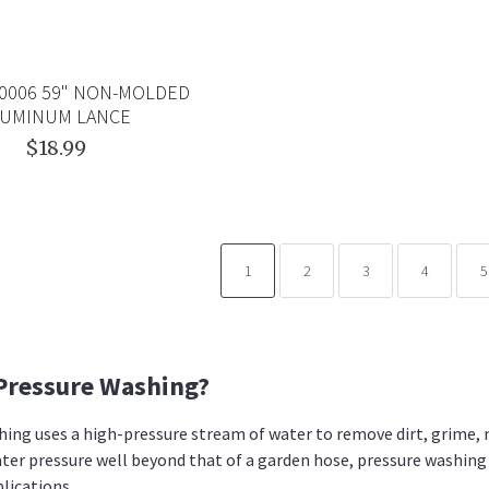
8.0006 59" NON-MOLDED
LUMINUM LANCE
$18.99
1
2
3
4
5
Pressure Washing?
ing uses a high-pressure stream of water to remove dirt, grime, 
ter pressure well beyond that of a garden hose, pressure washing
plications.