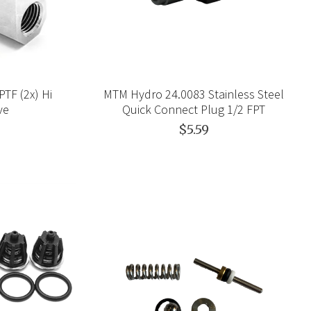
TF (2x) Hi
MTM Hydro 24.0083 Stainless Steel
ve
Quick Connect Plug 1/2 FPT
$5.59