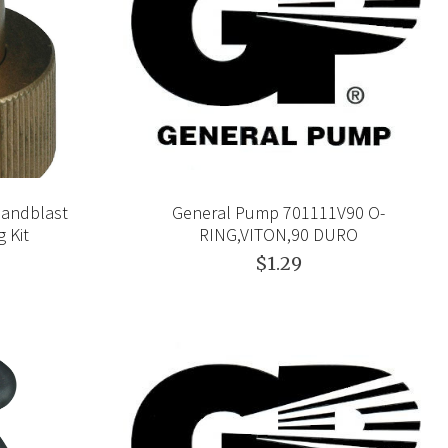
Sandblast
General Pump 701111V90 O-
 Kit
RING,VITON,90 DURO
$1.29