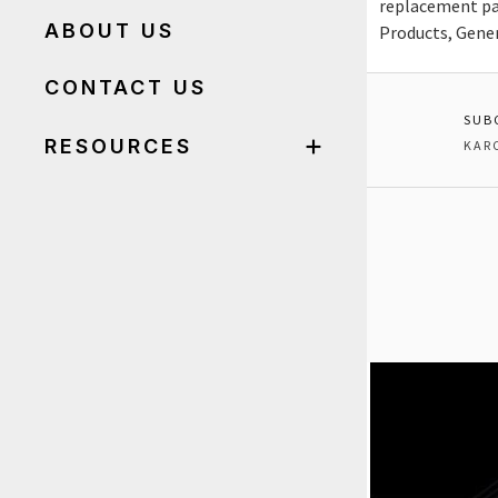
replacement pa
ABOUT US
Products, Gene
CONTACT US
SUB
RESOURCES
KAR