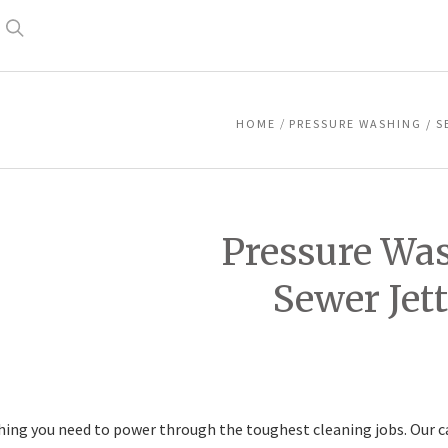
Search
HOME
PRESSURE WASHING / S
Pressure Was
Sewer Jet
hing you need to power through the toughest cleaning jobs. Our ca