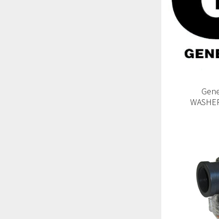
Gene
WASHER