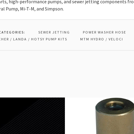
rts, high-performance pumps, and sewer jetting components from
ral Pump, Mi-T-M, and Simpson.
CATEGORIES:
SEWER JETTING
POWER WASHER HOSE
CHER / LANDA / HOTSY PUMP KITS
MTM HYDRO / VELOCI