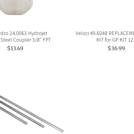
dro 24.0063 Hydrojet
Veloci 49.6048 REPLACE
 Steel Coupler 3/8" FPT
KIT for GP KIT 1
$13.49
$36.99