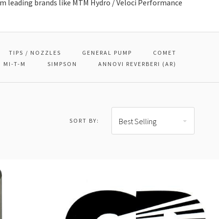
 leading brands like MTM Hydro / Veloci Performance
TIPS / NOZZLES
GENERAL PUMP
COMET
MI-T-M
SIMPSON
ANNOVI REVERBERI (AR)
Best Selling
SORT BY: