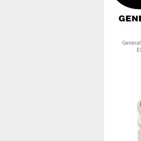
General
E