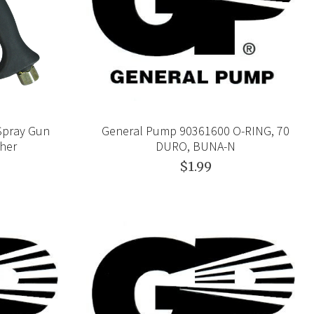
Spray Gun
General Pump 90361600 O-RING, 70
her
DURO, BUNA-N
$1.99