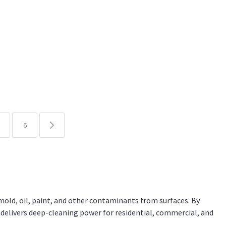
6
common.pagination.next
mold, oil, paint, and other contaminants from surfaces. By
 delivers deep-cleaning power for residential, commercial, and