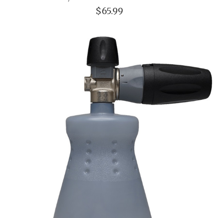
$65.99