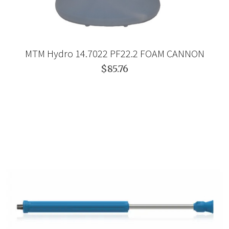
MTM Hydro 14.7022 PF22.2 FOAM CANNON
$85.76