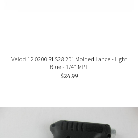
Veloci 12.0200 RLS28 20" Molded Lance - Light
Blue - 1/4" MPT
$24.99