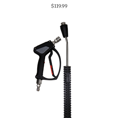
$119.99