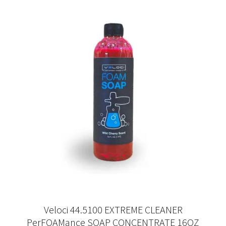
Veloci 44.5100 EXTREME CLEANER
PerFOAMance SOAP CONCENTRATE 16OZ