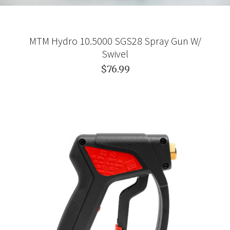
MTM Hydro 10.5000 SGS28 Spray Gun W/
Swivel
$76.99