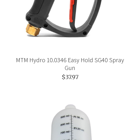
MTM Hydro 10.0346 Easy Hold SG40 Spray
Gun
$37.97