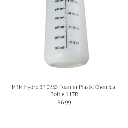
MTM Hydro 37.0253 Foamer Plastic Chemical
Bottle 1 LTR
$6.99