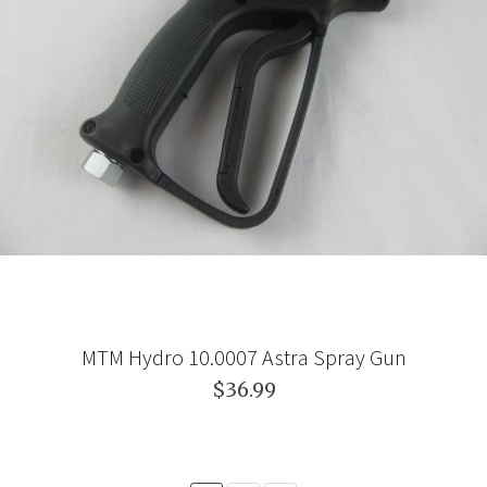
MTM Hydro 10.0007 Astra Spray Gun
$36.99