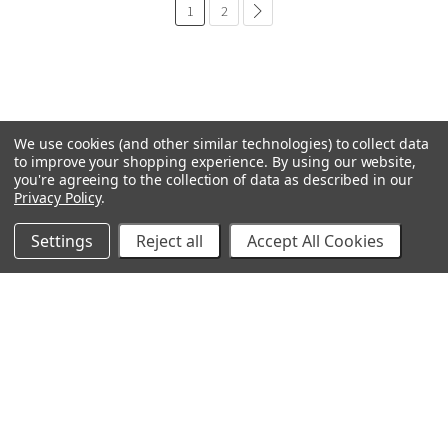
1
2
common.pagination.next
We use cookies (and other similar technologies) to collect data
to improve your shopping experience.
By using our website,
you're agreeing to the collection of data as described in our
Privacy Policy
.
Settings
Reject all
Accept All Cookies
GRACO
GENERAL PUMP
VELOCI / MTM HYDRO
C.A. TECHNOLOGIES
TITAN
BEDFORD PRECISION
PROSOURCE
WAGNER
SVI
POLY-FLOW
VIEW ALL