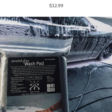
$12.99