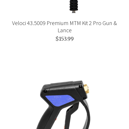
Veloci 43.5009 Premium MTM Kit 2 Pro Gun &
Lance
$153.99