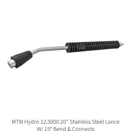
MTM Hydro 12.5000 20" Stainless Steel Lance
W/ 15° Bend & Connects