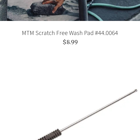
MTM Scratch Free Wash Pad #44.0064
$8.99