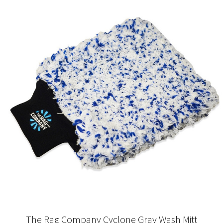
The Rag Company Cyclone Gray Wash Mitt