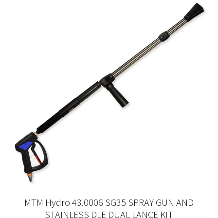
MTM Hydro 43.0006 SG35 SPRAY GUN AND
STAINLESS DLE DUAL LANCE KIT