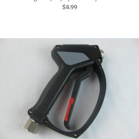
$8.99