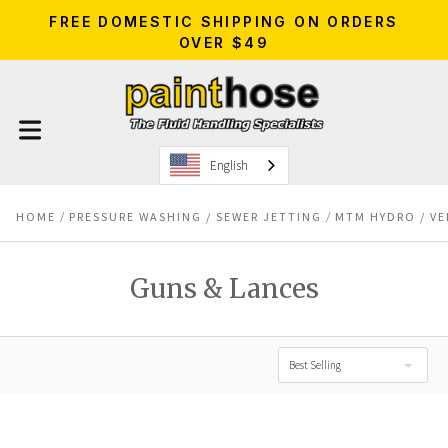
FREE DOMESTIC SHIPPING ON ORDERS
OVER $49
English
HOME
PRESSURE WASHING / SEWER JETTING
MTM HYDRO / VE
Guns & Lances
Best Selling