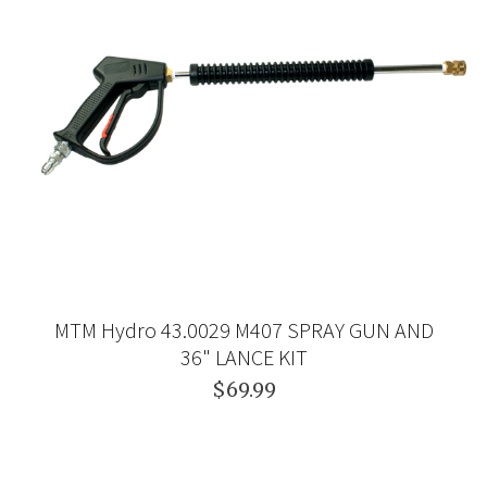
MTM Hydro 43.0029 M407 SPRAY GUN AND
36" LANCE KIT
$69.99