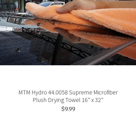
MTM Hydro 44.0058 Supreme Microfiber
Plush Drying Towel 16" x 32"
$9.99