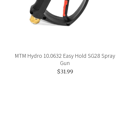
MTM Hydro 10.0632 Easy Hold SG28 Spray
Gun
$31.99