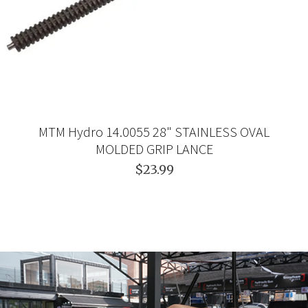
MTM Hydro 14.0055 28" STAINLESS OVAL
MOLDED GRIP LANCE
$23.99