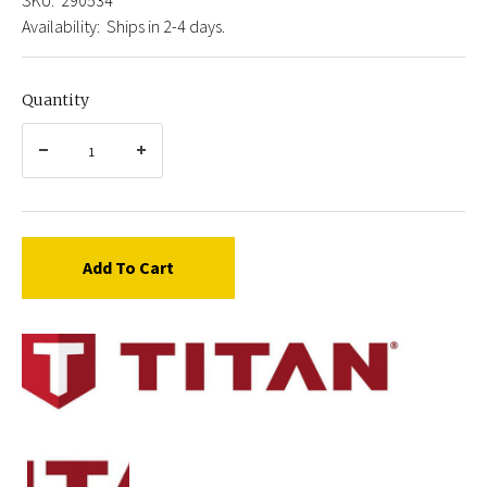
Availability:
Ships in 2-4 days.
Quantity
Add To Cart
Titan
0290534