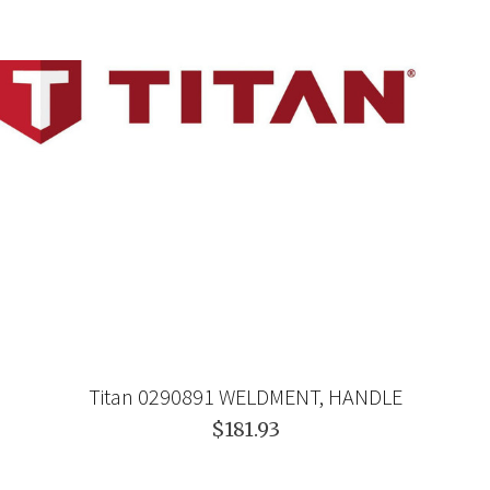
Titan 0290891 WELDMENT, HANDLE
$181.93