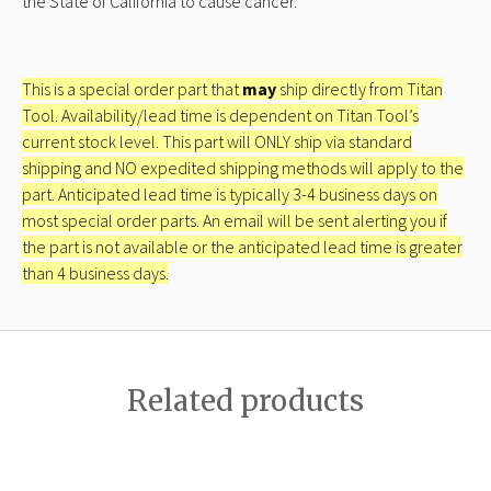
the State of California to cause cancer.
This is a special order part that
may
ship directly from Titan
Tool. Availability/lead time is dependent on Titan Tool’s
current stock level. This part will ONLY ship via standard
shipping and NO expedited shipping methods will apply to the
part. Anticipated lead time is typically 3-4 business days on
most special order parts. An email will be sent alerting you if
the part is not available or the anticipated lead time is greater
than 4 business days.
Related products