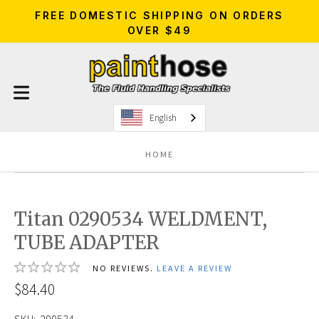
FREE DOMESTIC SHIPPING ON ORDERS
OVER $49
English
HOME
Titan 0290534 WELDMENT,
TUBE ADAPTER
NO REVIEWS.
LEAVE A REVIEW
$84.40
SKU:
290534