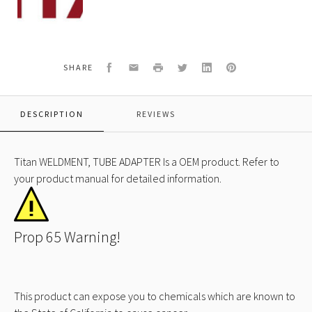
WELDMENT,
TUBE
ADAPTER
Facebook
Email
Print
Twitter
LinkedIn
Pinterest
SHARE
DESCRIPTION
REVIEWS
Titan WELDMENT, TUBE ADAPTER Is a OEM product. Refer to
your product manual for detailed information.
Prop 65 Warning!
This product can expose you to chemicals which are known to