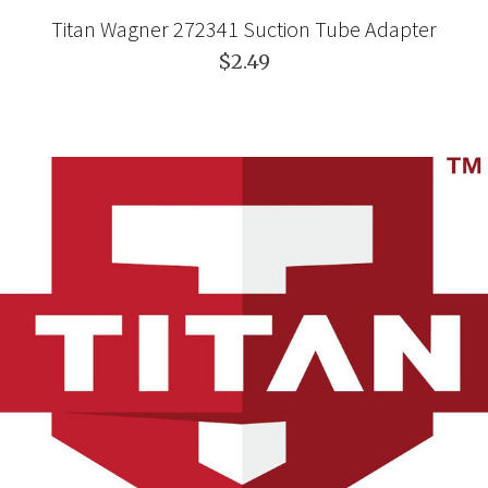
Titan Wagner 272341 Suction Tube Adapter
$2.49