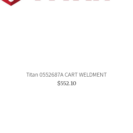
Titan 0552687A CART WELDMENT
$552.10