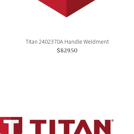
Titan 2402370A Handle Weldment
$829.50