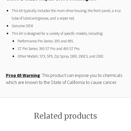
This kit typically includes the main drive housing, the front panel, a 4 oz
tube of lubricant/grease, and a wiper rod.
Genuine OEM
This kit is designed for a variety of specific models, including:
Performance Pro Series: 395 and 495.
ST Pro Series: 395 ST Pro and 495 ST Pro.
Other Models: STX, SPX, Zip Spray 1900, 190ES, and 230E.
Prop 65 Warning
: This product can expose you to chemicals
which are known to the State of California to cause cancer.
Related products