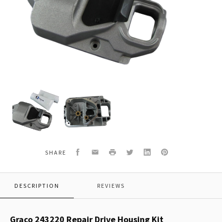
Graco
Graco
243220
243220
Repair
Repair
Drive
Drive
Housing
Housing
Kit
Kit
Facebook
Email
Print
Twitter
LinkedIn
Pinterest
SHARE
DESCRIPTION
REVIEWS
Graco 243220 Repair Drive Housing Kit