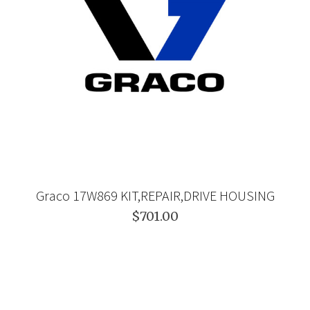
Graco 17W869 KIT,REPAIR,DRIVE HOUSING
$701.00