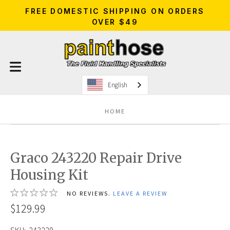
FREE DOMESTIC SHIPPING ON ORDERS
OVER $49
English
HOME
Graco 243220 Repair Drive
Housing Kit
NO REVIEWS.
LEAVE A REVIEW
$129.99
SKU:
243220