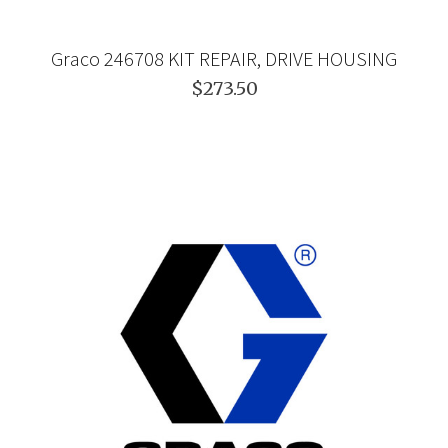
Graco 246708 KIT REPAIR, DRIVE HOUSING
$273.50