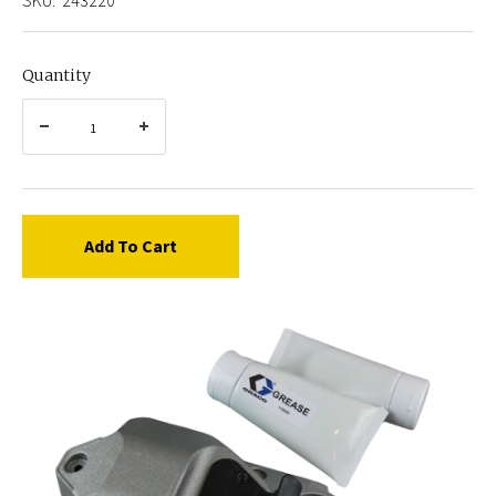
Quantity
Add To Cart