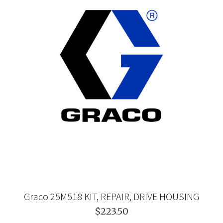
Graco 25M518 KIT, REPAIR, DRIVE HOUSING
$223.50