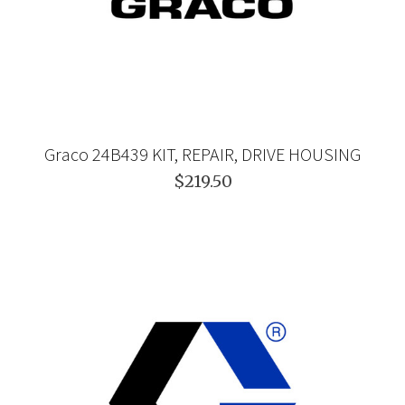
Graco 24B439 KIT, REPAIR, DRIVE HOUSING
$219.50