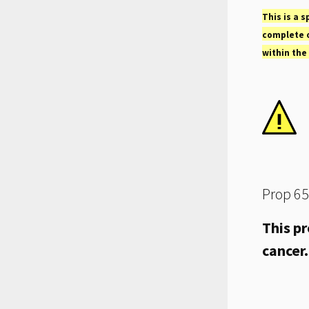
This is a s
complete o
within the
Prop 65
This pr
cancer.