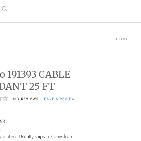
Search
HOME
o 191393 CABLE
DANT 25 FT
NO REVIEWS.
LEAVE A REVIEW
0
93
:
der item. Usually ships in 7 days from