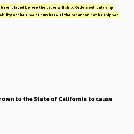
 been placed before the order will ship. Orders will only ship
ability at the time of purchase. If the order can not be shipped
own to the State of California to cause