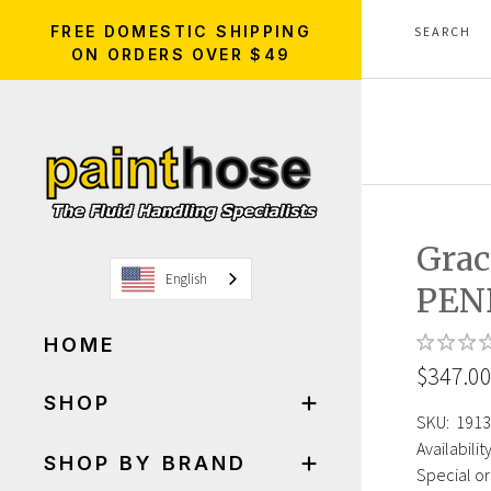
FREE DOMESTIC SHIPPING
ON ORDERS OVER $49
Grac
English
PEN
HOME
$347.0
SHOP
SKU:
1913
Availability
SHOP BY BRAND
Special or