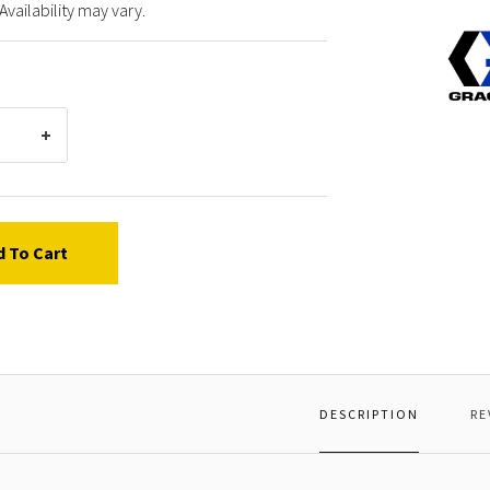
Availability may vary.
Graco
19139
CABLE
PEND
25
FT
d To Cart
DESCRIPTION
RE