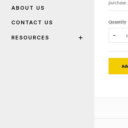
purchase. 
ABOUT US
CONTACT US
Quantity
RESOURCES
Ad