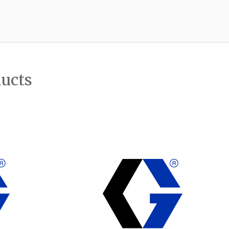
ducts