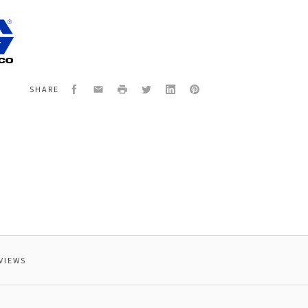
3
ANT
Facebook
Email
Print
Twitter
LinkedIn
Pinterest
SHARE
VIEWS