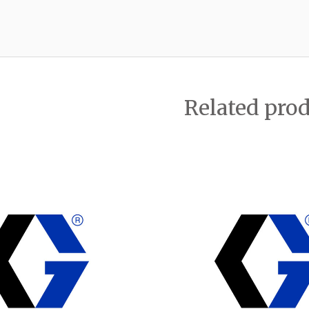
Related pro