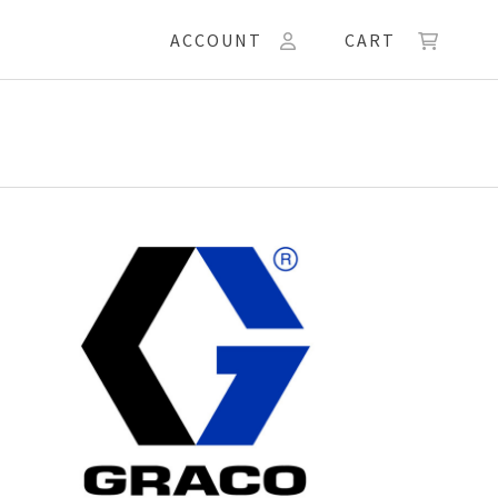
ACCOUNT
CART