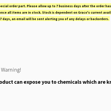
pecial order part. Please allow up to 7 business days after the order has
nce all items are in stock. Stock is dependent on Graco's current avail
 7 days, an email will be sent alerting you of any delays or backorders.
 Warning!
oduct can expose you to chemicals which are kn