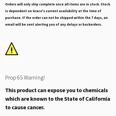
Orders will only ship complete once all items are in stock. Stock
is dependent on Graco's current availability at the time of
purchase. If the order can not be shipped within the 7 days, an
email will be sent alerting you of any delays or backorders.
Prop 65 Warning!
This product can expose you to chemicals
which are known to the State of California
to cause cancer.