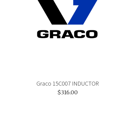
Graco 15C007 INDUCTOR
$316.00