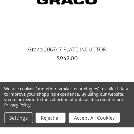
Graco 206747 PLATE INDUCTOR
$942.00
We use cookies (and other similar technologies) to collect data
to improve your shopping experience.
By using our website,
you're agreeing to the collection of data as described in our
Privacy Policy
.
Settings
Reject all
Accept All Cookies