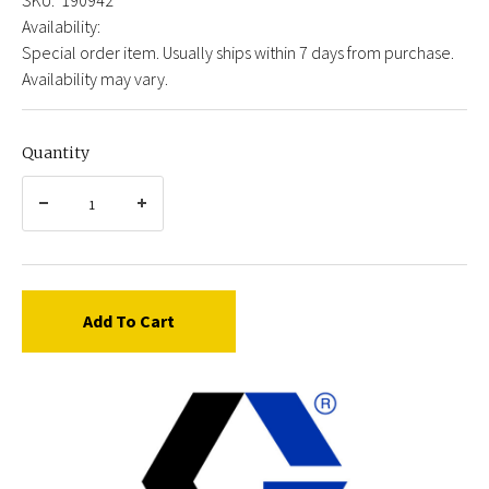
Availability:
Special order item. Usually ships within 7 days from purchase.
Availability may vary.
Quantity
Add To Cart