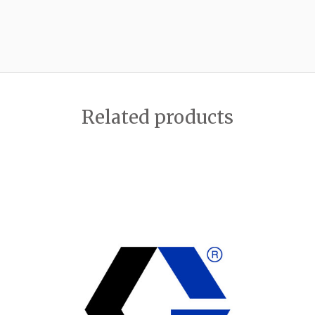
Related products