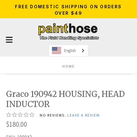
FREE DOMESTIC SHIPPING ON ORDERS
OVER $49
English
HOME
Graco 190942 HOUSING, HEAD
INDUCTOR
NO REVIEWS.
LEAVE A REVIEW
$180.00
SKU:
190942