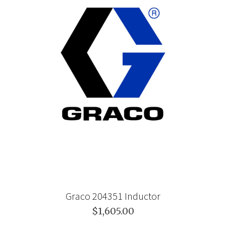
Graco 204351 Inductor
$1,605.00