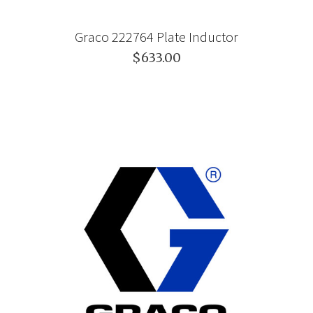
Graco 222764 Plate Inductor
$633.00