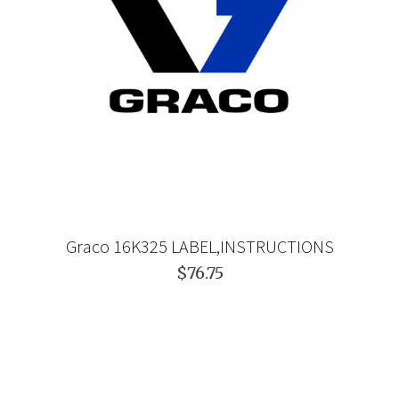
Graco 16K325 LABEL,INSTRUCTIONS
$76.75