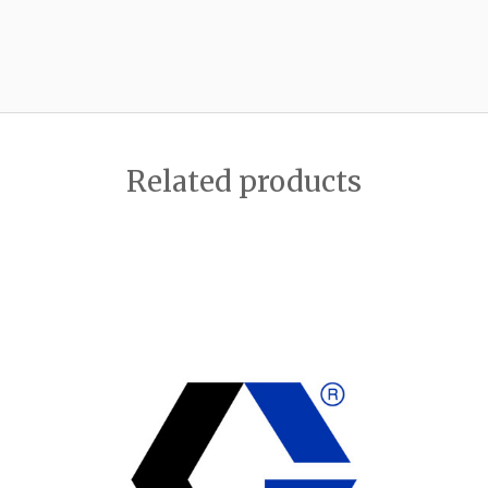
Related products