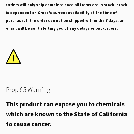
Orders will only ship complete once all items are in stock. Stock
is dependent on Graco's current availability at the time of
purchase. If the order can not be shipped within the 7 days, an
email will be sent alerting you of any delays or backorders.
Prop 65 Warning!
This product can expose you to chemicals
which are known to the State of California
to cause cancer.