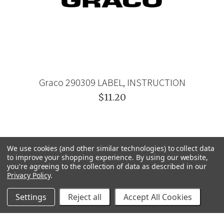
Graco 290309 LABEL, INSTRUCTION
$11.20
We use cookies (and other similar technologies) to collect data
to improve your shopping experience.
By using our website,
you're agreeing to the collection of data as described in our
Privacy Policy
.
Settings
Reject all
Accept All Cookies