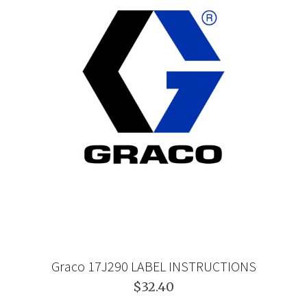
Graco 17J290 LABEL INSTRUCTIONS
$32.40