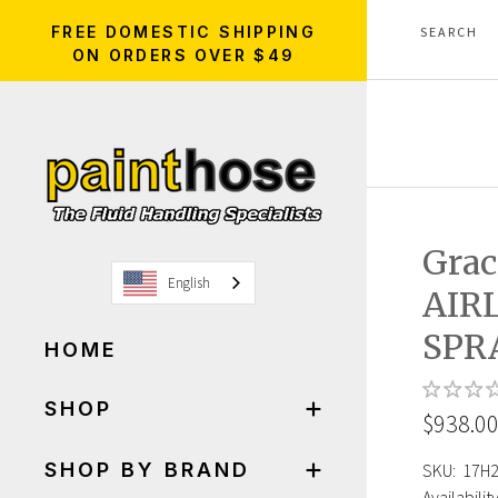
FREE DOMESTIC SHIPPING
ON ORDERS OVER $49
Grac
English
AIR
SPR
HOME
SHOP
$938.0
SHOP BY BRAND
SKU:
17H
Availability