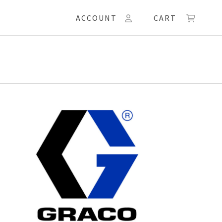
ACCOUNT
CART