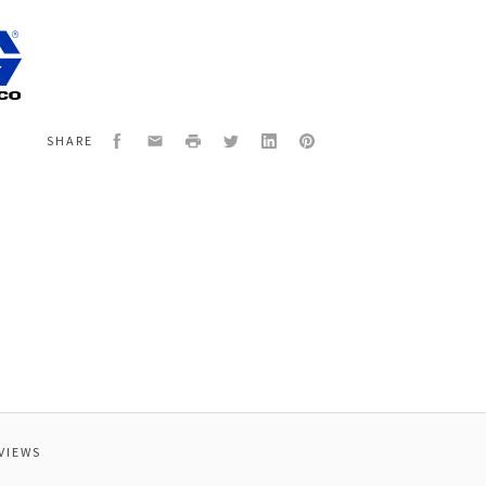
5
SSCO
ER,SP340,CART,120V
Facebook
Email
Print
Twitter
LinkedIn
Pinterest
SHARE
VIEWS