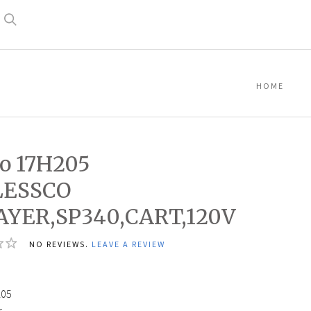
Search
HOME
o 17H205
LESSCO
AYER,SP340,CART,120V
NO REVIEWS.
LEAVE A REVIEW
0
205
: