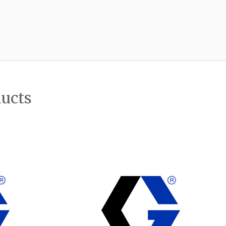
ducts