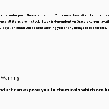
pecial order part. Please allow up to 7 business days after the order has
nce all items are in stock. Stock is dependent on Graco's current avail
 7 days, an email will be sent alerting you of any delays or backorders.
 Warning!
oduct can expose you to chemicals which are kn