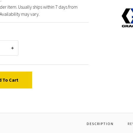
der item. Usually ships within 7 days from
Graco
Availability may vary.
17H20
AIRLE
SPRAY
d To Cart
DESCRIPTION
RE