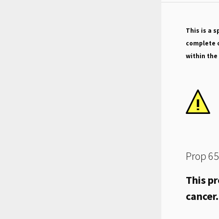
This is a s
complete o
within the
Prop 65
This pr
cancer.