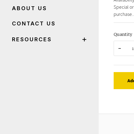
Special or
ABOUT US
purchase. 
CONTACT US
Quantity
RESOURCES
Ad