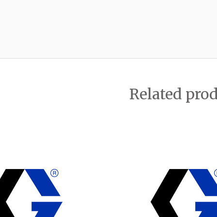
Related pro