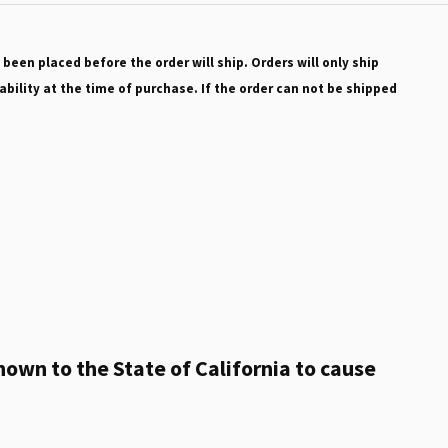
 been placed before the order will ship. Orders will only ship
ability at the time of purchase. If the order can not be shipped
own to the State of California to cause