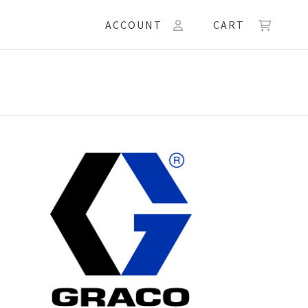
ACCOUNT
CART