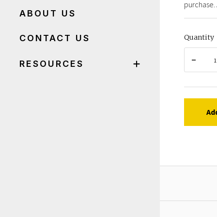
purchase. 
ABOUT US
CONTACT US
Quantity
RESOURCES
Ad