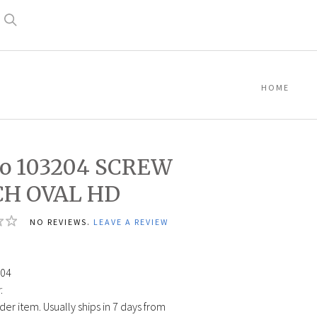
Search
HOME
co 103204 SCREW
H OVAL HD
NO REVIEWS.
LEAVE A REVIEW
04
:
der item. Usually ships in 7 days from