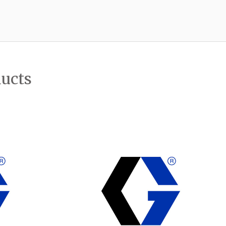
ducts