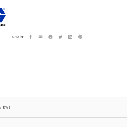
4
W
Facebook
Email
Print
Twitter
LinkedIn
Pinterest
SHARE
VIEWS