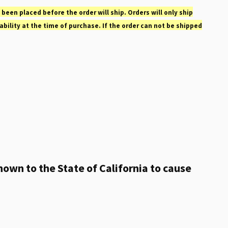
 been placed before the order will ship. Orders will only ship
ability at the time of purchase. If the order can not be shipped
own to the State of California to cause