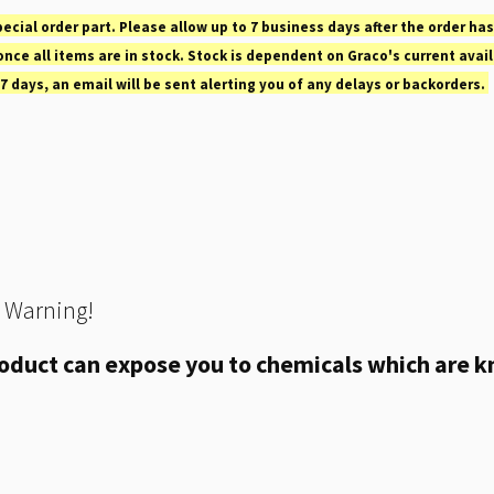
pecial order part. Please allow up to 7 business days after the order has
nce all items are in stock. Stock is dependent on Graco's current avail
 7 days, an email will be sent alerting you of any delays or backorders.
 Warning!
oduct can expose you to chemicals which are kn