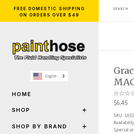
FREE DOMESTIC SHIPPING
ON ORDERS OVER $49
Gra
English
MAC
HOME
$6.45
SHOP
SKU:
1032
Availability
SHOP BY BRAND
Special or