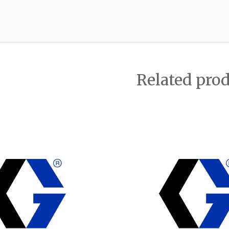
Related pro