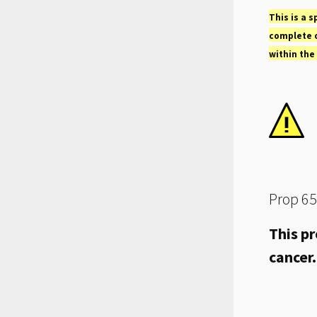
This is a s
complete o
within the
Prop 65
This pr
cancer.