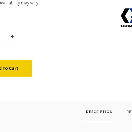
Availability may vary.
Graco
10320
SCRE
MACH
OVAL
HD
d To Cart
DESCRIPTION
RE