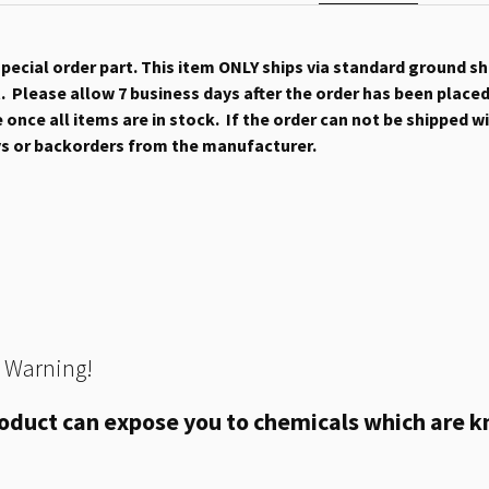
 special order part. This item ONLY ships via standard ground s
 Please allow 7 business days after the order has been placed b
once all items are in stock. If the order can not be shipped wit
ys or backorders from the manufacturer.
 Warning!
oduct can expose you to chemicals which are kn