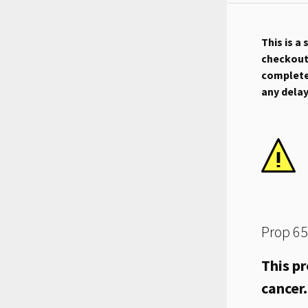
This is a
checkout.
complete 
any dela
Prop 65
This pr
cancer.