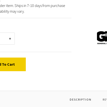
der item. Ships in 7-10 days from purchase
ability may vary.
Gener
Pump
Y6000
KIT,R
3
d To Cart
DESCRIPTION
RE