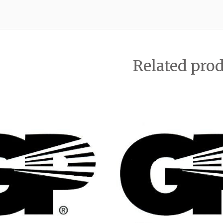
Related pro