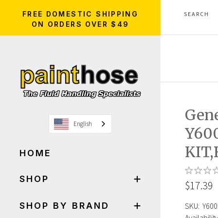
FREE DOMESTIC SHIPPING
ON ORDERS OVER $49
Gen
English
Y60
KIT
HOME
SHOP
$17.39
SHOP BY BRAND
SKU:
Y600
Availability