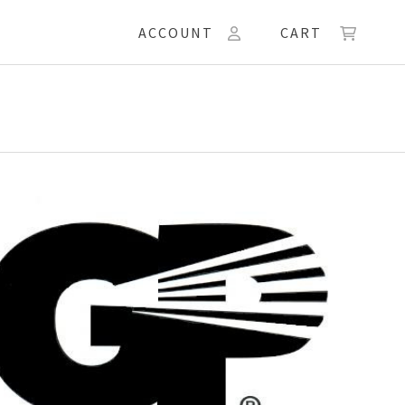
ACCOUNT
CART