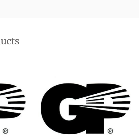
ducts