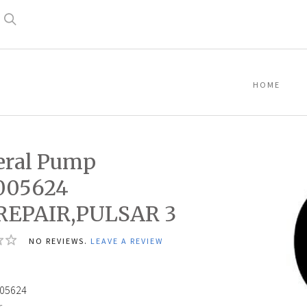
Search
HOME
eral Pump
005624
,REPAIR,PULSAR 3
NO REVIEWS.
LEAVE A REVIEW
05624
: