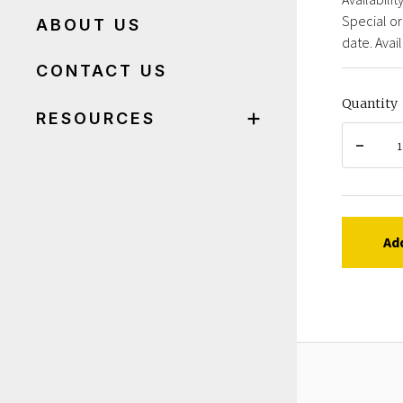
Special or
ABOUT US
date. Avail
CONTACT US
Quantity
RESOURCES
Ad