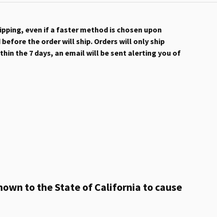
hipping, even if a faster method is chosen upon
efore the order will ship. Orders will only ship
hin the 7 days, an email will be sent alerting you of
own to the State of California to cause