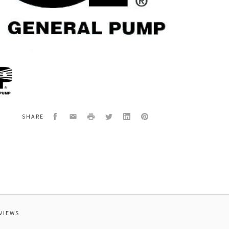
al
5624
EPAIR,PULSAR
Facebook
Email
Print
Twitter
LinkedIn
Pinterest
SHARE
VIEWS