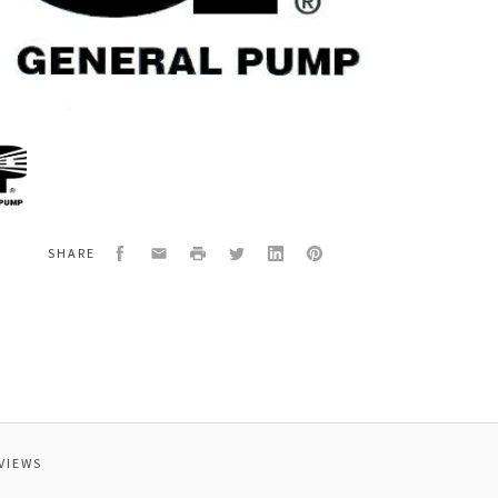
al
2424
Facebook
Email
Print
Twitter
LinkedIn
Pinterest
SHARE
ING
VIEWS