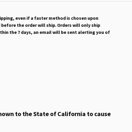
hipping, even if a faster method is chosen upon
efore the order will ship. Orders will only ship
hin the 7 days, an email will be sent alerting you of
own to the State of California to cause