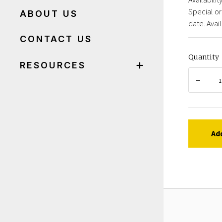
Special or
ABOUT US
date. Avail
CONTACT US
Quantity
RESOURCES
Ad