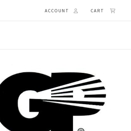
ACCOUNT
CART