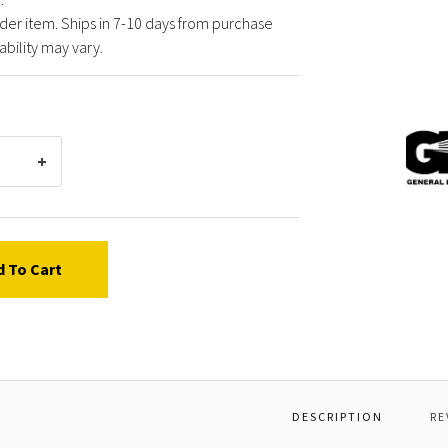
der item. Ships in 7-10 days from purchase
ability may vary.
Gener
Pump
Y4104
*LD9
1/8"
HOUS
KIT
d To Cart
DESCRIPTION
RE