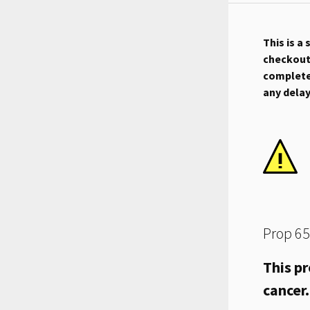
This is a
checkout.
complete 
any dela
Prop 65
This pr
cancer.