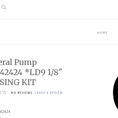
Search
HOME
eral Pump
42424 *LD9 1/8"
SING KIT
NO REVIEWS.
LEAVE A REVIEW
42424
: