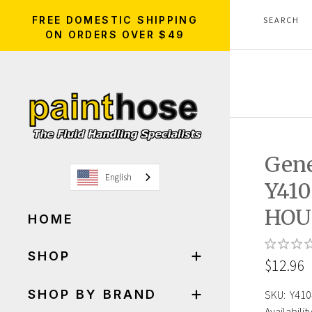
FREE DOMESTIC SHIPPING
ON ORDERS OVER $49
Gen
English
Y410
HOU
HOME
SHOP
$12.96
SHOP BY BRAND
SKU:
Y410
Availability