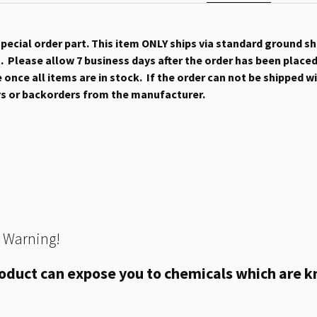
 special order part. This item ONLY ships via standard ground s
 Please allow 7 business days after the order has been placed b
once all items are in stock. If the order can not be shipped wit
ys or backorders from the manufacturer.
 Warning!
oduct can expose you to chemicals which are kn