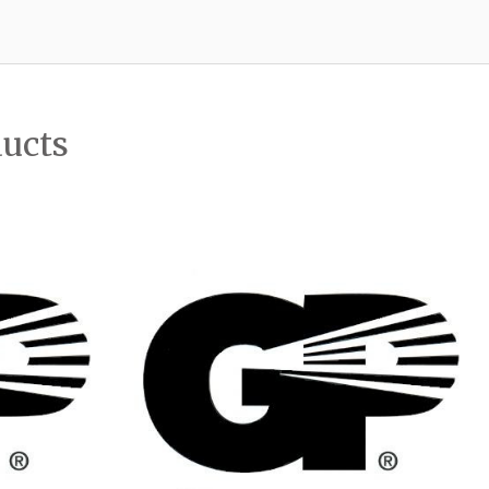
ducts