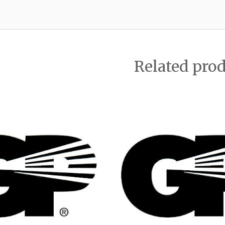
Related pro