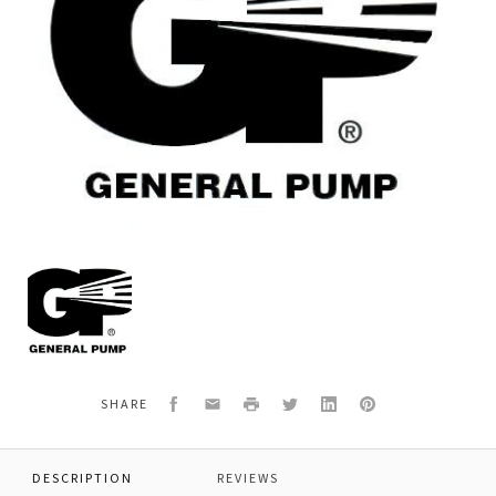
General
Pump
F98211400
OIL
DIPSTICK,Ø
21.5X58
Facebook
Email
Print
Twitter
LinkedIn
Pinterest
SHARE
DESCRIPTION
REVIEWS