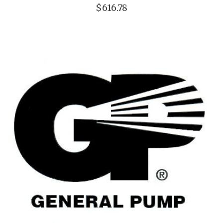
$616.78