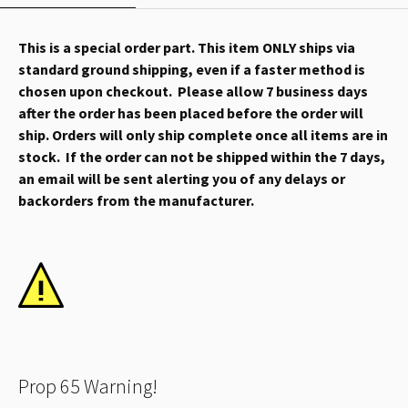
This is a special order part. This item ONLY ships via
standard ground shipping, even if a faster method is
chosen upon checkout. Please allow 7 business days
after the order has been placed before the order will
ship. Orders will only ship complete once all items are in
stock. If the order can not be shipped within the 7 days,
an email will be sent alerting you of any delays or
backorders from the manufacturer.
Prop 65 Warning!