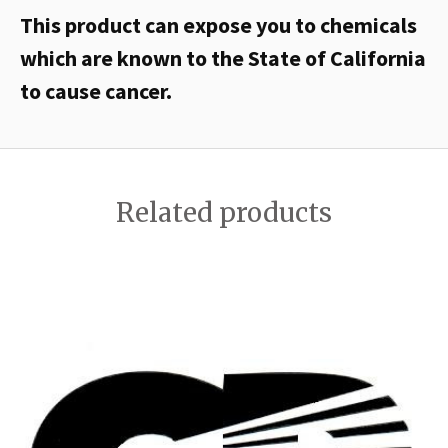
This product can expose you to chemicals
which are known to the State of California
to cause cancer.
Related products