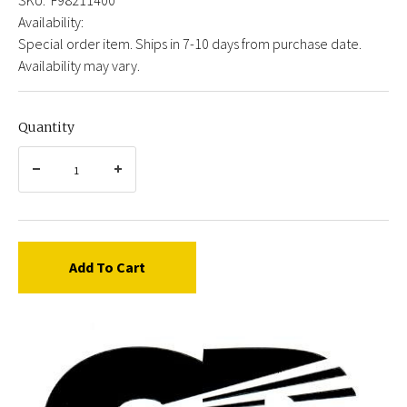
Availability:
Special order item. Ships in 7-10 days from purchase date.
Availability may vary.
Quantity
Add To Cart