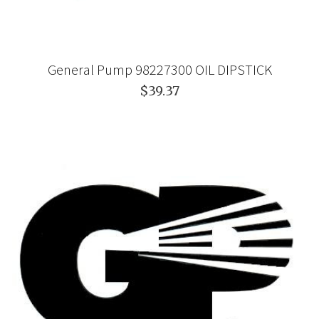
General Pump 98227300 OIL DIPSTICK
$39.37