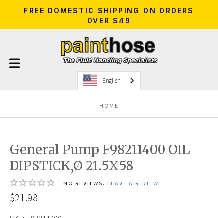
FREE DOMESTIC SHIPPING ON ORDERS
OVER $49
English
HOME
General Pump F98211400 OIL
DIPSTICK,Ø 21.5X58
NO REVIEWS.
LEAVE A REVIEW
$21.98
SKU:
F98211400