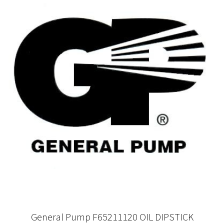
General Pump F65211120 OIL DIPSTICK