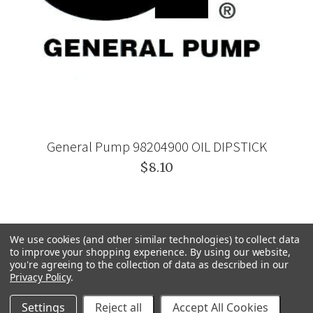
General Pump 98204900 OIL DIPSTICK
$8.10
We use cookies (and other similar technologies) to collect data
to improve your shopping experience.
By using our website,
you're agreeing to the collection of data as described in our
Privacy Policy
.
Settings
Reject all
Accept All Cookies