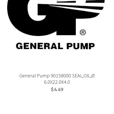
General Pump 90158000 SEAL,OIL,Ø
6.0X22.0X4.0
$4.49