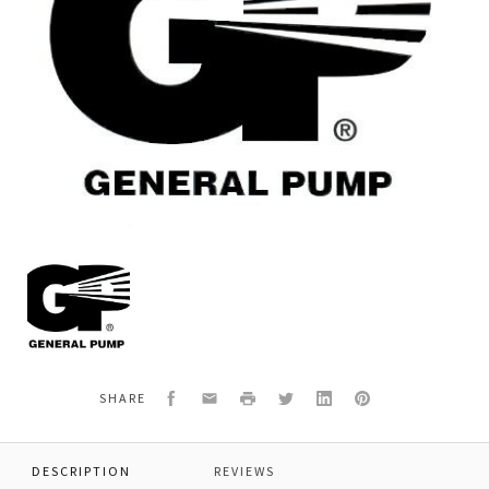
General
Pump
F91570000
RIVET,D
2.5
X
5
Facebook
Email
Print
Twitter
LinkedIn
Pinterest
SHARE
DESCRIPTION
REVIEWS