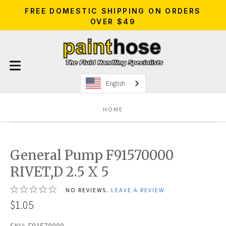
FREE DOMESTIC SHIPPING ON ORDERS
OVER $49
English
HOME
General Pump F91570000
RIVET,D 2.5 X 5
NO REVIEWS.
LEAVE A REVIEW
$1.05
SKU:
F91570000