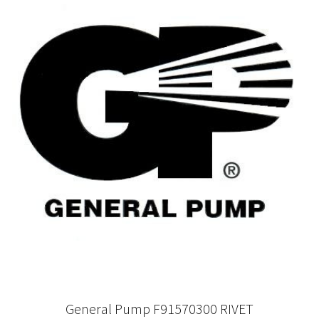
General Pump F91570300 RIVET