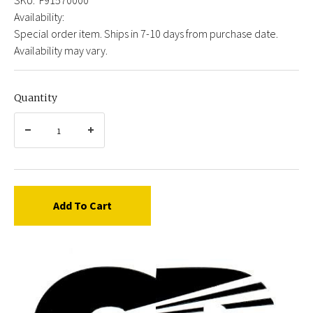
Availability:
Special order item. Ships in 7-10 days from purchase date.
Availability may vary.
Quantity
Add To Cart