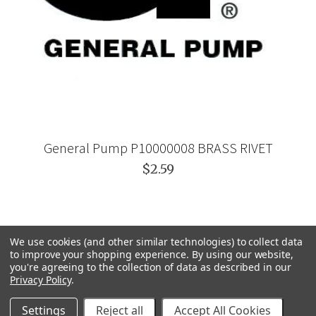
General Pump P10000008 BRASS RIVET
$2.59
We use cookies (and other similar technologies) to collect data
to improve your shopping experience.
By using our website,
you're agreeing to the collection of data as described in our
Privacy Policy
.
Settings
Reject all
Accept All Cookies