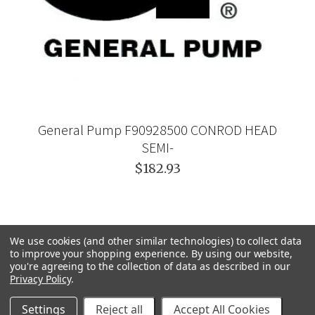
General Pump F90928500 CONROD HEAD
SEMI-
$182.93
We use cookies (and other similar technologies) to collect data
to improve your shopping experience.
By using our website,
you're agreeing to the collection of data as described in our
Privacy Policy
.
Settings
Reject all
Accept All Cookies