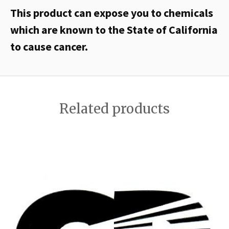
This product can expose you to chemicals
which are known to the State of California
to cause cancer.
Related products