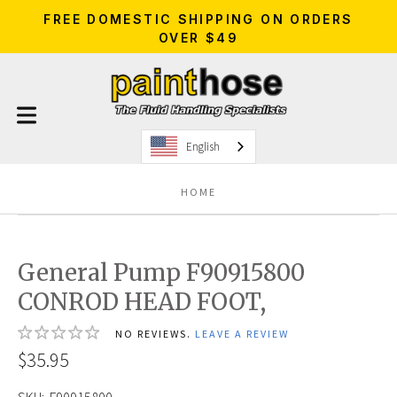
FREE DOMESTIC SHIPPING ON ORDERS
OVER $49
English
HOME
General Pump F90915800
CONROD HEAD FOOT,
NO REVIEWS.
LEAVE A REVIEW
$35.95
SKU:
F90915800