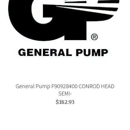
General Pump F90928400 CONROD HEAD
SEMI-
$182.93