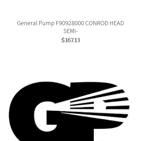
General Pump F90928000 CONROD HEAD
SEMI-
$167.13