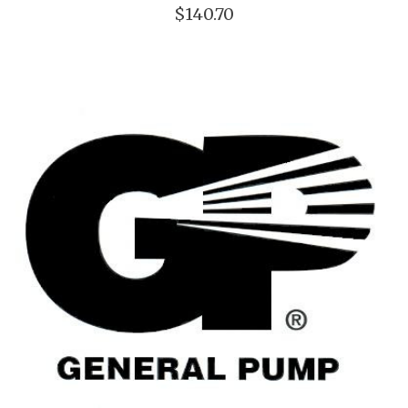
$140.70