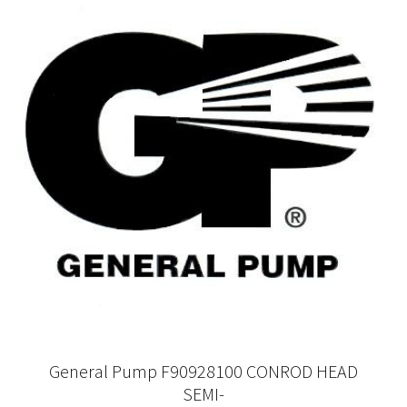
General Pump F90928100 CONROD HEAD
SEMI-