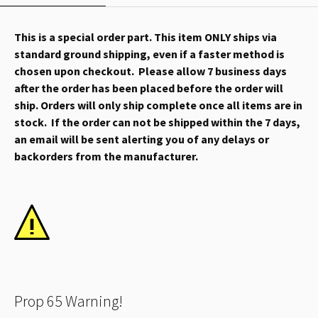
This is a special order part. This item ONLY ships via
standard ground shipping, even if a faster method is
chosen upon checkout. Please allow 7 business days
after the order has been placed before the order will
ship. Orders will only ship complete once all items are in
stock. If the order can not be shipped within the 7 days,
an email will be sent alerting you of any delays or
backorders from the manufacturer.
Prop 65 Warning!