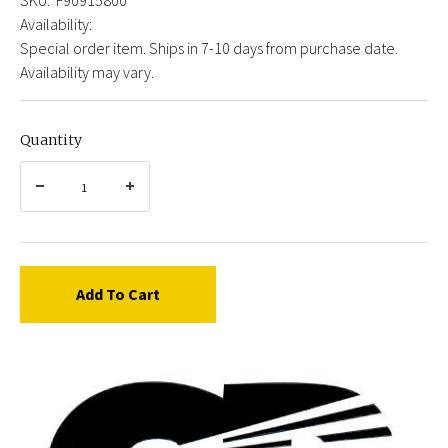
Availability:
Special order item. Ships in 7-10 days from purchase date.
Availability may vary.
Quantity
Add To Cart