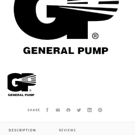
General
Pump
F90915800
CONROD
HEAD
FOOT,
Facebook
Email
Print
Twitter
LinkedIn
Pinterest
SHARE
DESCRIPTION
REVIEWS