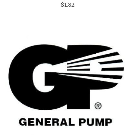
$1.82