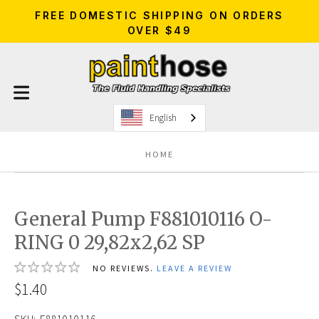
FREE DOMESTIC SHIPPING ON ORDERS
OVER $49
English
HOME
General Pump F881010116 O-
RING 0 29,82x2,62 SP
NO REVIEWS.
LEAVE A REVIEW
$1.40
SKU:
F881010116