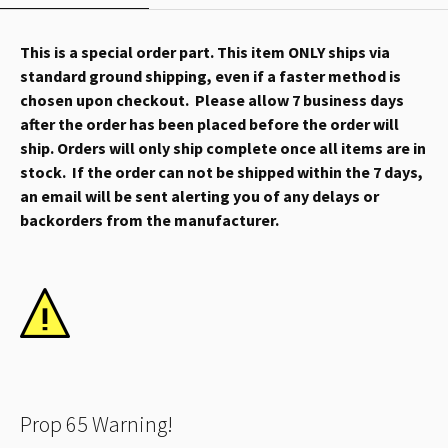
This is a special order part. This item ONLY ships via
standard ground shipping, even if a faster method is
chosen upon checkout. Please allow 7 business days
after the order has been placed before the order will
ship. Orders will only ship complete once all items are in
stock. If the order can not be shipped within the 7 days,
an email will be sent alerting you of any delays or
backorders from the manufacturer.
Prop 65 Warning!