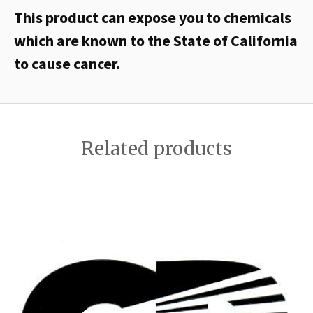
This product can expose you to chemicals
which are known to the State of California
to cause cancer.
Related products