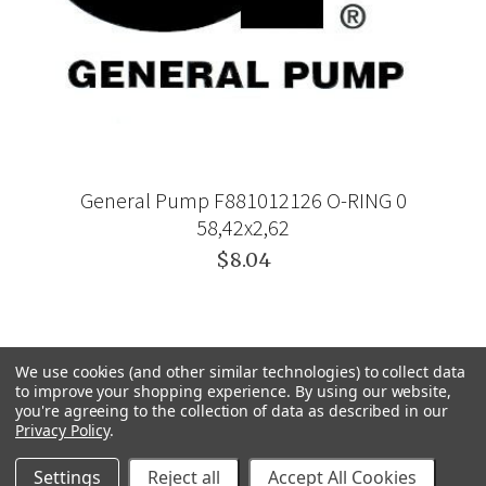
General Pump F881012126 O-RING 0
58,42x2,62
$8.04
We use cookies (and other similar technologies) to collect data
to improve your shopping experience.
By using our website,
you're agreeing to the collection of data as described in our
Privacy Policy
.
Settings
Reject all
Accept All Cookies