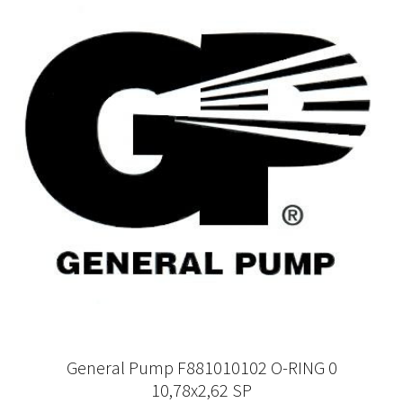
General Pump F881010102 O-RING 0
10,78x2,62 SP