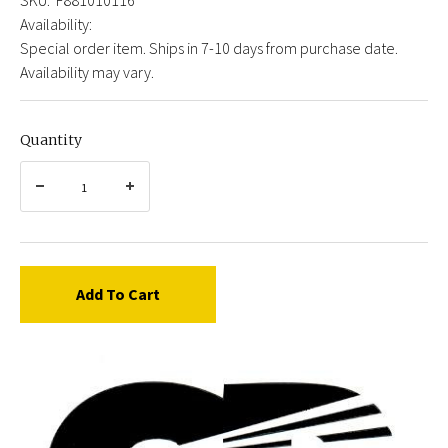
Availability:
Special order item. Ships in 7-10 days from purchase date.
Availability may vary.
Quantity
Add To Cart