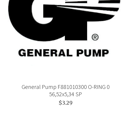
General Pump F881010300 O-RING 0
56,52x5,34 SP
$3.29