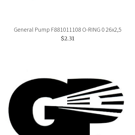
General Pump F881011108 O-RING 0 26x2,5
$2.31