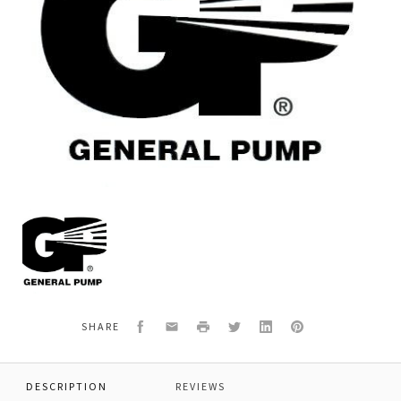
General
Pump
F881010116
O-
RING
0
29,82x2,62
Facebook
Email
Print
Twitter
LinkedIn
Pinterest
SHARE
SP
DESCRIPTION
REVIEWS