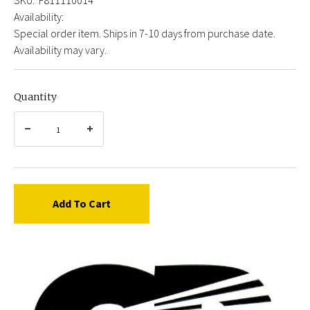
Availability:
Special order item. Ships in 7-10 days from purchase date.
Availability may vary.
Quantity
Add To Cart