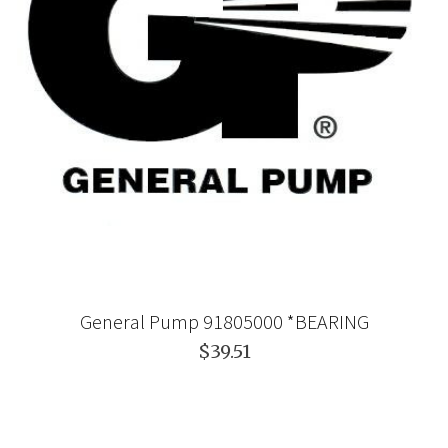
General Pump 91805000 *BEARING
$39.51