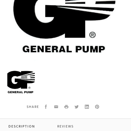
General
Pump
F811110014
BEARING
22213
Facebook
Email
Print
Twitter
LinkedIn
Pinterest
SHARE
DESCRIPTION
REVIEWS