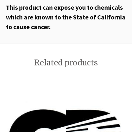
This product can expose you to chemicals
which are known to the State of California
to cause cancer.
Related products