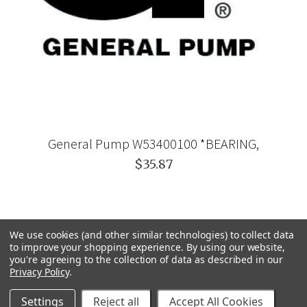
General Pump W53400100 *BEARING,
$35.87
We use cookies (and other similar technologies) to collect data
to improve your shopping experience.
By using our website,
you're agreeing to the collection of data as described in our
Privacy Policy
.
Settings
Reject all
Accept All Cookies