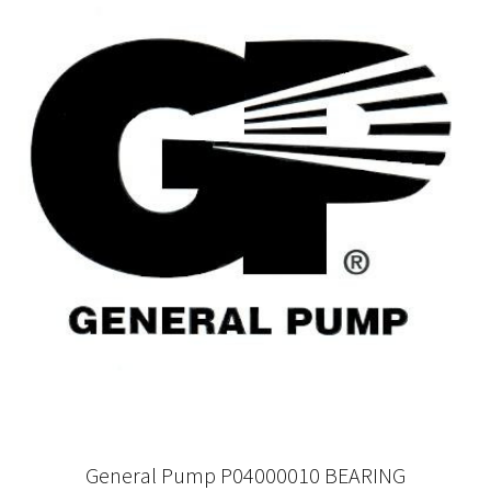
General Pump P04000010 BEARING