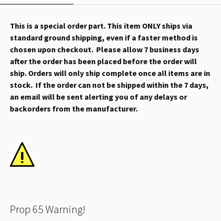
This is a special order part. This item ONLY ships via
standard ground shipping, even if a faster method is
chosen upon checkout. Please allow 7 business days
after the order has been placed before the order will
ship. Orders will only ship complete once all items are in
stock. If the order can not be shipped within the 7 days,
an email will be sent alerting you of any delays or
backorders from the manufacturer.
Prop 65 Warning!