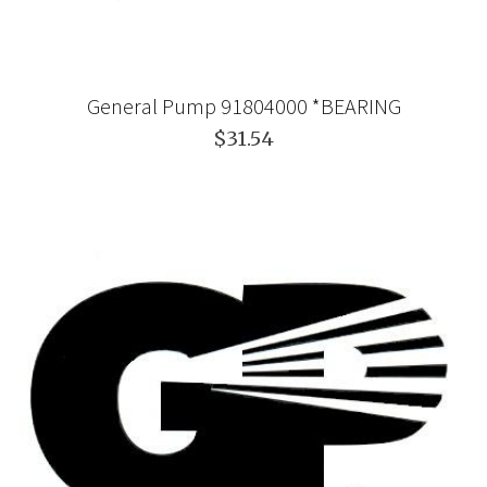
General Pump 91804000 *BEARING
$31.54