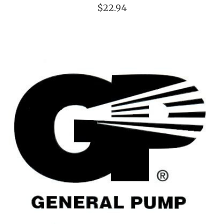
$22.94