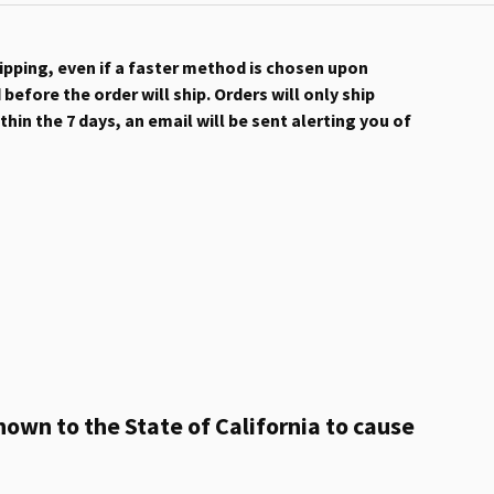
hipping, even if a faster method is chosen upon
efore the order will ship. Orders will only ship
hin the 7 days, an email will be sent alerting you of
own to the State of California to cause