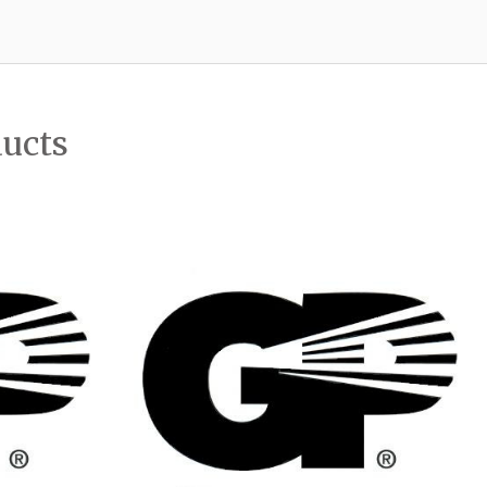
ducts