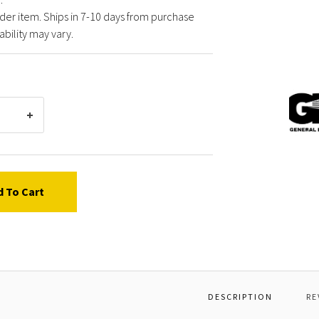
der item. Ships in 7-10 days from purchase
ability may vary.
Gener
Pump
F2265
KIT,S
BUSHI
d To Cart
DESCRIPTION
RE