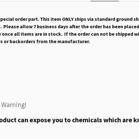
 special order part. This item ONLY ships via standard ground s
 Please allow 7 business days after the order has been placed b
once all items are in stock. If the order can not be shipped wit
ys or backorders from the manufacturer.
 Warning!
oduct can expose you to chemicals which are kn