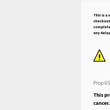
This is a
checkout.
complete 
any dela
Prop 65
This pr
cancer.