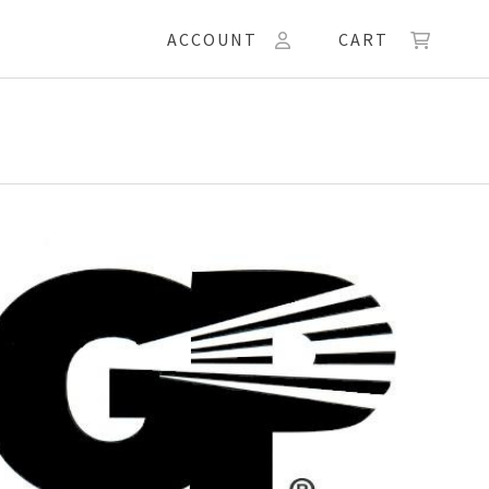
ACCOUNT
CART