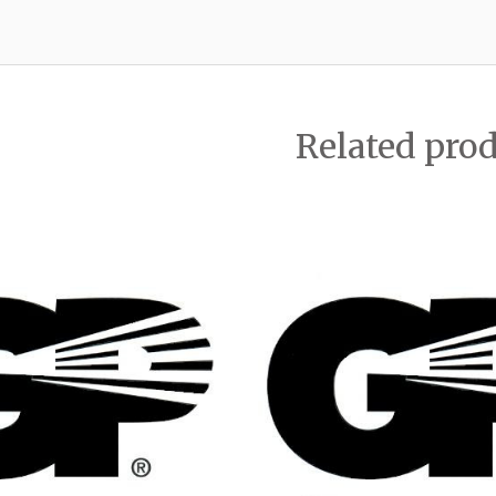
Related pro