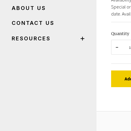
Special or
ABOUT US
date. Avail
CONTACT US
Quantity
RESOURCES
Ad