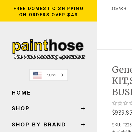
FREE DOMESTIC SHIPPING
ON ORDERS OVER $49
Gene
English
KIT
BUS
HOME
SHOP
$939.8
SHOP BY BRAND
SKU:
F226
Availability