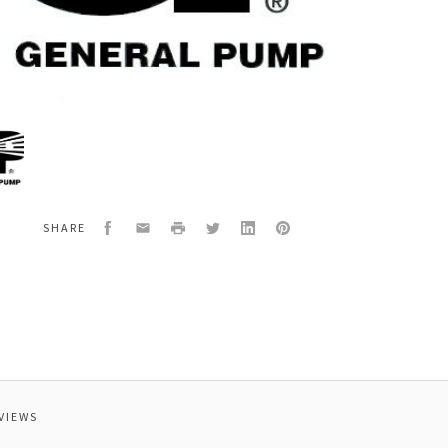
al
HAFT
NG,STD
Facebook
Email
Print
Twitter
LinkedIn
Pinterest
SHARE
VIEWS