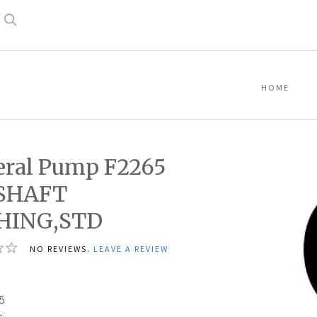
Search
HOME
ral Pump F2265
,SHAFT
HING,STD
NO REVIEWS.
LEAVE A REVIEW
5
5
: