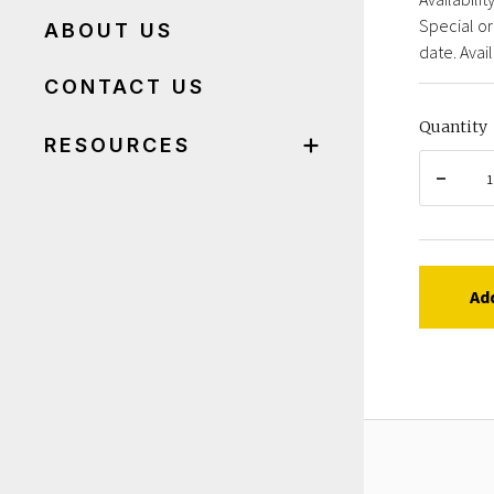
Special or
ABOUT US
date. Avail
CONTACT US
Quantity
RESOURCES
Ad