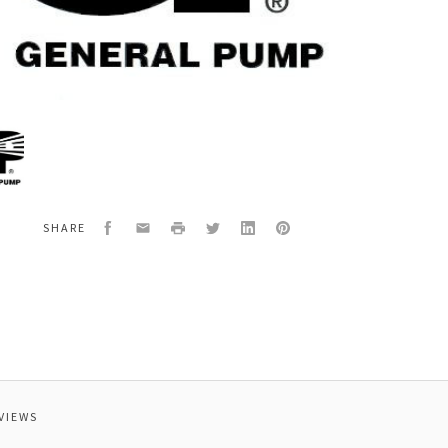
al
25Q
E,SPRAY,0
2.5
Facebook
Email
Print
Twitter
LinkedIn
Pinterest
SHARE
VIEWS