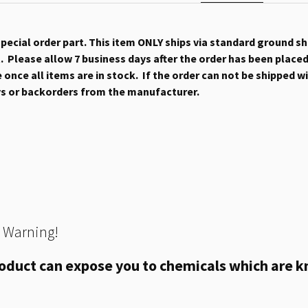
 special order part. This item ONLY ships via standard ground s
 Please allow 7 business days after the order has been placed b
once all items are in stock. If the order can not be shipped wit
ys or backorders from the manufacturer.
 Warning!
oduct can expose you to chemicals which are kn