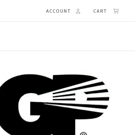
ACCOUNT
CART