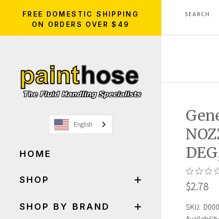
FREE DOMESTIC SHIPPING
ON ORDERS OVER $49
Gen
English
NOZ
DEG,
HOME
SHOP
$2.78
SHOP BY BRAND
SKU:
D00
Availability