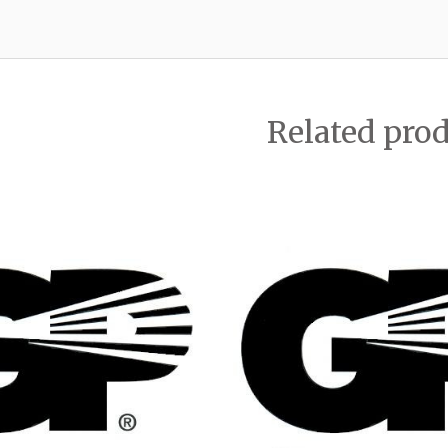
Related pro