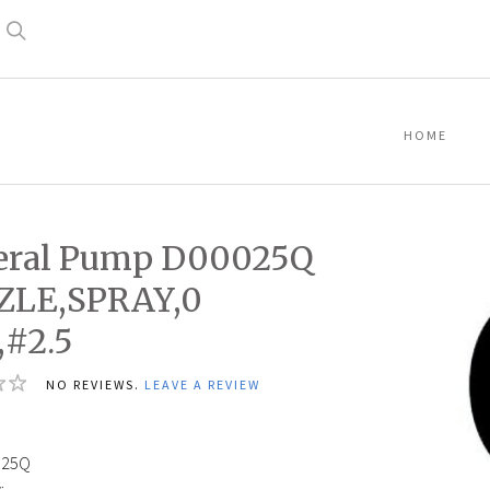
Search
HOME
eral Pump D00025Q
ZLE,SPRAY,0
#2.5
NO REVIEWS.
LEAVE A REVIEW
025Q
: