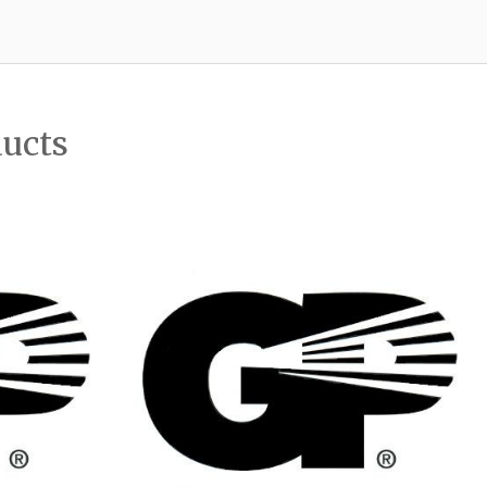
ducts