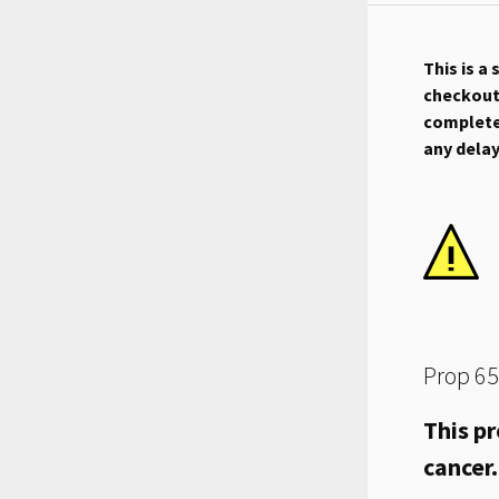
This is a
checkout.
complete 
any dela
Prop 65
This pr
cancer.