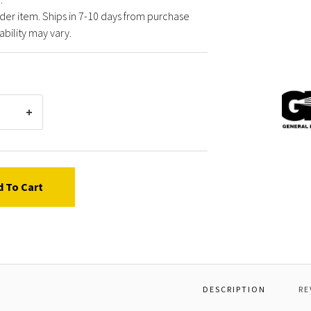
der item. Ships in 7-10 days from purchase
ability may vary.
Gener
Pump
D000
NOZZL
DEG,#
d To Cart
DESCRIPTION
RE