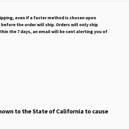
hipping, even if a faster method is chosen upon
efore the order will ship. Orders will only ship
hin the 7 days, an email will be sent alerting you of
own to the State of California to cause