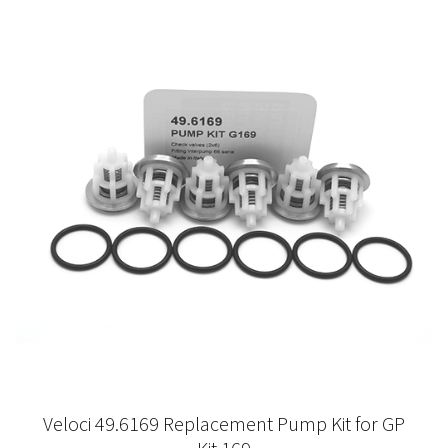
Veloci 49.6169 Replacement Pump Kit for GP