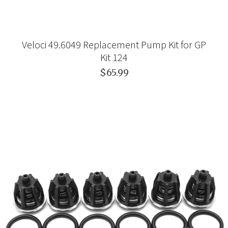
Veloci 49.6049 Replacement Pump Kit for GP
Kit 124
$65.99