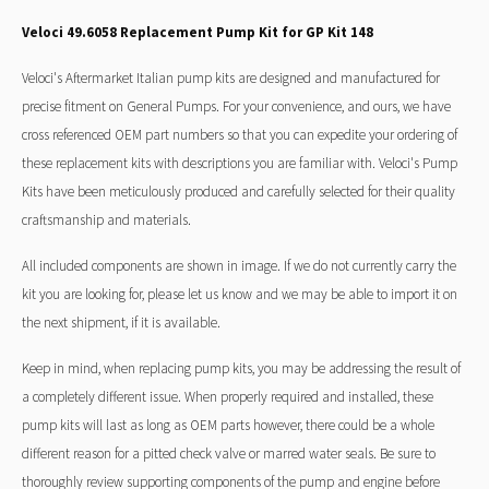
Veloci 49.6058 Replacement Pump Kit for GP Kit 148
Veloci's Aftermarket Italian pump kits are designed and manufactured for
precise fitment on General Pumps. For your convenience, and ours, we have
cross referenced OEM part numbers so that you can expedite your ordering of
these replacement kits with descriptions you are familiar with. Veloci's Pump
Kits have been meticulously produced and carefully selected for their quality
craftsmanship and materials.
All included components are shown in image. If we do not currently carry the
kit you are looking for, please let us know and we may be able to import it on
the next shipment, if it is available.
Keep in mind, when replacing pump kits, you may be addressing the result of
a completely different issue. When properly required and installed, these
pump kits will last as long as OEM parts however, there could be a whole
different reason for a pitted check valve or marred water seals. Be sure to
thoroughly review supporting components of the pump and engine before