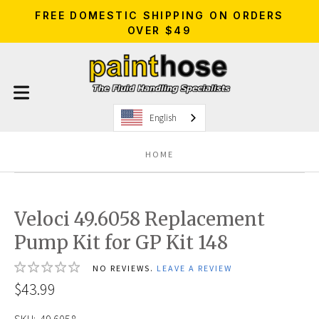
FREE DOMESTIC SHIPPING ON ORDERS
OVER $49
English
HOME
Veloci 49.6058 Replacement
Pump Kit for GP Kit 148
NO REVIEWS.
LEAVE A REVIEW
$43.99
SKU:
49.6058