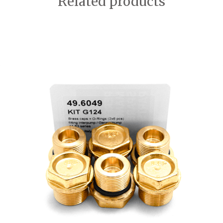
Related products