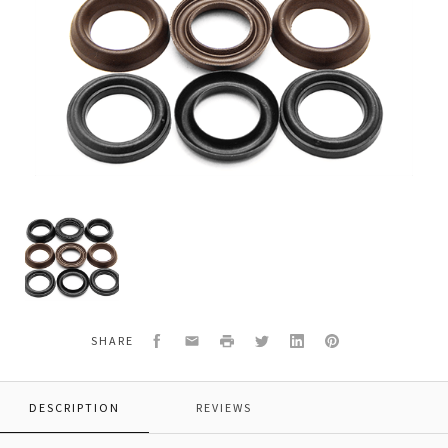
Veloci
49.6058
Replacement
Pump
Kit
for
GP
Facebook
Email
Print
Twitter
LinkedIn
Pinterest
SHARE
Kit
148
DESCRIPTION
REVIEWS