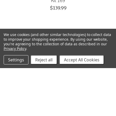
Kit 169
$139.99
We use cookies (and other similar technologies) to collect data
to improve your shopping experience.
By using our website,
you're agreeing to the collection of data as described in our
Privacy Policy
.
Settings
Reject all
Accept All Cookies
GRACO
GENERAL PUMP
VELOCI / MTM HYDRO
C.A. TECHNOLOGIES
TITAN
BEDFORD PRECISION
PROSOURCE
WAGNER
SVI
POLY-FLOW
VIEW ALL