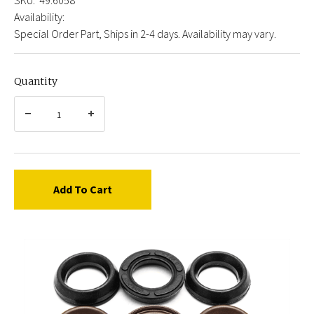
Availability:
Special Order Part, Ships in 2-4 days. Availability may vary.
Quantity
Add To Cart