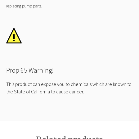
replacing pump parts.
Prop 65 Warning!
This product can expose you to chemicals which are known to
the State of California to cause cancer.