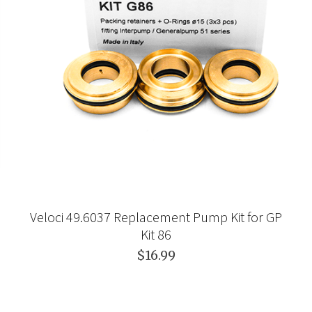
Veloci 49.6037 Replacement Pump Kit for GP
Kit 86
$16.99