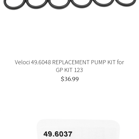
Veloci 49.6048 REPLACEMENT PUMP KIT for
GP KIT 123
$36.99