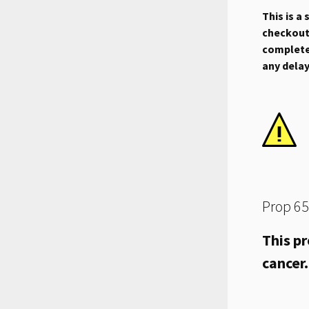
This is a
checkout.
complete 
any dela
Prop 65
This pr
cancer.