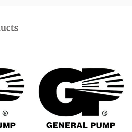
ducts