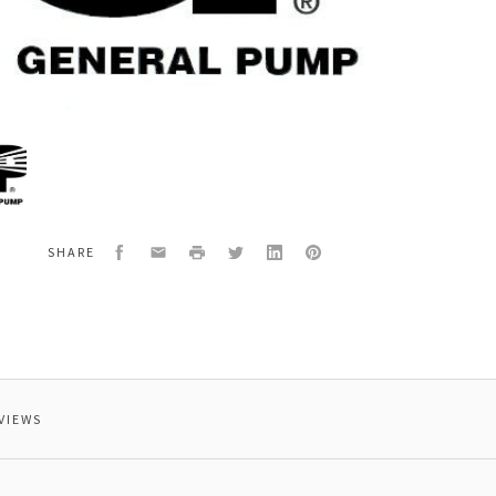
al
276
T,VALVE,OUTLET,
Facebook
Email
Print
Twitter
LinkedIn
Pinterest
SHARE
VIEWS