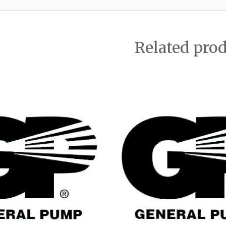
Related pro