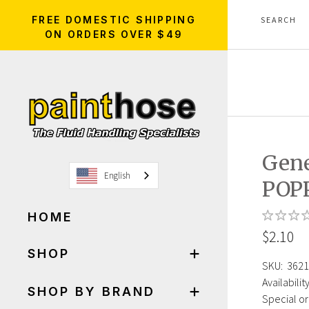
FREE DOMESTIC SHIPPING
ON ORDERS OVER $49
Gene
English
POP
HOME
$2.10
SHOP
SKU:
3621
Availability
SHOP BY BRAND
Special or