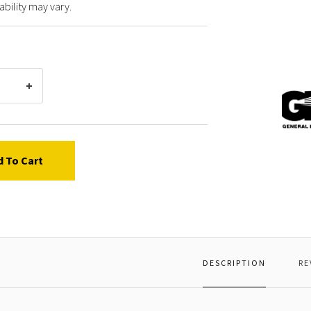
ability may vary.
Gener
Pump
36211
POPPE
d To Cart
DESCRIPTION
RE