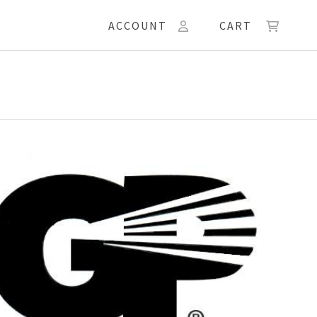
ACCOUNT
CART