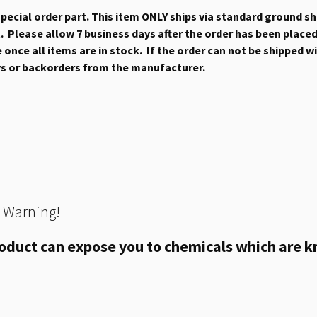
 special order part. This item ONLY ships via standard ground s
 Please allow 7 business days after the order has been placed b
once all items are in stock. If the order can not be shipped wit
ys or backorders from the manufacturer.
 Warning!
oduct can expose you to chemicals which are kn