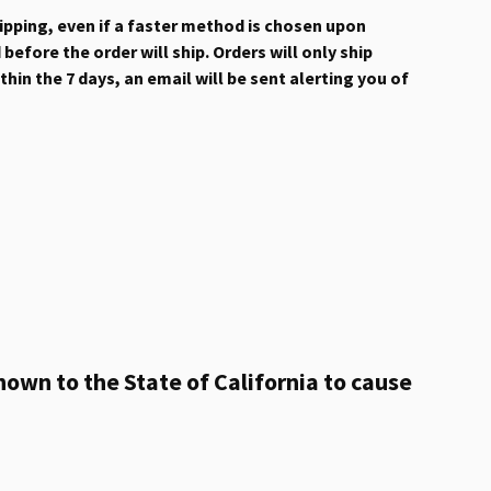
hipping, even if a faster method is chosen upon
efore the order will ship. Orders will only ship
hin the 7 days, an email will be sent alerting you of
own to the State of California to cause