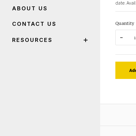
date. Avail
ABOUT US
CONTACT US
Quantity
RESOURCES
Ad