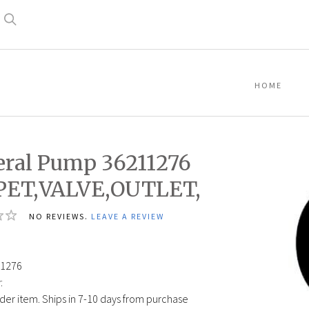
Search
HOME
ral Pump 36211276
PET,VALVE,OUTLET,
NO REVIEWS.
LEAVE A REVIEW
1276
:
der item. Ships in 7-10 days from purchase