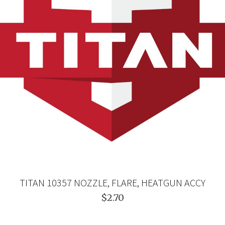
TITAN 10357 NOZZLE, FLARE, HEATGUN ACCY
$2.70