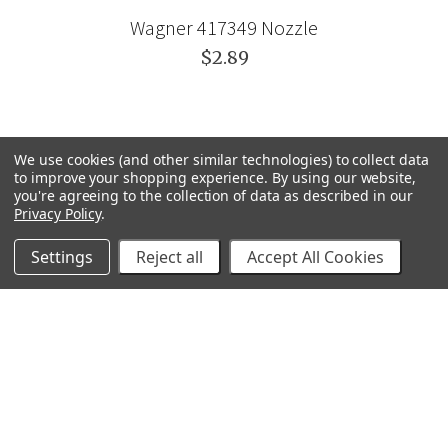
Wagner 417349 Nozzle
$2.89
We use cookies (and other similar technologies) to collect data
to improve your shopping experience.
By using our website,
you're agreeing to the collection of data as described in our
Privacy Policy
.
Settings
Reject all
Accept All Cookies
GRACO
GENERAL PUMP
VELOCI / MTM HYDRO
C.A. TECHNOLOGIES
TITAN
BEDFORD PRECISION
PROSOURCE
WAGNER
SVI
POLY-FLOW
VIEW ALL