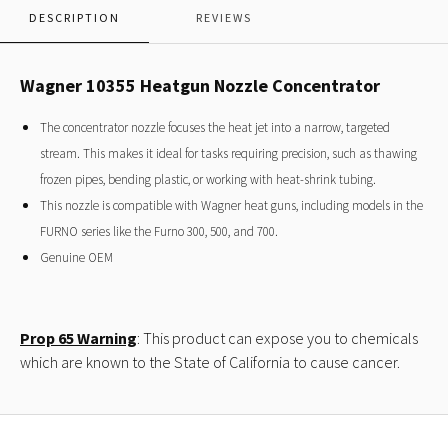
DESCRIPTION
REVIEWS
Wagner 10355 Heatgun Nozzle Concentrator
The concentrator nozzle focuses the heat jet into a narrow, targeted
stream. This makes it ideal for tasks requiring precision, such as thawing
frozen pipes, bending plastic, or working with heat-shrink tubing.
This nozzle is compatible with Wagner heat guns, including models in the
FURNO series like the Furno 300, 500, and 700.
Genuine OEM
Prop 65 Warning
: This product can expose you to chemicals
which are known to the State of California to cause cancer.