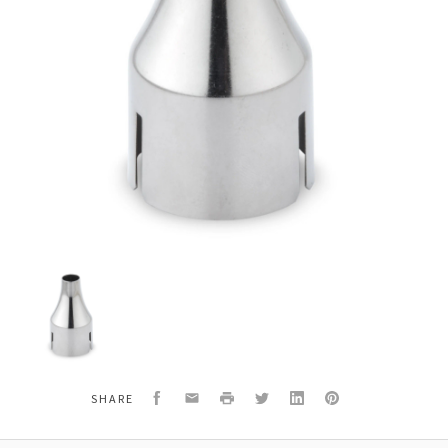
Wagner
10355
Heatgun
Nozzle
Concentrator
Facebook
Email
Print
Twitter
LinkedIn
Pinterest
SHARE