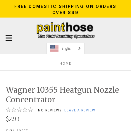
FREE DOMESTIC SHIPPING ON ORDERS
OVER $49
English
HOME
Wagner 10355 Heatgun Nozzle
Concentrator
NO REVIEWS.
LEAVE A REVIEW
$2.99
SKU:
10355