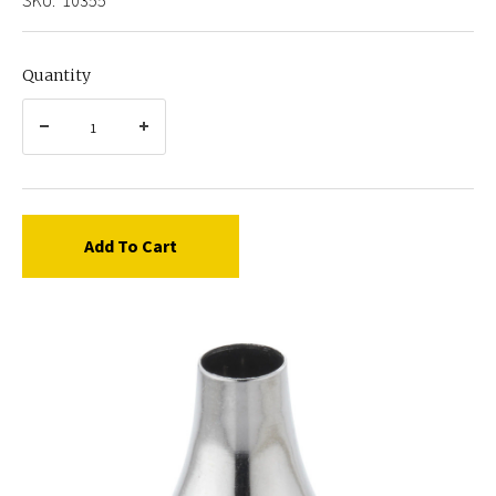
Quantity
Add To Cart