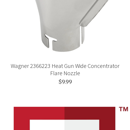
Wagner 2366223 Heat Gun Wide Concentrator
Flare Nozzle
$9.99