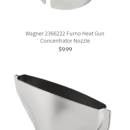
Wagner 2366222 Furno Heat Gun
Concentrator Nozzle
$9.99