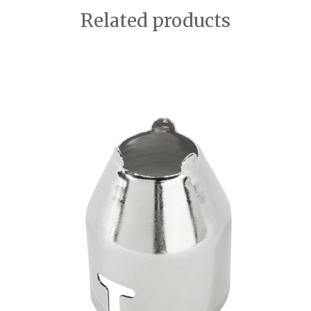
Related products