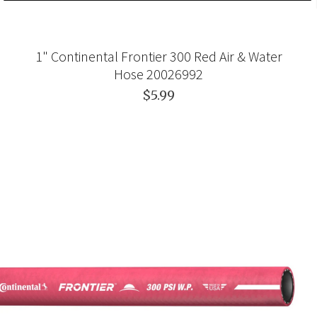
1" Continental Frontier 300 Red Air & Water
Hose 20026992
$5.99