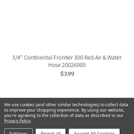
3/4" Continental Frontier 300 Red Air & Water
Hose 20026985
$3.99
We use cookies (and other similar technologies) to collect data
to improve your shopping experience.
By using our website,
you're agreeing to the collection of data as described in our
Privacy Policy
.
Settings
Reject all
Accept All Cookies