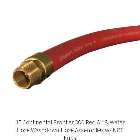
1" Continental Frontier 300 Red Air & Water
Hose Washdown Hose Assemblies w/ NPT
Ends