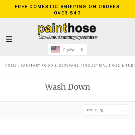
FREE DOMESTIC SHIPPING ON ORDERS
OVER $49
English
HOME
SANITARY FOOD & BEVERAGE
INDUSTRIAL HOSE & TUB
Wash Down
Best Selling