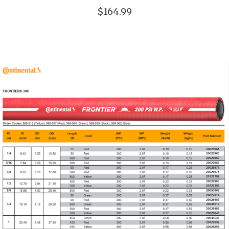
$164.99