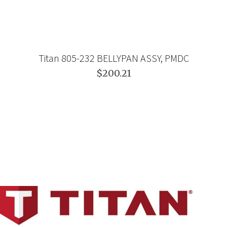
Titan 805-232 BELLYPAN ASSY, PMDC
$200.21