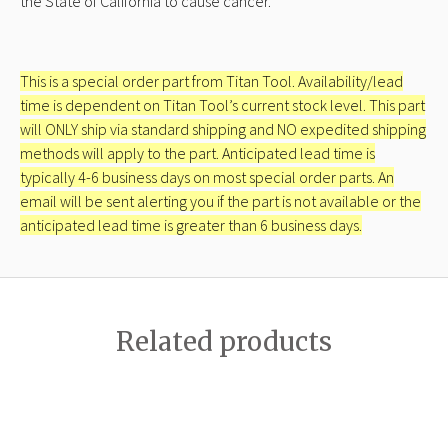
the State of California to cause cancer.
This is a special order part from Titan Tool. Availability/lead
time is dependent on Titan Tool’s current stock level. This part
will ONLY ship via standard shipping and NO expedited shipping
methods will apply to the part. Anticipated lead time is
typically 4-6 business days on most special order parts. An
email will be sent alerting you if the part is not available or the
anticipated lead time is greater than 6 business days.
Related products