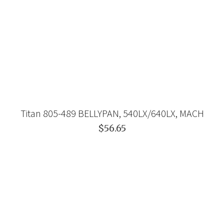
Titan 805-489 BELLYPAN, 540LX/640LX, MACH
$56.65