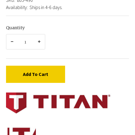
Availability:
Ships in 4-6 days.
Quantity
Add To Cart
Titan
805-