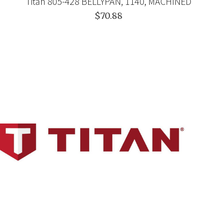
Titan 805-428 BELLYPAN, 1140, MACHINED
$70.88