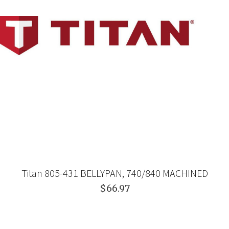
Titan 805-431 BELLYPAN, 740/840 MACHINED
$66.97