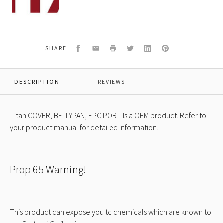
490
COVER,
BELLYPAN,
EPC
PORT
Facebook
Email
Print
Twitter
LinkedIn
Pinterest
SHARE
DESCRIPTION
REVIEWS
Titan COVER, BELLYPAN, EPC PORT Is a OEM product. Refer to
your product manual for detailed information.
Prop 65 Warning!
This product can expose you to chemicals which are known to