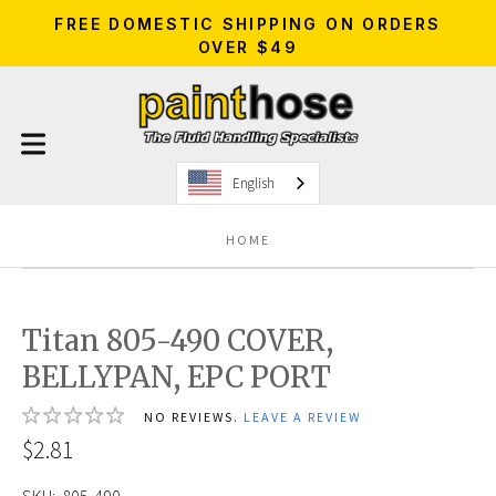
FREE DOMESTIC SHIPPING ON ORDERS
OVER $49
English
HOME
Titan 805-490 COVER,
BELLYPAN, EPC PORT
NO REVIEWS.
LEAVE A REVIEW
$2.81
SKU:
805-490