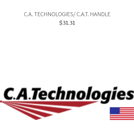
C.A. TECHNOLOGIES/ C.A.T. HANDLE
$31.31