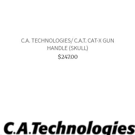
C.A. TECHNOLOGIES/ C.A.T. CAT-X GUN
HANDLE (SKULL)
$247.00