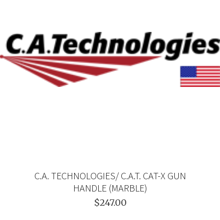
C.A. TECHNOLOGIES/ C.A.T. CAT-X GUN
HANDLE (MARBLE)
$247.00