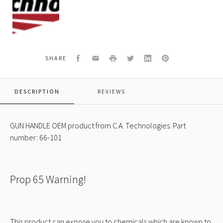
Technologies
Logo
Facebook
Email
Print
Twitter
LinkedIn
Pinterest
SHARE
DESCRIPTION
REVIEWS
GUN HANDLE OEM product from C.A. Technologies. Part
number: 66-101
Prop 65 Warning!
This product can expose you to chemicals which are known to