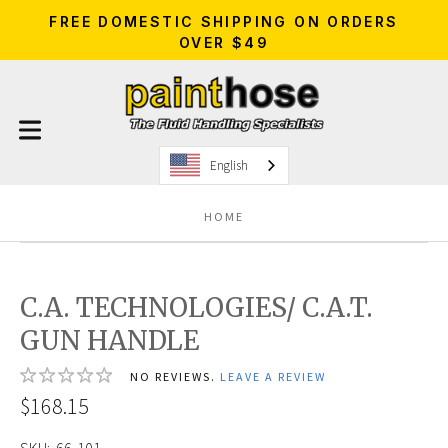
FREE DOMESTIC SHIPPING ON ORDERS
OVER $49
English
HOME
C.A. TECHNOLOGIES/ C.A.T.
GUN HANDLE
NO REVIEWS.
LEAVE A REVIEW
$168.15
SKU:
66-101