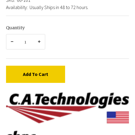
Availability:
Usually Ships in 48 to 72 hours.
Quantity
Add To Cart
C.A.