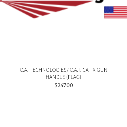
C.A. TECHNOLOGIES/ C.A.T. CAT-X GUN
HANDLE (FLAG)
$247.00