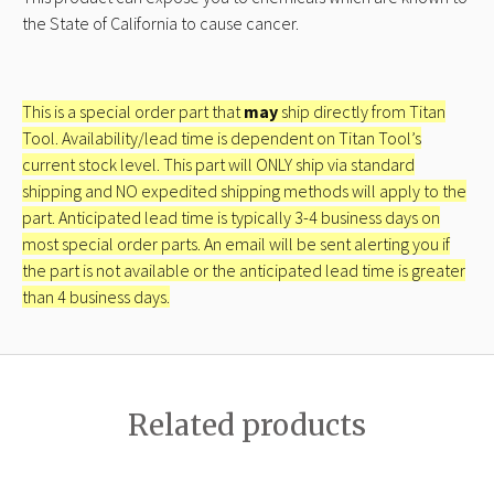
the State of California to cause cancer.
This is a special order part that
may
ship directly from Titan
Tool. Availability/lead time is dependent on Titan Tool’s
current stock level. This part will ONLY ship via standard
shipping and NO expedited shipping methods will apply to the
part. Anticipated lead time is typically 3-4 business days on
most special order parts. An email will be sent alerting you if
the part is not available or the anticipated lead time is greater
than 4 business days.
Related products