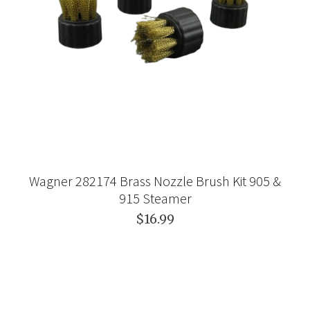
Wagner 282174 Brass Nozzle Brush Kit 905 &
915 Steamer
$16.99