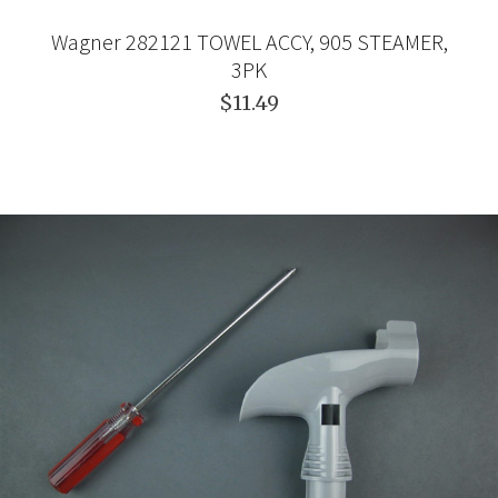
Wagner 282121 TOWEL ACCY, 905 STEAMER,
3PK
$11.49