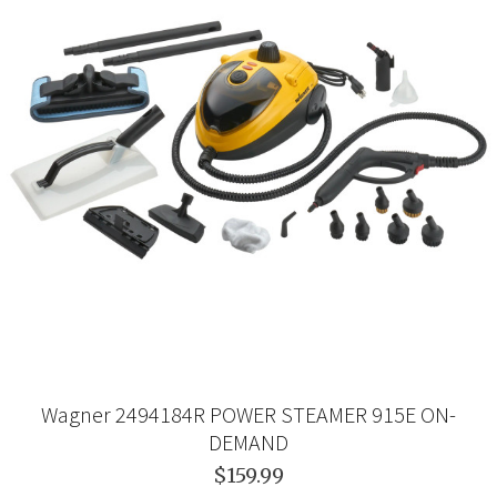
Wagner 2494184R POWER STEAMER 915E ON-
DEMAND
$159.99