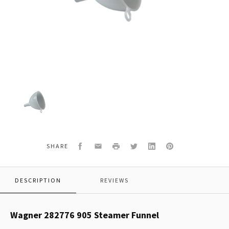
Wagner
282776
905
Steamer
Funnel
Facebook
Email
Print
Twitter
LinkedIn
Pinterest
SHARE
DESCRIPTION
REVIEWS
Wagner 282776 905 Steamer Funnel