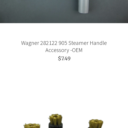
Wagner 282122 905 Steamer Handle
Accessory -OEM
$7.49