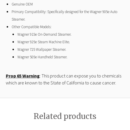
Genuine OEM
Primary Compatibility: Specifically designed for the Wagner 905e Auto
Steamer.
Other Compatible Models:
Wagner 915e On-Demand Steamer.
Wagner 925e Steam Machine Elite.
Wagner 725 Wallpaper Steamer.
Wagner 505e Handheld Steamer.
Prop 65 Warning
: This product can expose you to chemicals
which are known to the State of California to cause cancer.
Related products