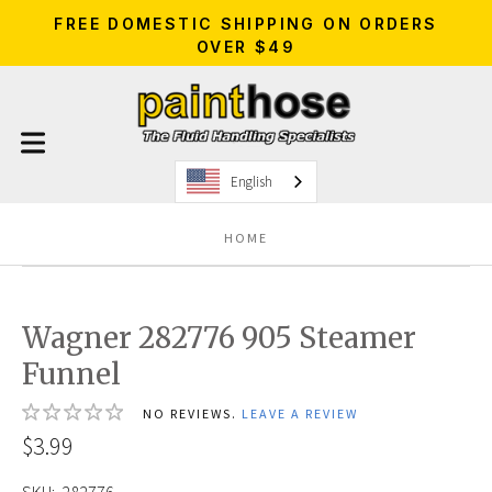
FREE DOMESTIC SHIPPING ON ORDERS
OVER $49
English
HOME
Wagner 282776 905 Steamer
Funnel
NO REVIEWS.
LEAVE A REVIEW
$3.99
SKU:
282776