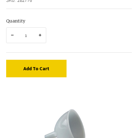
Quantity
Add To Cart