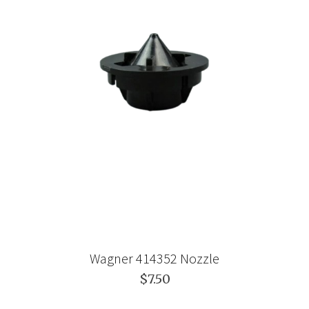
Wagner 414352 Nozzle
$7.50