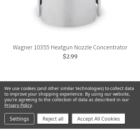
Wagner 10355 Heatgun Nozzle Concentrator
$2.99
We use cookies (and other similar technologies) to collect data
to improve your shopping experience.
By using our website,
you're agreeing to the collection of data as described in our
Privacy Policy
.
Settings
Reject all
Accept All Cookies