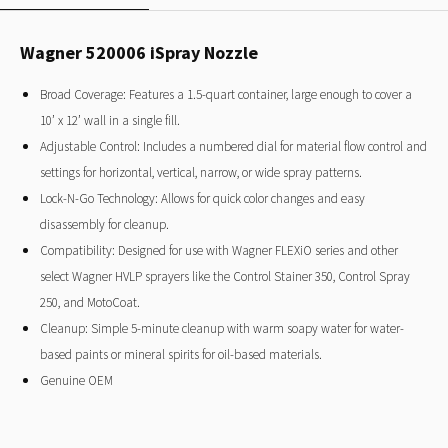
Wagner 520006 iSpray Nozzle
Broad Coverage: Features a 1.5-quart container, large enough to cover a
10’ x 12’ wall in a single fill.
Adjustable Control: Includes a numbered dial for material flow control and
settings for horizontal, vertical, narrow, or wide spray patterns.
Lock-N-Go Technology: Allows for quick color changes and easy
disassembly for cleanup.
Compatibility: Designed for use with Wagner FLEXiO series and other
select Wagner HVLP sprayers like the Control Stainer 350, Control Spray
250, and MotoCoat.
Cleanup: Simple 5-minute cleanup with warm soapy water for water-
based paints or mineral spirits for oil-based materials.
Genuine OEM