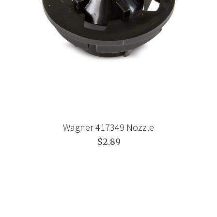
Wagner 417349 Nozzle
$2.89