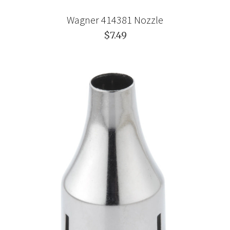
Wagner 414381 Nozzle
$7.49