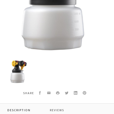
Wagner
520006
iSpray
Nozzle
Facebook
Email
Print
Twitter
LinkedIn
Pinterest
SHARE
DESCRIPTION
REVIEWS