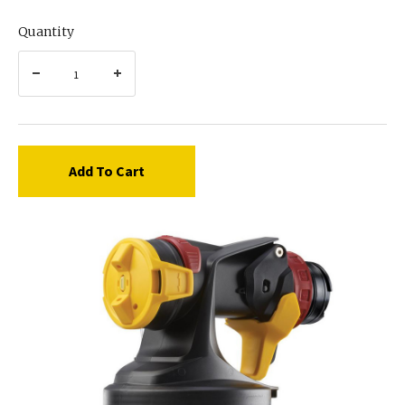
Quantity
Add To Cart