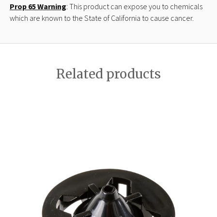
Prop 65 Warning
: This product can expose you to chemicals
which are known to the State of California to cause cancer.
Related products