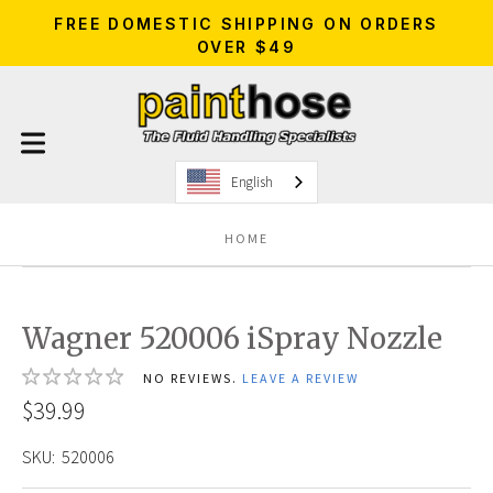
FREE DOMESTIC SHIPPING ON ORDERS
OVER $49
English
HOME
Wagner 520006 iSpray Nozzle
NO REVIEWS.
LEAVE A REVIEW
$39.99
SKU:
520006