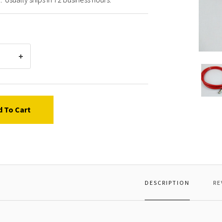
Poly-
Flow
Series
4940
high
d To Cart
press
airless
spray
paint
hose.
8000
PSI
DESCRIPTION
RE
Maxim