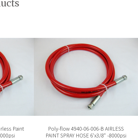
ducts
rless Paint
Poly-flow 4940-06-006-B AIRLESS
8000psi
PAINT SPRAY HOSE 6'x3/8" -8000psi