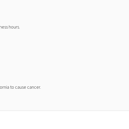
ness hours.
ornia to cause cancer.