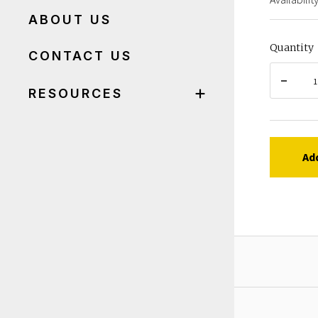
ABOUT US
Quantity
CONTACT US
RESOURCES
Ad