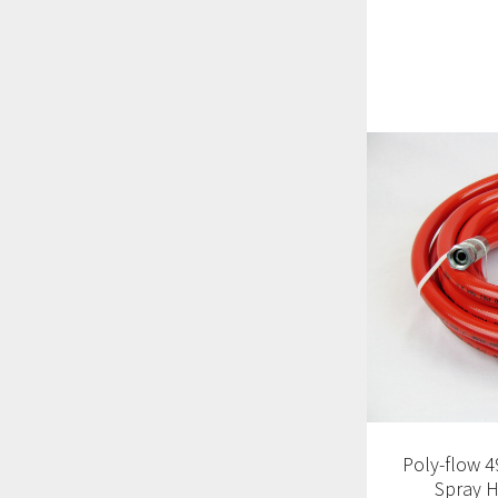
Poly-flow 4
Spray H