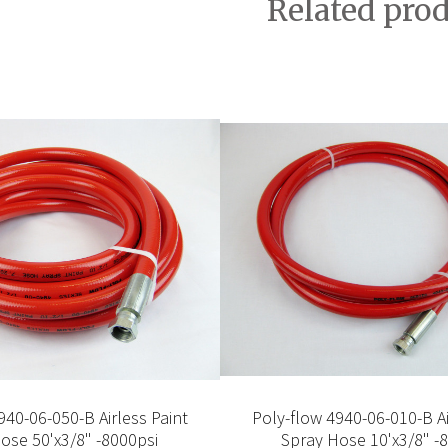
Related pro
940-06-050-B Airless Paint
Poly-flow 4940-06-010-B Ai
ose 50'x3/8" -8000psi
Spray Hose 10'x3/8" -