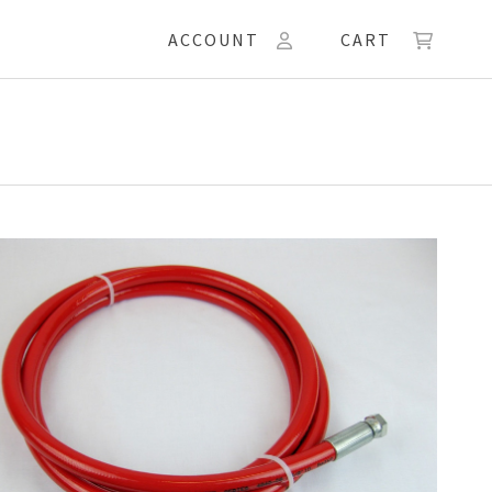
ACCOUNT
CART