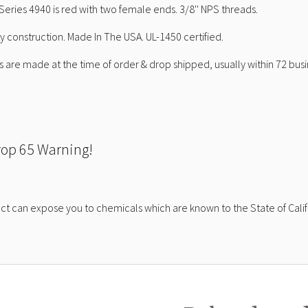
Series 4940 is red with two female ends. 3/8'' NPS threads.
ty construction. Made In The USA. UL-1450 certified.
 are made at the time of order & drop shipped, usually within 72 busi
rop 65 Warning!
ct can expose you to chemicals which are known to the State of Calif