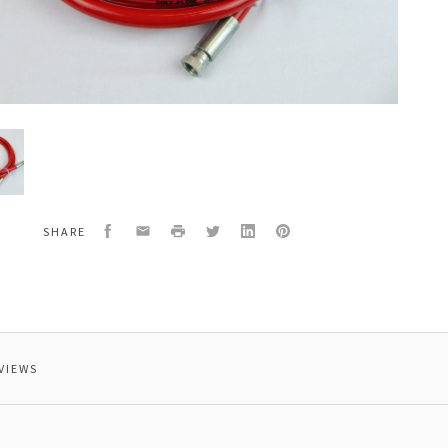
Facebook
Email
Print
Twitter
LinkedIn
Pinterest
SHARE
ure
VIEWS
um.