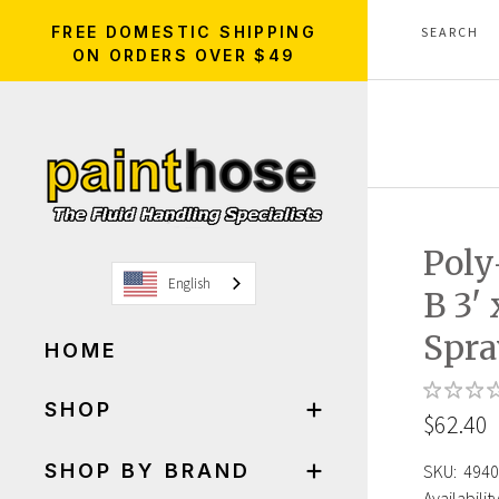
FREE DOMESTIC SHIPPING
ON ORDERS OVER $49
Poly
English
B 3' 
Spra
HOME
SHOP
$62.40
SHOP BY BRAND
SKU:
4940
Availability