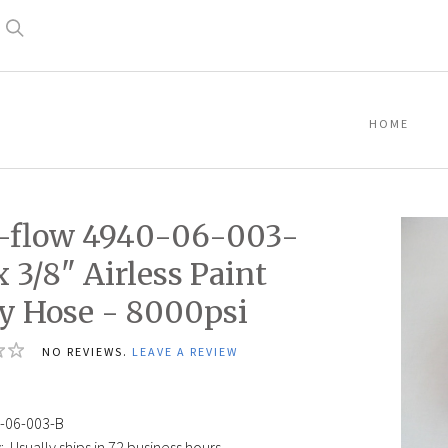
Search
HOME
-flow 4940-06-003-
x 3/8" Airless Paint
y Hose - 8000psi
NO REVIEWS.
LEAVE A REVIEW
-06-003-B
:
Usually ships in 72 business hours.