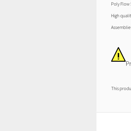
Poly Flow 
High quali
Assemblies
P
This produ