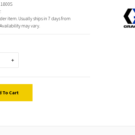
C1800S
Graco
:
FXCC1
der item. Usually ships in 7 days from
INIFLE
Availability may vary.
VALVE
COLO
d To Cart