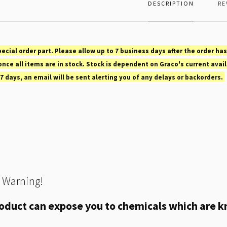
DESCRIPTION
RE
pecial order part. Please allow up to 7 business days after the order has
nce all items are in stock. Stock is dependent on Graco's current avail
 7 days, an email will be sent alerting you of any delays or backorders.
 Warning!
oduct can expose you to chemicals which are kn