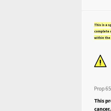
This is a s
complete o
within the
Prop 65
This pr
cancer.