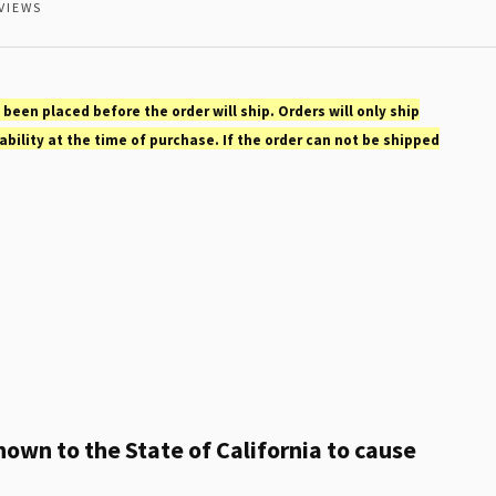
VIEWS
 been placed before the order will ship. Orders will only ship
ability at the time of purchase. If the order can not be shipped
own to the State of California to cause