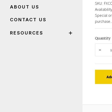
SKU:
FXC
ABOUT US
Availability
Special or
CONTACT US
purchase. 
RESOURCES
Quantity
Ad