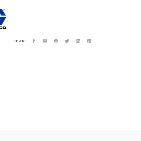
800S
X
,COMPACT
R,QS
Facebook
Email
Print
Twitter
LinkedIn
Pinterest
SHARE