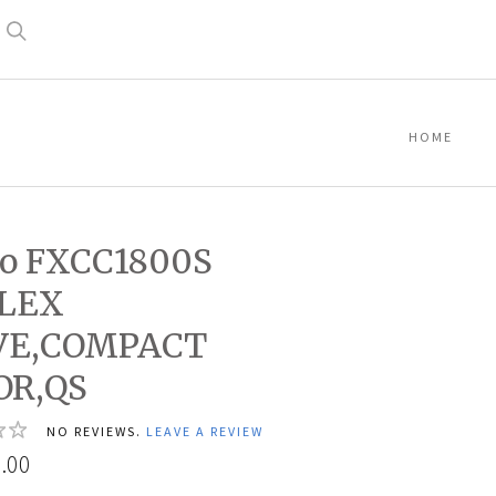
Search
HOME
co FXCC1800S
FLEX
VE,COMPACT
OR,QS
NO REVIEWS.
LEAVE A REVIEW
.00