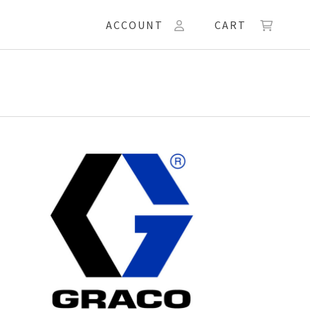
ACCOUNT
CART