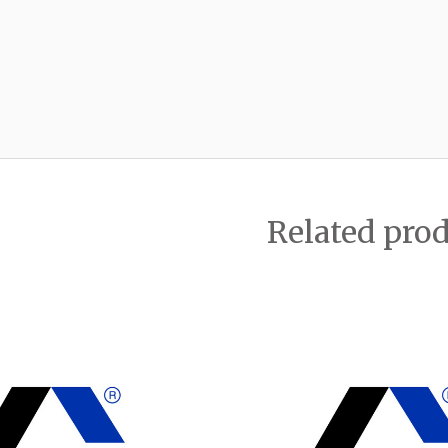
Related pro