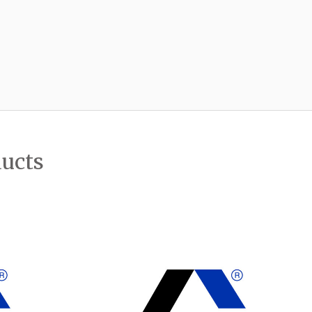
ducts