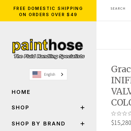
FREE DOMESTIC SHIPPING
ON ORDERS OVER $49
Gra
English
INI
VAL
HOME
COL
SHOP
$15,280
SHOP BY BRAND