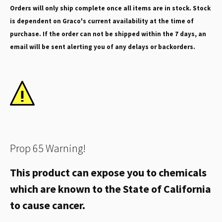
Orders will only ship complete once all items are in stock. Stock
is dependent on Graco's current availability at the time of
purchase. If the order can not be shipped within the 7 days, an
email will be sent alerting you of any delays or backorders.
Prop 65 Warning!
This product can expose you to chemicals
which are known to the State of California
to cause cancer.