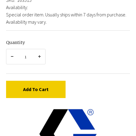
Availability:
Special order item. Usually ships within 7 days from purchase.
Availability may vary.
Quantity
Add To Cart