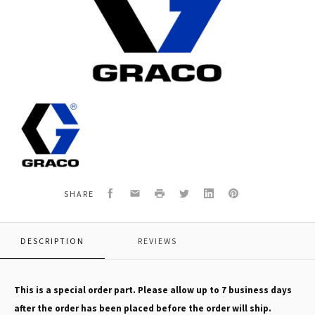
Graco
163515
SILVER
FLAT
TIP,SPRAY
TC
Facebook
Email
Print
Twitter
LinkedIn
Pinterest
SHARE
DESCRIPTION
REVIEWS
This is a special order part. Please allow up to 7 business days
after the order has been placed before the order will ship.