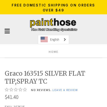
FREE DOMESTIC SHIPPING ON ORDERS
OVER $49
English
HOME
Graco 163515 SILVER FLAT
TIP,SPRAY TC
NO REVIEWS.
LEAVE A REVIEW
$41.40
SKU:
163515