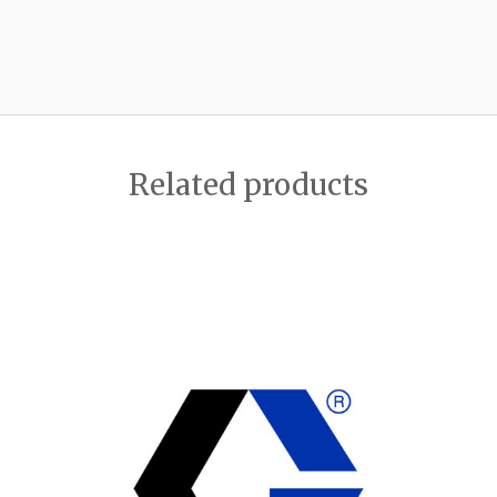
Related products