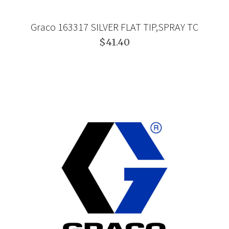
Graco 163317 SILVER FLAT TIP,SPRAY TC
$41.40