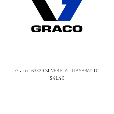
Graco 163329 SILVER FLAT TIP,SPRAY TC
$41.40