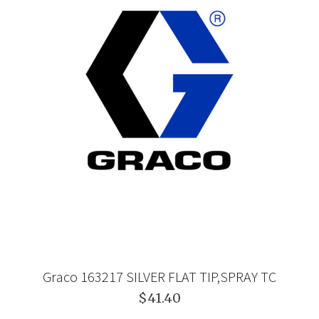
Graco 163217 SILVER FLAT TIP,SPRAY TC
$41.40