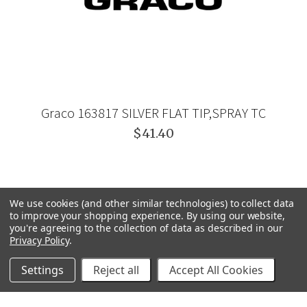
Graco 163817 SILVER FLAT TIP,SPRAY TC
$41.40
We use cookies (and other similar technologies) to collect data
to improve your shopping experience.
By using our website,
you're agreeing to the collection of data as described in our
Privacy Policy
.
Settings
Reject all
Accept All Cookies