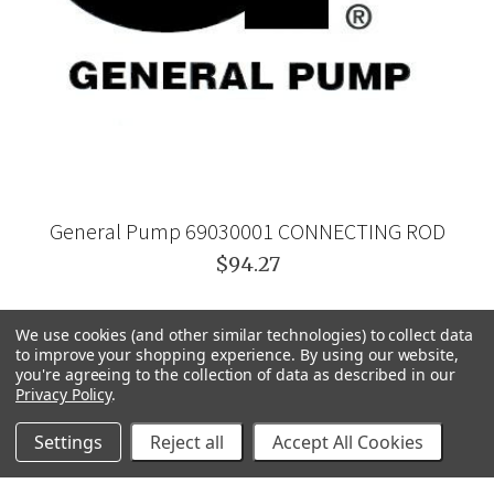
General Pump 69030001 CONNECTING ROD
$94.27
We use cookies (and other similar technologies) to collect data
to improve your shopping experience.
By using our website,
you're agreeing to the collection of data as described in our
Privacy Policy
.
Settings
Reject all
Accept All Cookies