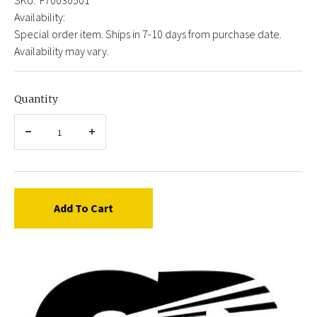
Availability:
Special order item. Ships in 7-10 days from purchase date.
Availability may vary.
Quantity
Add To Cart