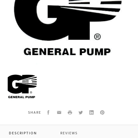
General
Pump
F70030501
ROD,CONNECTING,70
Facebook
Email
Print
Twitter
LinkedIn
Pinterest
SHARE
DESCRIPTION
REVIEWS