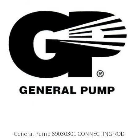
General Pump 69030301 CONNECTING ROD