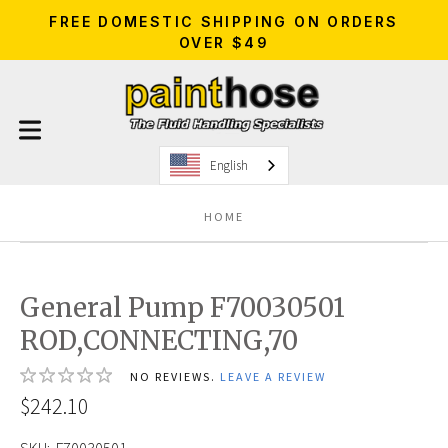
FREE DOMESTIC SHIPPING ON ORDERS
OVER $49
English
HOME
General Pump F70030501
ROD,CONNECTING,70
NO REVIEWS.
LEAVE A REVIEW
$242.10
SKU:
F70030501