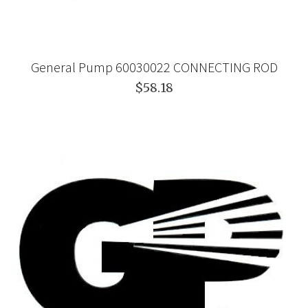
General Pump 60030022 CONNECTING ROD
$58.18