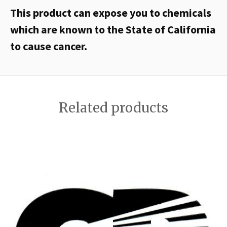
This product can expose you to chemicals
which are known to the State of California
to cause cancer.
Related products