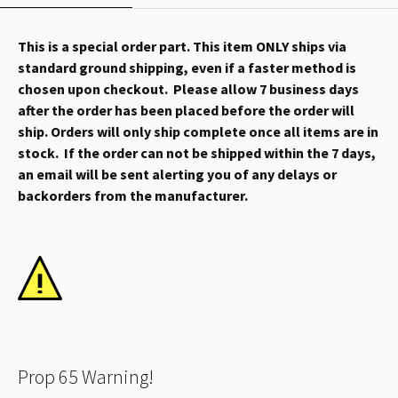
This is a special order part. This item ONLY ships via
standard ground shipping, even if a faster method is
chosen upon checkout. Please allow 7 business days
after the order has been placed before the order will
ship. Orders will only ship complete once all items are in
stock. If the order can not be shipped within the 7 days,
an email will be sent alerting you of any delays or
backorders from the manufacturer.
Prop 65 Warning!