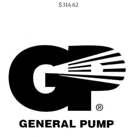
$314.62