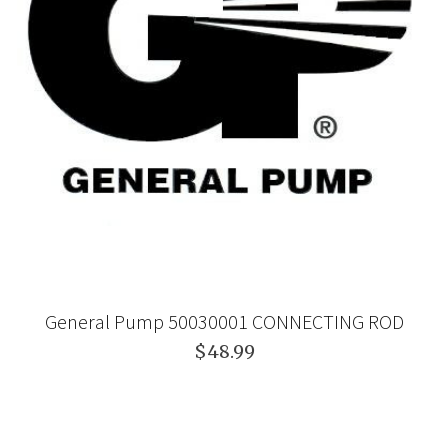
General Pump 50030001 CONNECTING ROD
$48.99