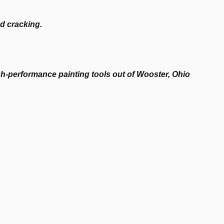
nd cracking.
-performance painting tools out of Wooster, Ohio