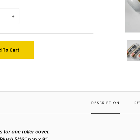
Woost
Roller
d To Cart
Cover,
Micro
Plush,
9"
x
5/16"
DESCRIPTION
RE
is for one roller cover.
Plush 5/16" nap x 9"