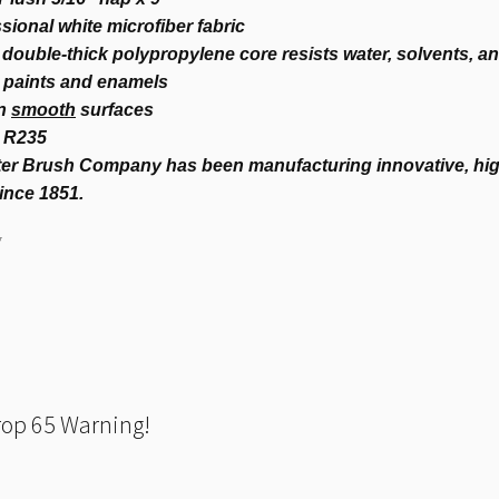
sional white microfiber fabric
double-thick polypropylene core resists water, solvents, a
l paints and enamels
on
smooth
surfaces
 R235
er Brush Company has been manufacturing innovative, high
ince 1851.
7
rop 65 Warning!