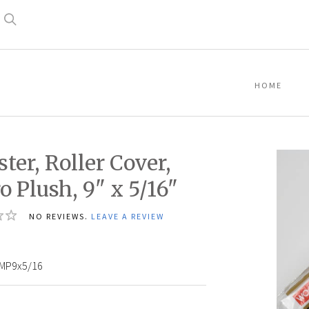
Search
HOME
ter, Roller Cover,
o Plush, 9" x 5/16"
NO REVIEWS.
LEAVE A REVIEW
MP9x5/16