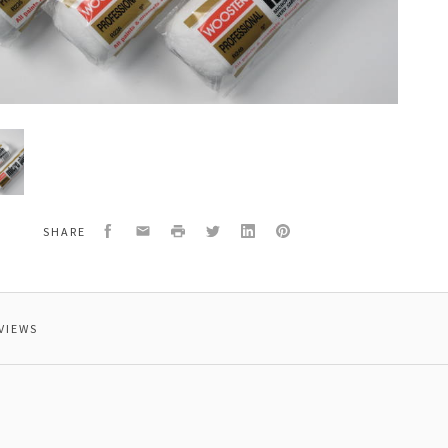
er,
Facebook
Email
Print
Twitter
LinkedIn
Pinterest
SHARE
VIEWS