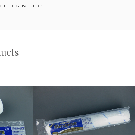
ornia to cause cancer.
ducts