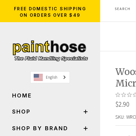
FREE DOMESTIC SHIPPING
ON ORDERS OVER $49
Woos
English
Micr
HOME
$2.90
SHOP
SKU:
WRC
SHOP BY BRAND