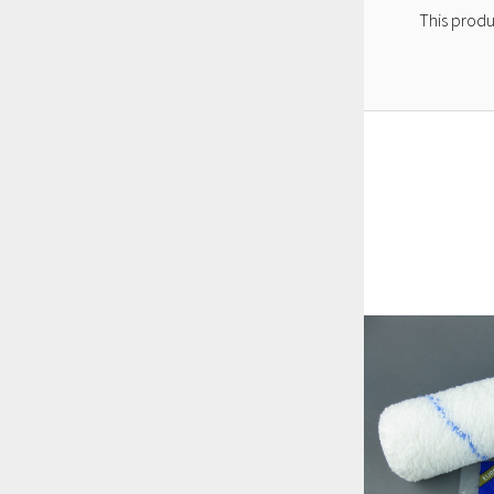
This produ