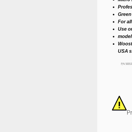
Profes
Green 
For al
Use 
model
Woost
USA s
P/N 50053
P