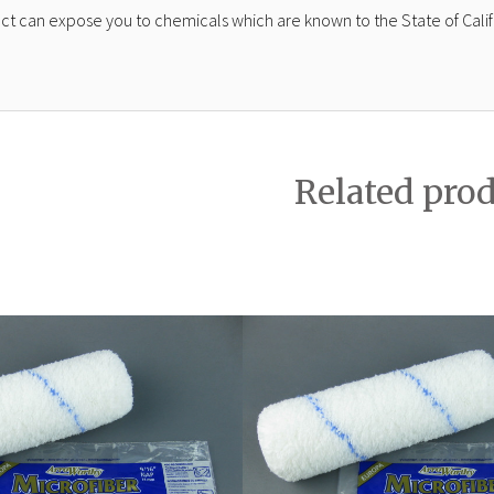
ct can expose you to chemicals which are known to the State of Calif
Related pro