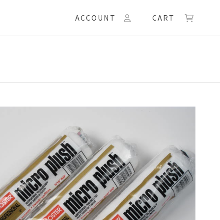
ACCOUNT
CART