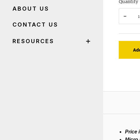
Quantity
ABOUT US
CONTACT US
RESOURCES
Ad
Price 
Micro 