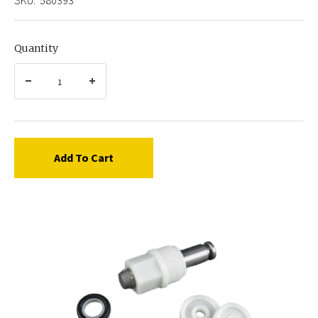
Quantity
Add To Cart