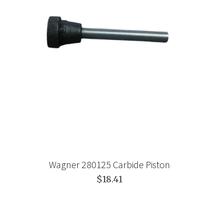
Wagner 280125 Carbide Piston
$18.41