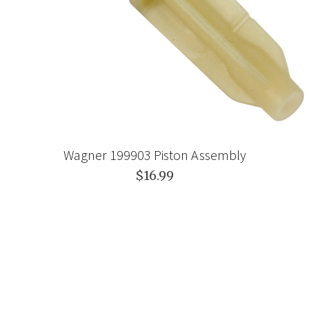
Wagner 199903 Piston Assembly
$16.99