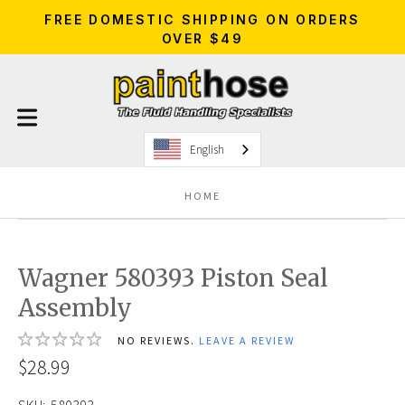
FREE DOMESTIC SHIPPING ON ORDERS
OVER $49
English
HOME
Wagner 580393 Piston Seal
Assembly
NO REVIEWS.
LEAVE A REVIEW
$28.99
SKU:
580393