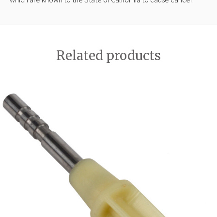
Related products