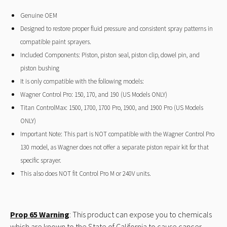
Genuine OEM
Designed to restore proper fluid pressure and consistent spray patterns in
compatible paint sprayers.
Included Components: Piston, piston seal, piston clip, dowel pin, and
piston bushing
It is only compatible with the following models:
Wagner Control Pro: 150, 170, and 190 (US Models ONLY)
Titan ControlMax: 1500, 1700, 1700 Pro, 1900, and 1900 Pro (US Models
ONLY)
Important Note: This part is NOT compatible with the Wagner Control Pro
130 model, as Wagner does not offer a separate piston repair kit for that
specific sprayer.
This also does NOT fit Control Pro M or 240V units.
Prop 65 Warning
: This product can expose you to chemicals
which are known to the State of California to cause cancer.