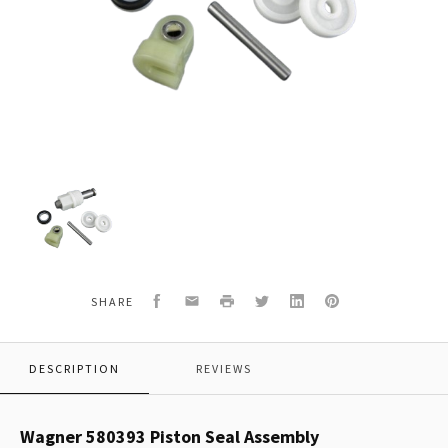
Wagner
580393
Piston
Seal
Assembly
Facebook
Email
Print
Twitter
LinkedIn
Pinterest
SHARE
DESCRIPTION
REVIEWS
Wagner 580393 Piston Seal Assembly