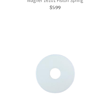
Wagner 16101 Piston Spring
$5.99