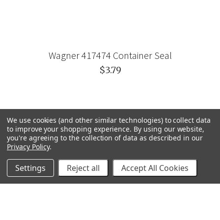
Wagner 417474 Container Seal
$3.79
We use cookies (and other similar technologies) to collect data
to improve your shopping experience.
By using our website,
you're agreeing to the collection of data as described in our
Privacy Policy
.
Settings
Reject all
Accept All Cookies
GRACO
GENERAL PUMP
VELOCI / MTM HYDRO
C.A. TECHNOLOGIES
TITAN