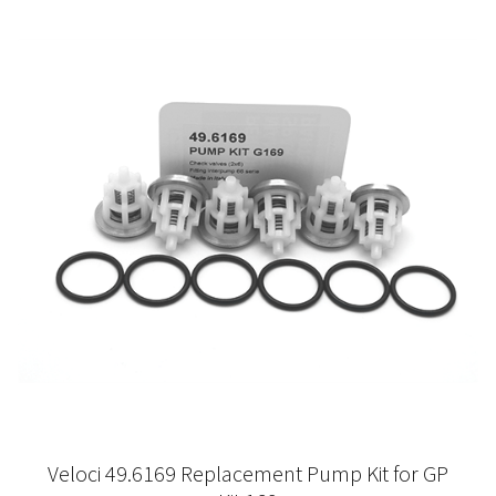
Veloci 49.6169 Replacement Pump Kit for GP