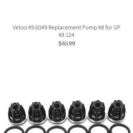
Veloci 49.6049 Replacement Pump Kit for GP
Kit 124
$65.99