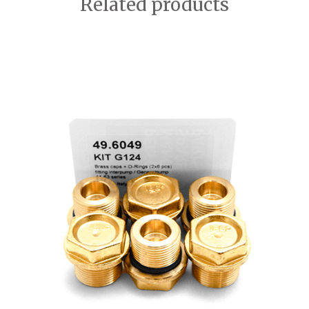
Related products