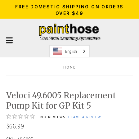
FREE DOMESTIC SHIPPING ON ORDERS
OVER $49
English
HOME
Veloci 49.6005 Replacement
Pump Kit for GP Kit 5
NO REVIEWS.
LEAVE A REVIEW
$66.99
SKU:
49.6005