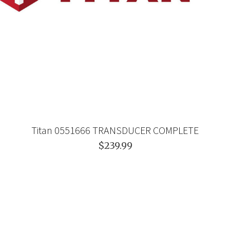
Titan 0551666 TRANSDUCER COMPLETE
$239.99