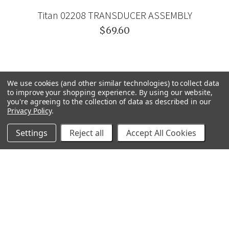
Titan 02208 TRANSDUCER ASSEMBLY
$69.60
We use cookies (and other similar technologies) to collect data
to improve your shopping experience.
By using our website,
you're agreeing to the collection of data as described in our
Privacy Policy
.
Settings
Reject all
Accept All Cookies
GRACO
GENERAL PUMP
VELOCI / MTM HYDRO
C.A. TECHNOLOGIES
TITAN
BEDFORD PRECISION
PROSOURCE
WAGNER
SVI
POLY-FLOW
VIEW ALL