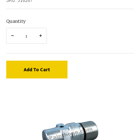
Quantity
Add To Cart