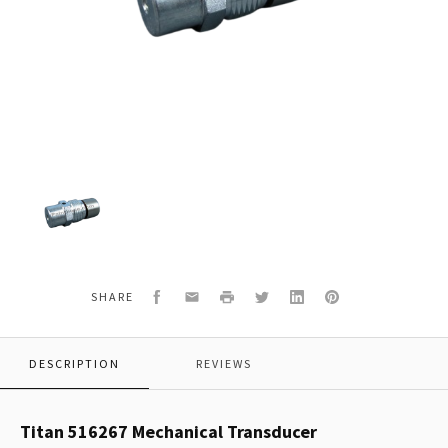
Titan
516267
Mechanical
Transducer
Facebook
Email
Print
Twitter
LinkedIn
Pinterest
SHARE
DESCRIPTION
REVIEWS
Titan 516267 Mechanical Transducer