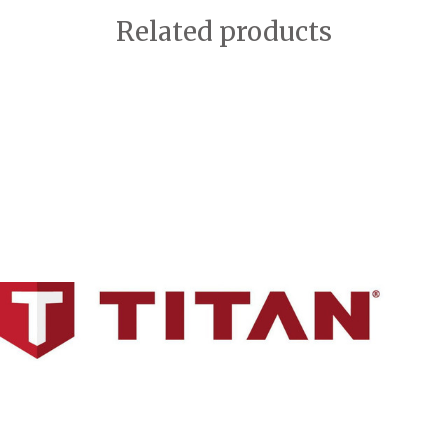
Related products