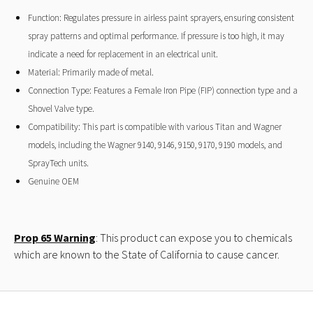
Function: Regulates pressure in airless paint sprayers, ensuring consistent
spray patterns and optimal performance. If pressure is too high, it may
indicate a need for replacement in an electrical unit.
Material: Primarily made of metal.
Connection Type: Features a Female Iron Pipe (FIP) connection type and a
Shovel Valve type.
Compatibility: This part is compatible with various Titan and Wagner
models, including the Wagner 9140, 9146, 9150, 9170, 9190 models, and
SprayTech units.
Genuine OEM
Prop 65 Warning
: This product can expose you to chemicals
which are known to the State of California to cause cancer.