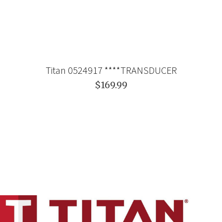
Titan 0524917 ****TRANSDUCER
$169.99