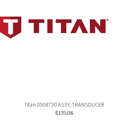
Titan 0508730 ASSY, TRANSDUCER
$135.08