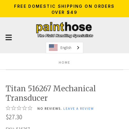
FREE DOMESTIC SHIPPING ON ORDERS
OVER $49
English
HOME
Titan 516267 Mechanical
Transducer
NO REVIEWS.
LEAVE A REVIEW
$27.30
SKU:
516267