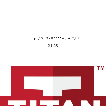
Titan 779-238 ****HUB CAP
$1.49