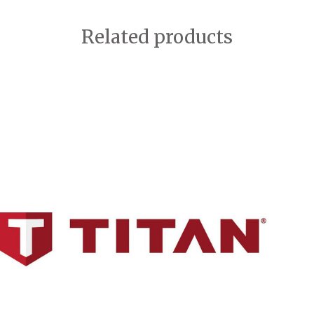
Related products