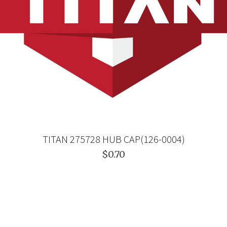
TITAN 275728 HUB CAP(126-0004)
$0.70