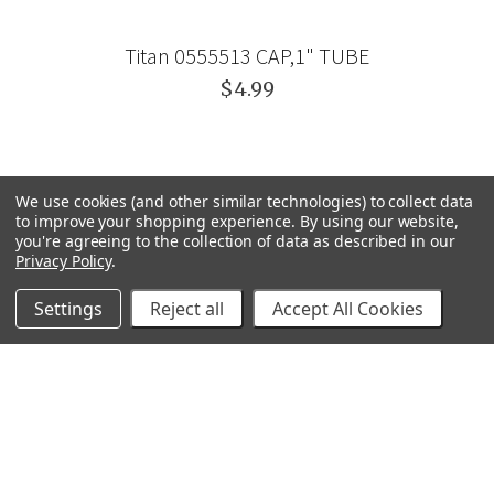
Titan 0555513 CAP,1" TUBE
$4.99
We use cookies (and other similar technologies) to collect data
to improve your shopping experience.
By using our website,
you're agreeing to the collection of data as described in our
Privacy Policy
.
Settings
Reject all
Accept All Cookies
GRACO
GENERAL PUMP
VELOCI / MTM HYDRO
C.A. TECHNOLOGIES
TITAN
BEDFORD PRECISION
PROSOURCE
WAGNER
SVI
POLY-FLOW
VIEW ALL