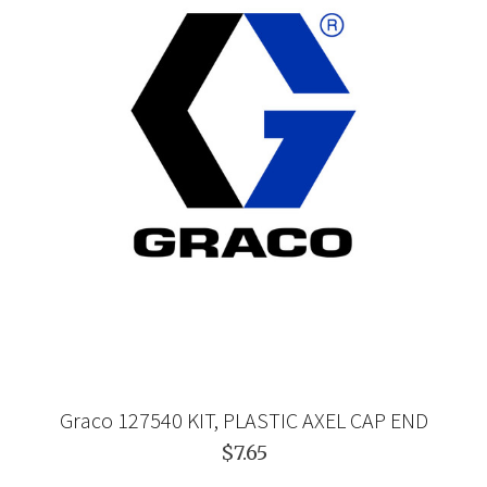
Graco 127540 KIT, PLASTIC AXEL CAP END
$7.65