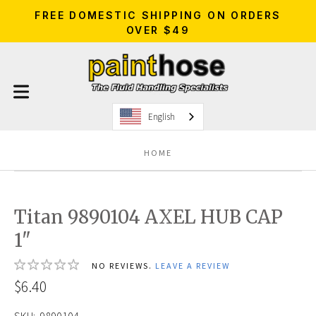
FREE DOMESTIC SHIPPING ON ORDERS
OVER $49
English
HOME
Titan 9890104 AXEL HUB CAP
1"
NO REVIEWS.
LEAVE A REVIEW
$6.40
SKU:
9890104