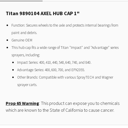
Titan 9890104 AXEL HUB CAP 1"
Function: Secures wheels to the axle and protects internal bearings from
paint and debris.
Genuine OEM
This hub cap fits a wide range of Titan "Impact" and "Advantage" series
sprayers, including:
Impact Series: 400, 410, 440, 540, 640, 740, and 840.
Advantage Series: 400, 600, 700, and EPX2355.
Other Brands: Compatible with various SprayTECH and Wagner
sprayer carts.
Prop 65 Warning
: This product can expose you to chemicals
which are known to the State of California to cause cancer.