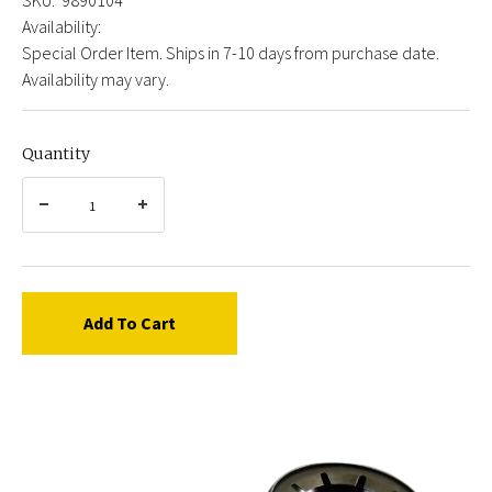
Availability:
Special Order Item. Ships in 7-10 days from purchase date.
Availability may vary.
Quantity
Add To Cart