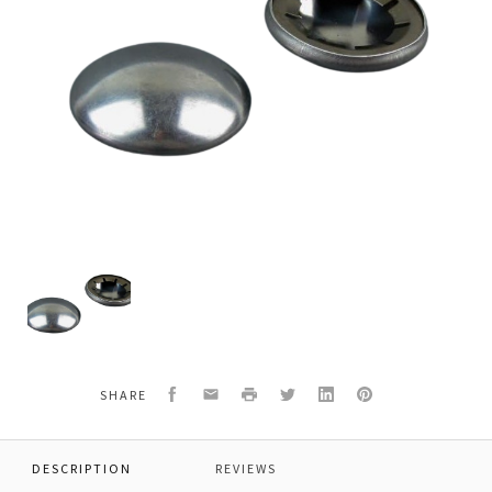
Titan
9890104
AXEL
HUB
CAP
1"
Facebook
Email
Print
Twitter
LinkedIn
Pinterest
SHARE
DESCRIPTION
REVIEWS