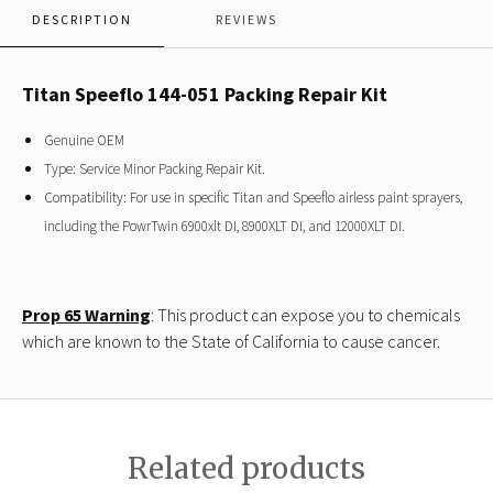
DESCRIPTION
REVIEWS
Titan Speeflo 144-051 Packing Repair Kit
Genuine OEM
Type: Service Minor Packing Repair Kit.
Compatibility: For use in specific Titan and Speeflo airless paint sprayers,
including the PowrTwin 6900xlt DI, 8900XLT DI, and 12000XLT DI.
Prop 65 Warning
: This product can expose you to chemicals
which are known to the State of California to cause cancer.
Related products