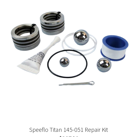
Speeflo Titan 145-051 Repair Kit