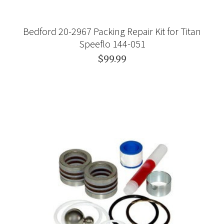
Bedford 20-2967 Packing Repair Kit for Titan
Speeflo 144-051
$99.99