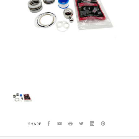
Titan
Speeflo
144-
051
Packing
Repair
Kit
Facebook
Email
Print
Twitter
LinkedIn
Pinterest
SHARE