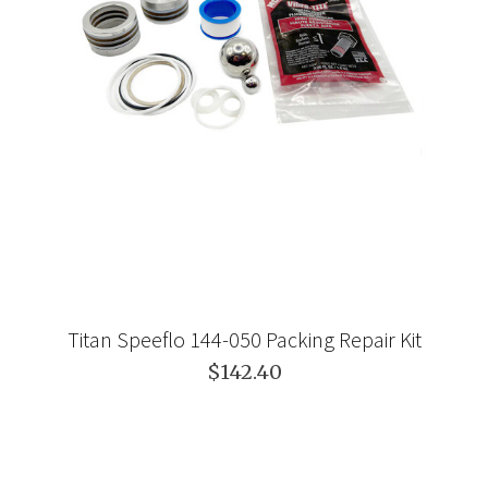
Titan Speeflo 144-050 Packing Repair Kit
$142.40