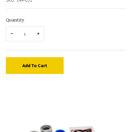
Quantity
Add To Cart