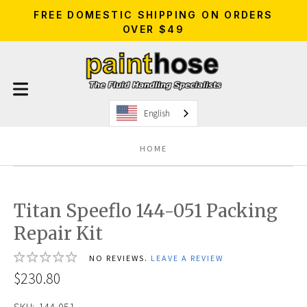
FREE DOMESTIC SHIPPING ON ORDERS
OVER $49
English
HOME
Titan Speeflo 144-051 Packing
Repair Kit
NO REVIEWS.
LEAVE A REVIEW
$230.80
SKU:
144-051