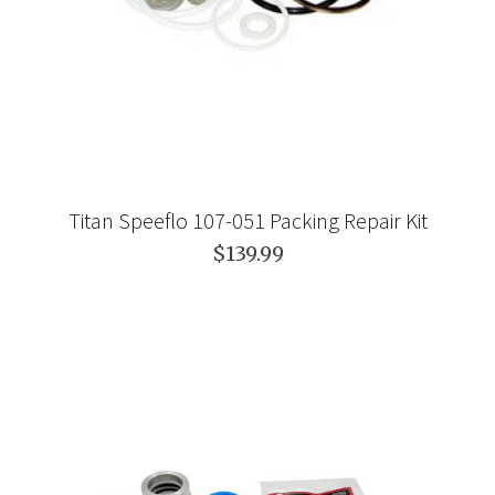
Titan Speeflo 107-051 Packing Repair Kit
$139.99