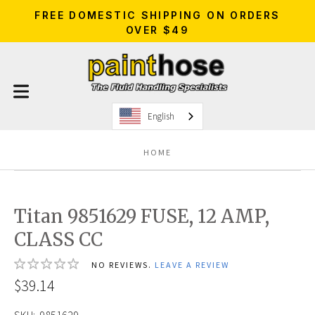
FREE DOMESTIC SHIPPING ON ORDERS
OVER $49
English
HOME
Titan 9851629 FUSE, 12 AMP,
CLASS CC
NO REVIEWS.
LEAVE A REVIEW
$39.14
SKU:
9851629