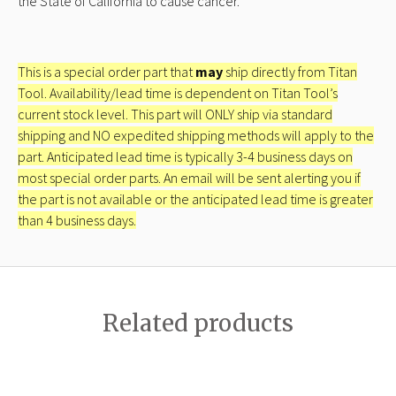
the State of California to cause cancer.
This is a special order part that
may
ship directly from Titan
Tool. Availability/lead time is dependent on Titan Tool’s
current stock level. This part will ONLY ship via standard
shipping and NO expedited shipping methods will apply to the
part. Anticipated lead time is typically 3-4 business days on
most special order parts. An email will be sent alerting you if
the part is not available or the anticipated lead time is greater
than 4 business days.
Related products