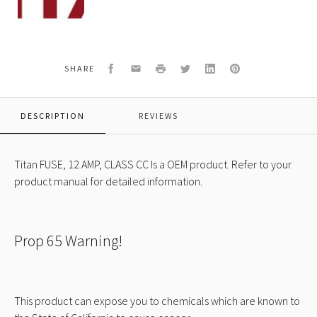
FUSE,
12
AMP,
CLASS
CC
Facebook
Email
Print
Twitter
LinkedIn
Pinterest
SHARE
DESCRIPTION
REVIEWS
Titan FUSE, 12 AMP, CLASS CC Is a OEM product. Refer to your
product manual for detailed information.
Prop 65 Warning!
This product can expose you to chemicals which are known to