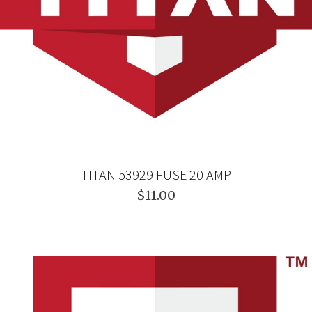
TITAN 53929 FUSE 20 AMP
$11.00