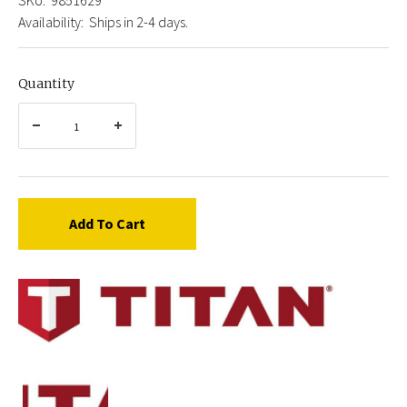
Availability:
Ships in 2-4 days.
Quantity
Add To Cart
Titan
9851629