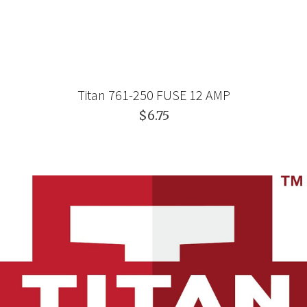
Titan 761-250 FUSE 12 AMP
$6.75