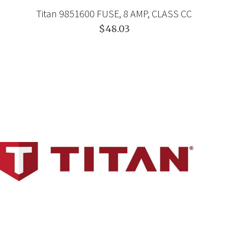
Titan 9851600 FUSE, 8 AMP, CLASS CC
$48.03