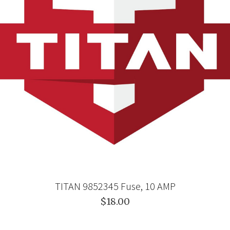
TITAN 9852345 Fuse, 10 AMP
$18.00