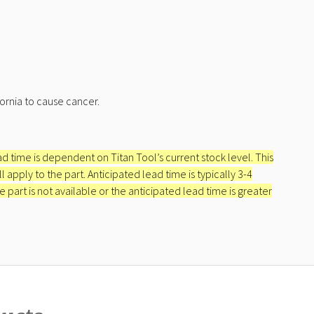
ornia to cause cancer.
ead time is dependent on Titan Tool’s current stock level. This
apply to the part. Anticipated lead time is typically 3-4
e part is not available or the anticipated lead time is greater