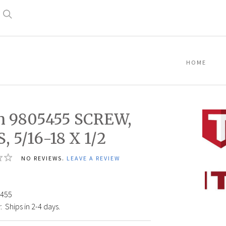
Search
HOME
n 9805455 SCREW,
, 5/16-18 X 1/2
NO REVIEWS.
LEAVE A REVIEW
Titan
98054
SCRE
455
SHCS,
:
Ships in 2-4 days.
5/16-
18