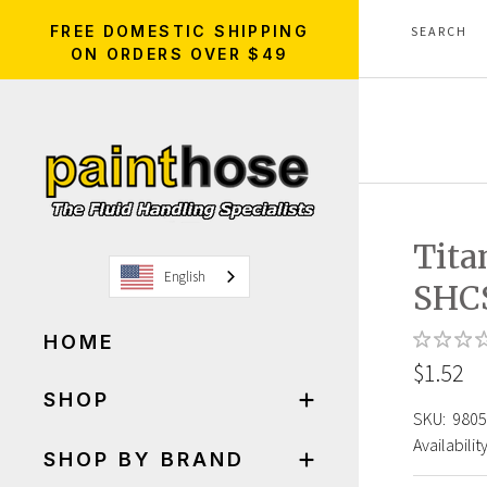
FREE DOMESTIC SHIPPING
ON ORDERS OVER $49
Tita
English
SHCS
HOME
$1.52
SHOP
SKU:
9805
Availability
SHOP BY BRAND