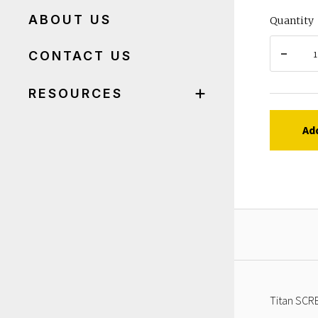
ABOUT US
Quantity
CONTACT US
RESOURCES
Ad
Titan SCRE