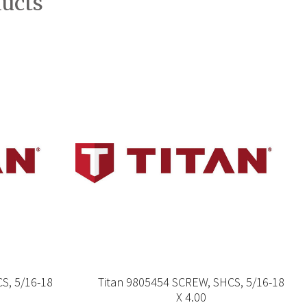
ducts
S, 5/16-18
Titan 9805454 SCREW, SHCS, 5/16-18
X 4.00