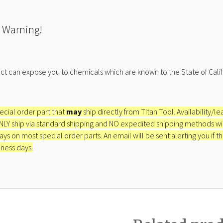
 Warning!
ct can expose you to chemicals which are known to the State of Calif
pecial order part that
may
ship directly from Titan Tool. Availability/l
ONLY ship via standard shipping and NO expedited shipping methods will 
ays on most special order parts. An email will be sent alerting you if th
iness days.