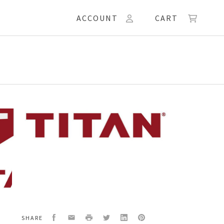
ACCOUNT
CART
55
W,
Facebook
Email
Print
Twitter
LinkedIn
Pinterest
SHARE