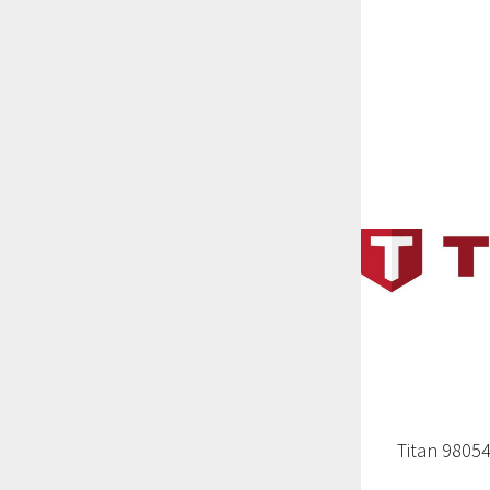
Titan 9805