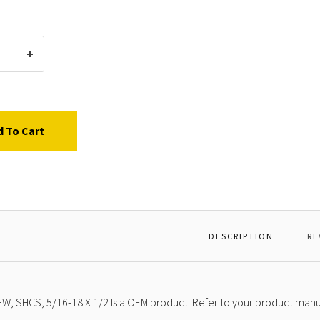
X
1/2
d To Cart
DESCRIPTION
RE
W, SHCS, 5/16-18 X 1/2 Is a OEM product. Refer to your product manua