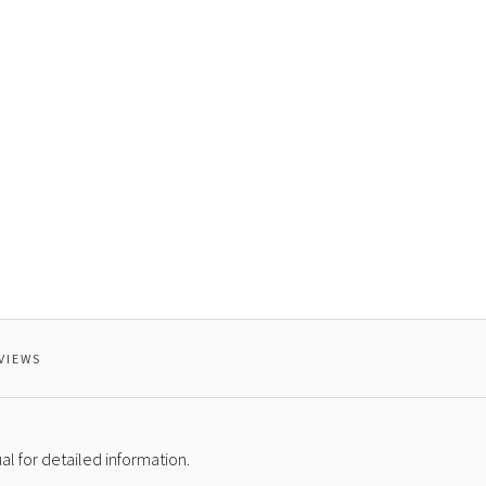
VIEWS
l for detailed information.