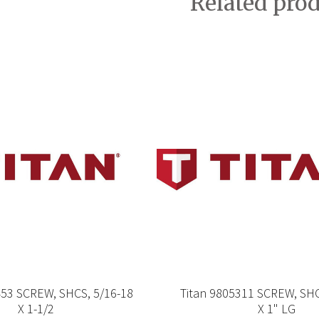
Related pro
453 SCREW, SHCS, 5/16-18
Titan 9805311 SCREW, SHC
X 1-1/2
X 1" LG