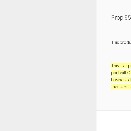
Prop 65
This produ
This is a s
part will 
business d
than 4 bus