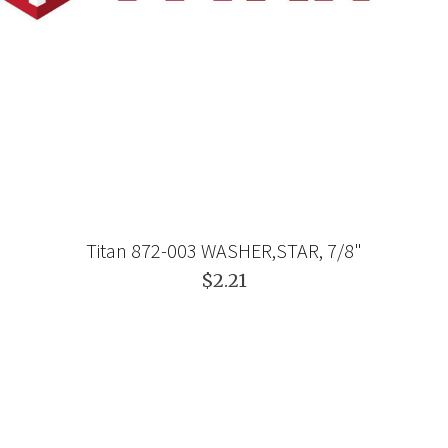
Titan 872-003 WASHER,STAR, 7/8"
$2.21