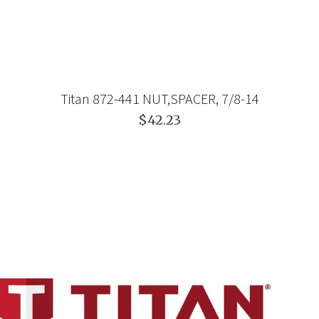
Titan 872-441 NUT,SPACER, 7/8-14
$42.23