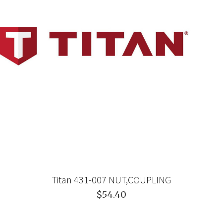
Titan 431-007 NUT,COUPLING
$54.40