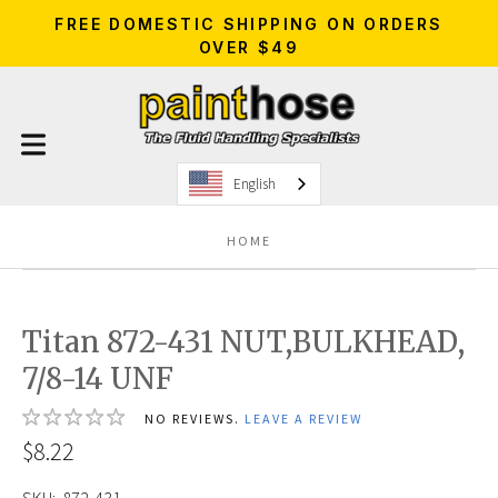
FREE DOMESTIC SHIPPING ON ORDERS
OVER $49
English
HOME
Titan 872-431 NUT,BULKHEAD,
7/8-14 UNF
NO REVIEWS.
LEAVE A REVIEW
$8.22
SKU:
872-431