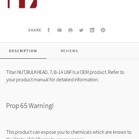
431
NUT,BULKHEAD,
7/8-
14
UNF
Facebook
Email
Print
Twitter
LinkedIn
Pinterest
SHARE
DESCRIPTION
REVIEWS
Titan NUT,BULKHEAD, 7/8-14 UNF Is a OEM product. Refer to
your product manual for detailed information.
Prop 65 Warning!
This product can expose you to chemicals which are known to