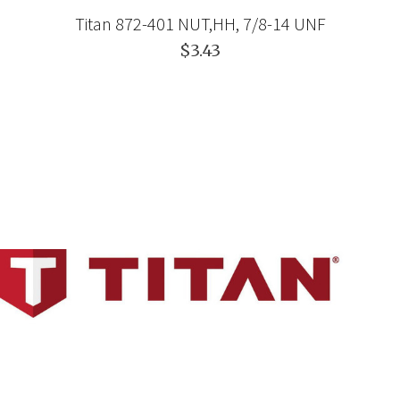
Titan 872-401 NUT,HH, 7/8-14 UNF
$3.43