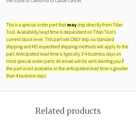
the State of California to cause cancer.
This is a special order part that
may
ship directly from Titan
Tool. Availability/lead time is dependent on Titan Tool’s
current stock level. This part will ONLY ship via standard
shipping and NO expedited shipping methods will apply to the
part. Anticipated lead time is typically 3-4 business days on
most special order parts. An email will be sent alerting you if
the part is not available or the anticipated lead time is greater
than 4 business days.
Related products