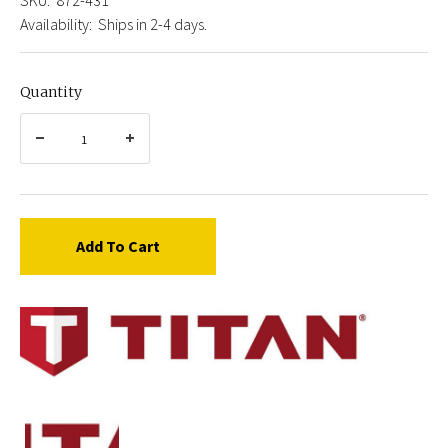
Availability:
Ships in 2-4 days.
Quantity
Add To Cart
Titan
872-