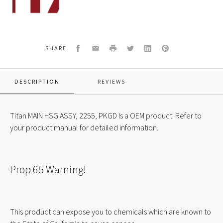
120A
MAIN
HSG
ASSY,
2255,
Facebook
Email
Print
Twitter
LinkedIn
Pinterest
SHARE
PKGD
DESCRIPTION
REVIEWS
Titan MAIN HSG ASSY, 2255, PKGD Is a OEM product. Refer to
your product manual for detailed information.
Prop 65 Warning!
This product can expose you to chemicals which are known to