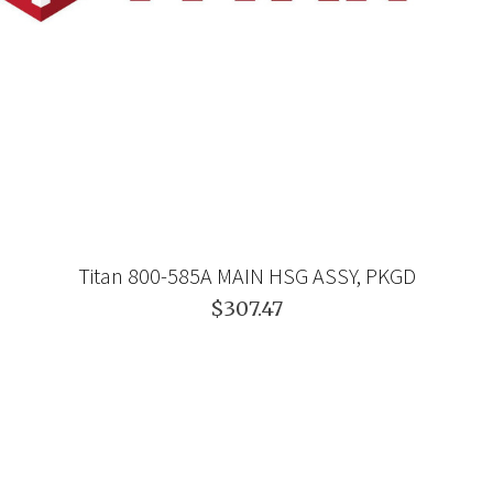
Titan 800-585A MAIN HSG ASSY, PKGD
$307.47