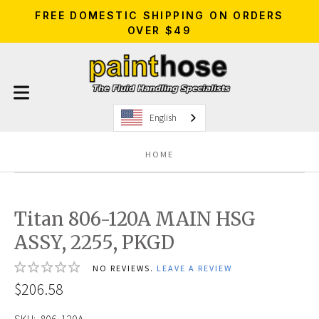
FREE DOMESTIC SHIPPING ON ORDERS
OVER $49
English
HOME
Titan 806-120A MAIN HSG
ASSY, 2255, PKGD
NO REVIEWS.
LEAVE A REVIEW
$206.58
SKU:
806-120A