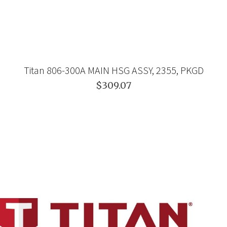
Titan 806-300A MAIN HSG ASSY, 2355, PKGD
$309.07