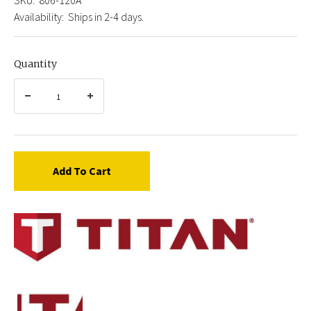
Availability:
Ships in 2-4 days.
Quantity
Add To Cart
Titan
806-