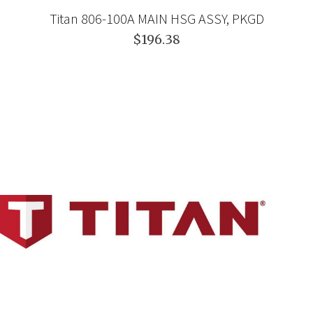
Titan 806-100A MAIN HSG ASSY, PKGD
$196.38