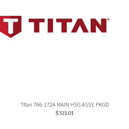
Titan 766-172A MAIN HSG ASSY, PKGD
$321.01