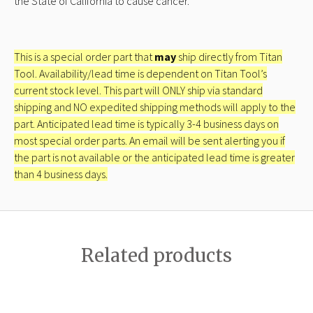
the State of California to cause cancer.
This is a special order part that
may
ship directly from Titan
Tool. Availability/lead time is dependent on Titan Tool’s
current stock level. This part will ONLY ship via standard
shipping and NO expedited shipping methods will apply to the
part. Anticipated lead time is typically 3-4 business days on
most special order parts. An email will be sent alerting you if
the part is not available or the anticipated lead time is greater
than 4 business days.
Related products