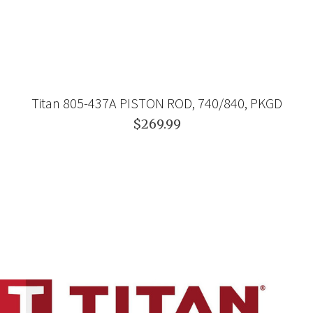
Titan 805-437A PISTON ROD, 740/840, PKGD
$269.99