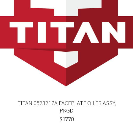
TITAN 0523217A FACEPLATE OILER ASSY,
PKGD
$17.70