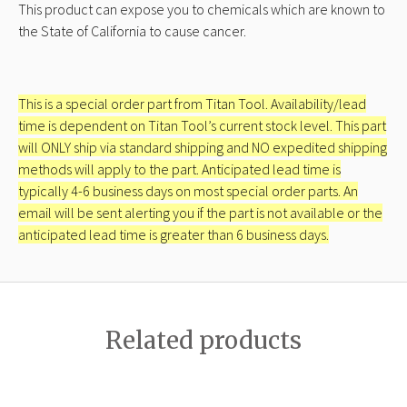
This product can expose you to chemicals which are known to
the State of California to cause cancer.
This is a special order part from Titan Tool. Availability/lead
time is dependent on Titan Tool’s current stock level. This part
will ONLY ship via standard shipping and NO expedited shipping
methods will apply to the part. Anticipated lead time is
typically 4-6 business days on most special order parts. An
email will be sent alerting you if the part is not available or the
anticipated lead time is greater than 6 business days.
Related products