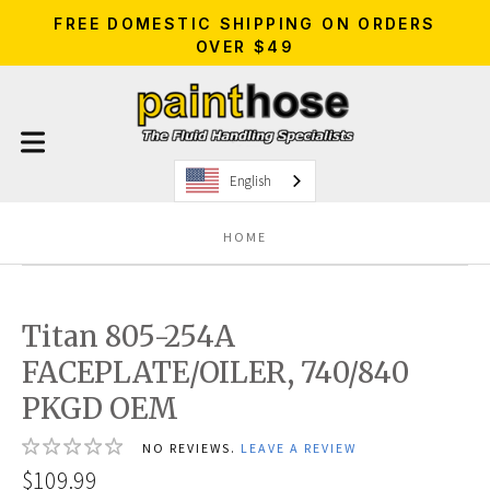
FREE DOMESTIC SHIPPING ON ORDERS
OVER $49
English
HOME
Titan 805-254A
FACEPLATE/OILER, 740/840
PKGD OEM
NO REVIEWS.
LEAVE A REVIEW
$109.99