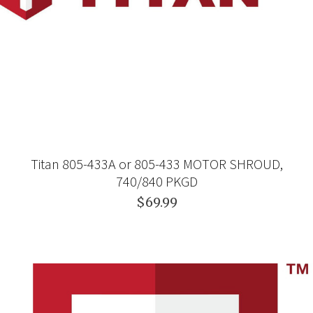
Titan 805-433A or 805-433 MOTOR SHROUD,
740/840 PKGD
$69.99