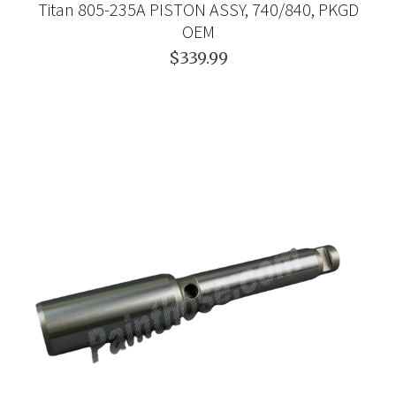
Titan 805-235A PISTON ASSY, 740/840, PKGD
OEM
$339.99