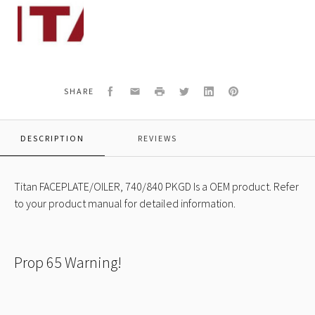
Titan
805-
254A
FACEPLATE/OILER,
740/840
PKGD
OEM
Facebook
Email
Print
Twitter
LinkedIn
Pinterest
SHARE
DESCRIPTION
REVIEWS
Titan FACEPLATE/OILER, 740/840 PKGD Is a OEM product. Refer
to your product manual for detailed information.
Prop 65 Warning!