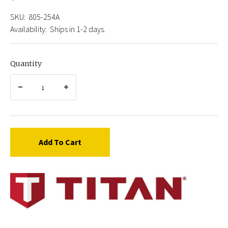
SKU:
805-254A
Availability:
Ships in 1-2 days.
Quantity
Add To Cart