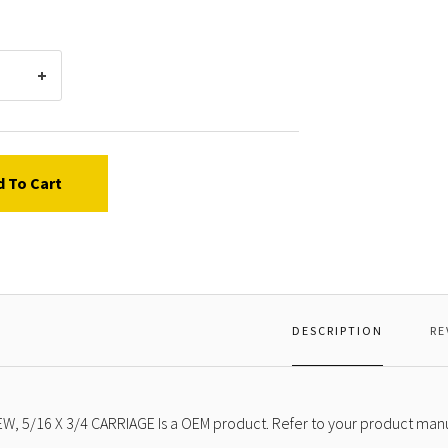
3/4
CARRI
d To Cart
DESCRIPTION
RE
W, 5/16 X 3/4 CARRIAGE Is a OEM product. Refer to your product manua