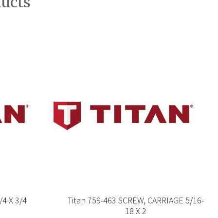
ducts
/4 X 3/4
Titan 759-463 SCREW, CARRIAGE 5/16-
18 X 2