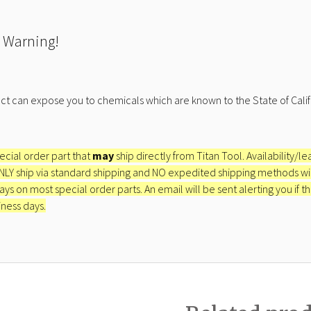
 Warning!
ct can expose you to chemicals which are known to the State of Calif
pecial order part that
may
ship directly from Titan Tool. Availability/l
ONLY ship via standard shipping and NO expedited shipping methods will 
ays on most special order parts. An email will be sent alerting you if th
iness days.