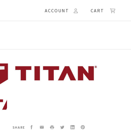
ACCOUNT
CART
W,
Facebook
Email
Print
Twitter
LinkedIn
Pinterest
SHARE