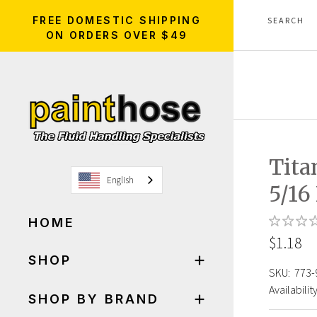
FREE DOMESTIC SHIPPING
ON ORDERS OVER $49
Tita
English
5/16
HOME
$1.18
SHOP
SKU:
773-
Availability
SHOP BY BRAND