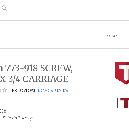
Search
HOME
n 773-918 SCREW,
 X 3/4 CARRIAGE
NO REVIEWS.
LEAVE A REVIEW
Titan
773-
918
918
SCRE
:
Ships in 2-4 days.
5/16
X