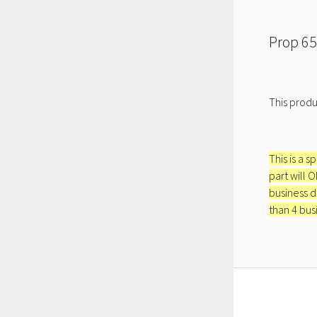
Prop 65
This produ
This is a s
part will 
business d
than 4 bus