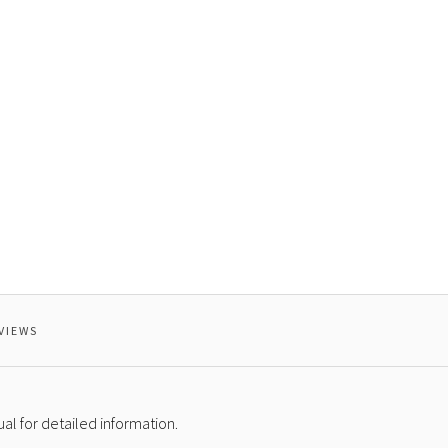
AGE
VIEWS
l for detailed information.