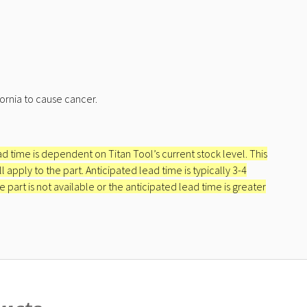
ornia to cause cancer.
ead time is dependent on Titan Tool’s current stock level. This
apply to the part. Anticipated lead time is typically 3-4
e part is not available or the anticipated lead time is greater