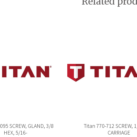
Related pro
-095 SCREW, GLAND, 3/8
Titan 770-712 SCREW, 1
HEX, 5/16-
CARRIAGE