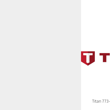
Titan 773