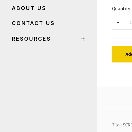
ABOUT US
Quantity
CONTACT US
RESOURCES
Ad
Titan SCRE