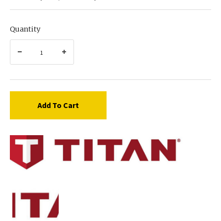
Quantity
Add To Cart
Titan
759-
110