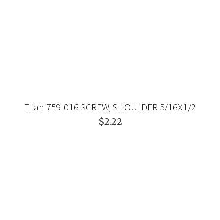
Titan 759-016 SCREW, SHOULDER 5/16X1/2
$2.22