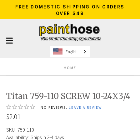
FREE DOMESTIC SHIPPING ON ORDERS
OVER $49
English
HOME
Titan 759-110 SCREW 10-24X3/4
NO REVIEWS.
LEAVE A REVIEW
$2.01
SKU:
759-110
Availability:
Ships in 2-4 days.