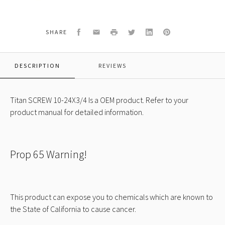
SCREW
10-
24X3/4
Facebook
Email
Print
Twitter
LinkedIn
Pinterest
SHARE
DESCRIPTION
REVIEWS
Titan SCREW 10-24X3/4 Is a OEM product. Refer to your
product manual for detailed information.
Prop 65 Warning!
This product can expose you to chemicals which are known to
the State of California to cause cancer.