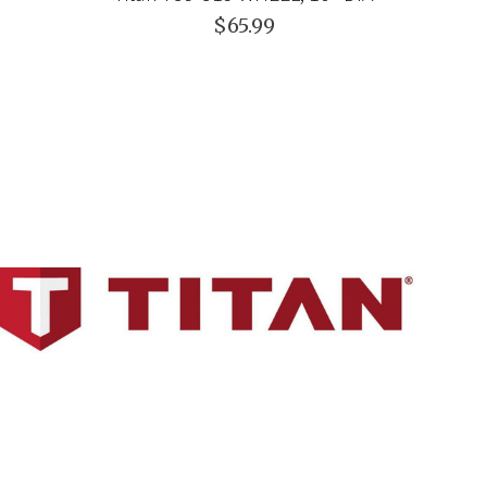
$65.99