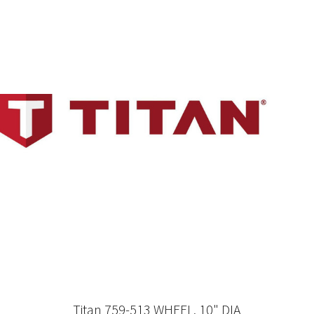
Titan 759-513 WHEEL, 10" DIA