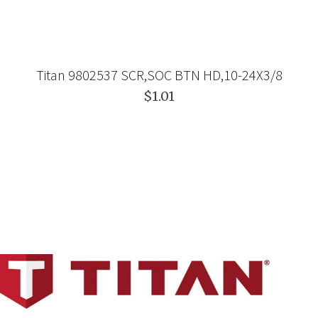
Titan 9802537 SCR,SOC BTN HD,10-24X3/8
$1.01