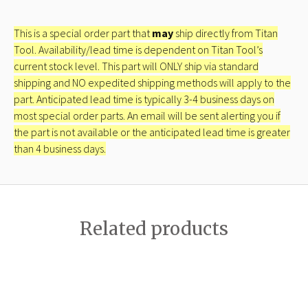
This is a special order part that
may
ship directly from Titan
Tool. Availability/lead time is dependent on Titan Tool’s
current stock level. This part will ONLY ship via standard
shipping and NO expedited shipping methods will apply to the
part. Anticipated lead time is typically 3-4 business days on
most special order parts. An email will be sent alerting you if
the part is not available or the anticipated lead time is greater
than 4 business days.
Related products