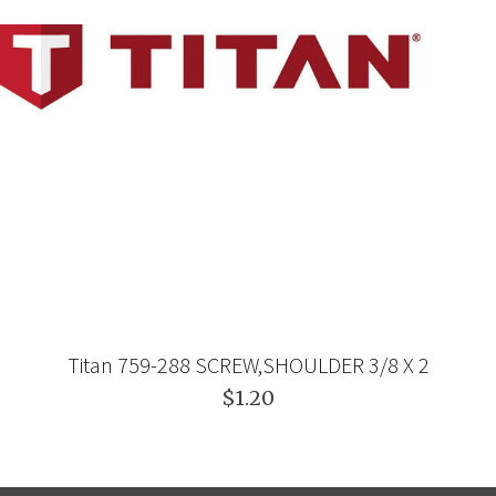
Titan 759-288 SCREW,SHOULDER 3/8 X 2
$1.20