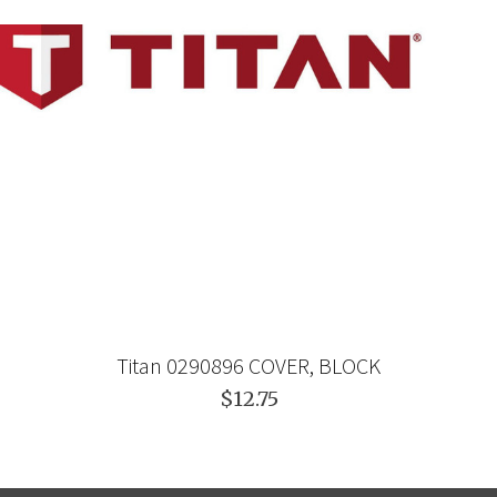
Titan 0290896 COVER, BLOCK
$12.75