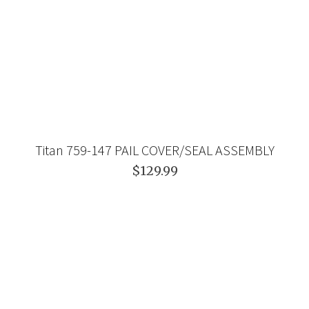
Titan 759-147 PAIL COVER/SEAL ASSEMBLY
$129.99