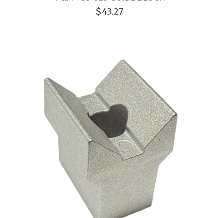
$43.27