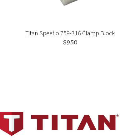
Titan Speeflo 759-316 Clamp Block
$9.50