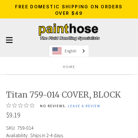
FREE DOMESTIC SHIPPING ON ORDERS
OVER $49
English
HOME
Titan 759-014 COVER, BLOCK
NO REVIEWS.
LEAVE A REVIEW
$9.19
SKU:
759-014
Availability:
Ships in 2-4 days.