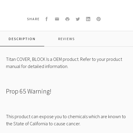
COVER,
BLOCK
Facebook
Email
Print
Twitter
LinkedIn
Pinterest
SHARE
DESCRIPTION
REVIEWS
Titan COVER, BLOCK Is a OEM product. Refer to your product
manual for detailed information.
Prop 65 Warning!
This product can expose you to chemicals which are known to
the State of California to cause cancer.