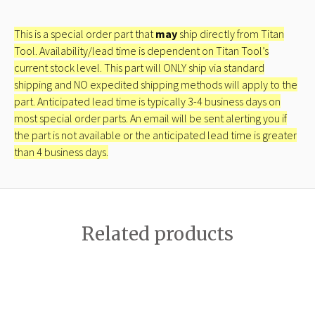
This is a special order part that
may
ship directly from Titan
Tool. Availability/lead time is dependent on Titan Tool’s
current stock level. This part will ONLY ship via standard
shipping and NO expedited shipping methods will apply to the
part. Anticipated lead time is typically 3-4 business days on
most special order parts. An email will be sent alerting you if
the part is not available or the anticipated lead time is greater
than 4 business days.
Related products