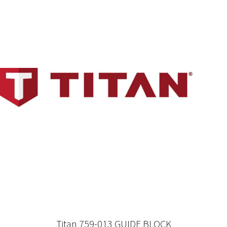
Titan 759-013 GUIDE BLOCK