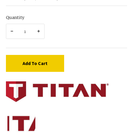
Quantity
Add To Cart
Titan
759-
014