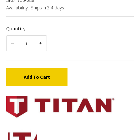
Availability:
Ships in 2-4 days.
Quantity
Add To Cart
Titan
756-