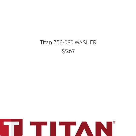
Titan 756-080 WASHER
$5.67