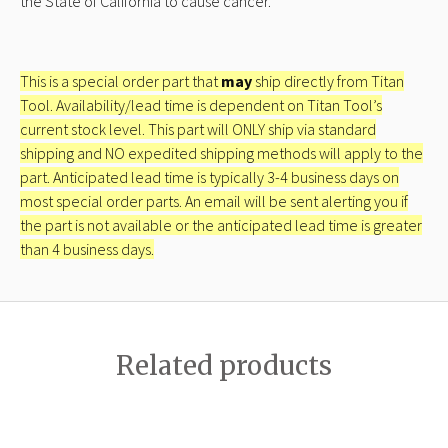
the State of California to cause cancer.
This is a special order part that
may
ship directly from Titan
Tool. Availability/lead time is dependent on Titan Tool’s
current stock level. This part will ONLY ship via standard
shipping and NO expedited shipping methods will apply to the
part. Anticipated lead time is typically 3-4 business days on
most special order parts. An email will be sent alerting you if
the part is not available or the anticipated lead time is greater
than 4 business days.
Related products