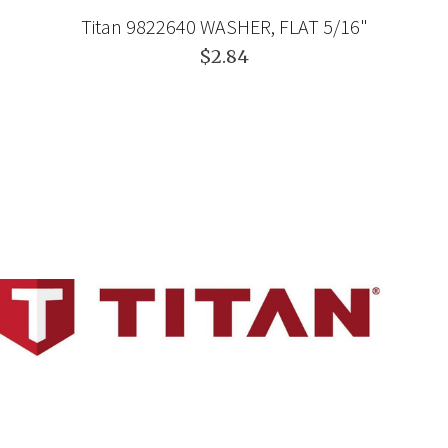
Titan 9822640 WASHER, FLAT 5/16"
$2.84