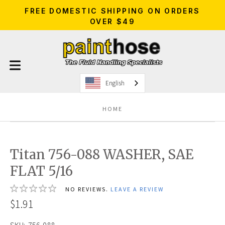
FREE DOMESTIC SHIPPING ON ORDERS
OVER $49
English
HOME
Titan 756-088 WASHER, SAE
FLAT 5/16
NO REVIEWS.
LEAVE A REVIEW
$1.91
SKU:
756-088