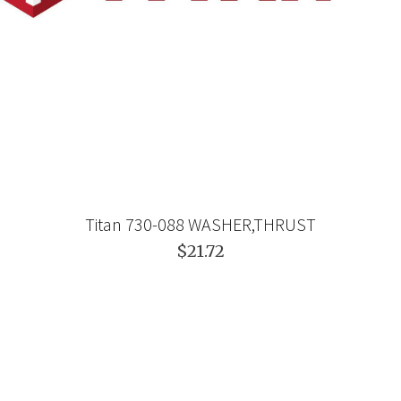
Titan 730-088 WASHER,THRUST
$21.72