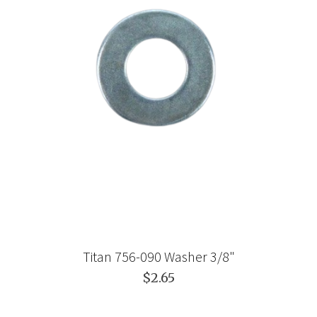
Titan 756-090 Washer 3/8"
$2.65