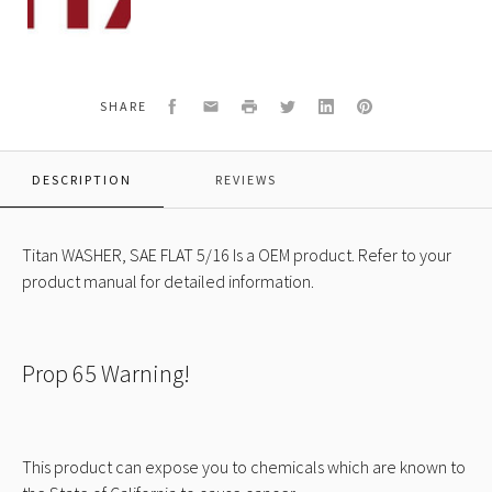
088
WASHER,
SAE
FLAT
5/16
Facebook
Email
Print
Twitter
LinkedIn
Pinterest
SHARE
DESCRIPTION
REVIEWS
Titan WASHER, SAE FLAT 5/16 Is a OEM product. Refer to your
product manual for detailed information.
Prop 65 Warning!
This product can expose you to chemicals which are known to