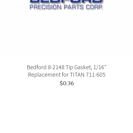
Bedford 8-2148 Tip Gasket, 1/16"
Replacement for TITAN 711-605
$0.36