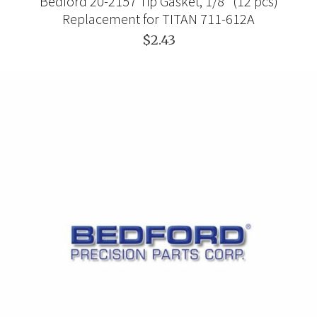
Bedford 20-2157 Tip Gasket, 1/8" (12 pcs)
Replacement for TITAN 711-612A
$2.43