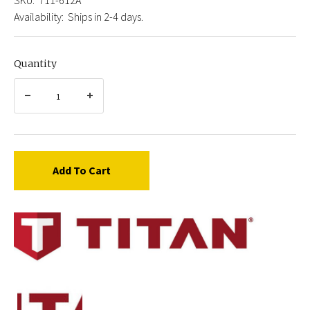
Availability:
Ships in 2-4 days.
Quantity
Add To Cart
Titan
711-