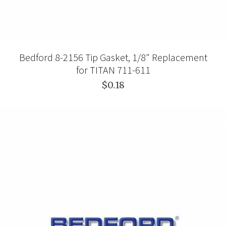
Bedford 8-2156 Tip Gasket, 1/8" Replacement
for TITAN 711-611
$0.18