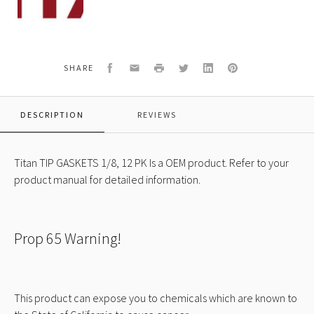
612A
TIP
GASKETS
1/8,
12
Facebook
Email
Print
Twitter
LinkedIn
Pinterest
SHARE
PK
DESCRIPTION
REVIEWS
Titan TIP GASKETS 1/8, 12 PK Is a OEM product. Refer to your
product manual for detailed information.
Prop 65 Warning!
This product can expose you to chemicals which are known to