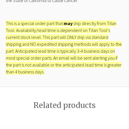
the State of California to cause cancer.
This is a special order part that
may
ship directly from Titan
Tool. Availability/lead time is dependent on Titan Tool’s
current stock level. This part will ONLY ship via standard
shipping and NO expedited shipping methods will apply to the
part. Anticipated lead time is typically 3-4 business days on
most special order parts. An email will be sent alerting you if
the part is not available or the anticipated lead time is greater
than 4 business days.
Related products