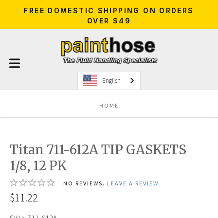
FREE DOMESTIC SHIPPING ON ORDERS
OVER $49
English
HOME
Titan 711-612A TIP GASKETS
1/8, 12 PK
NO REVIEWS.
LEAVE A REVIEW
$11.22
SKU:
711-612A