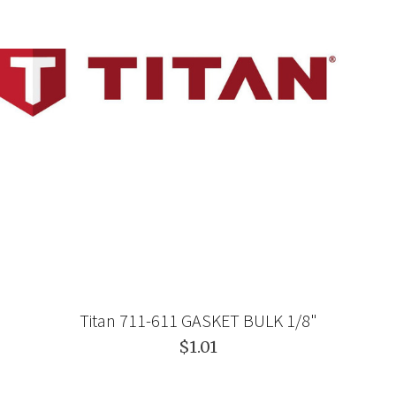
Titan 711-611 GASKET BULK 1/8"
$1.01