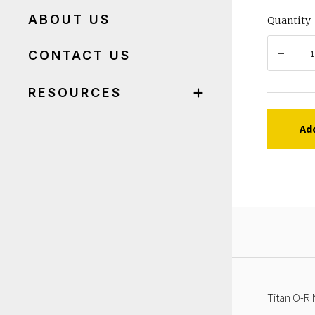
ABOUT US
Quantity
CONTACT US
RESOURCES
Ad
Titan O-RI