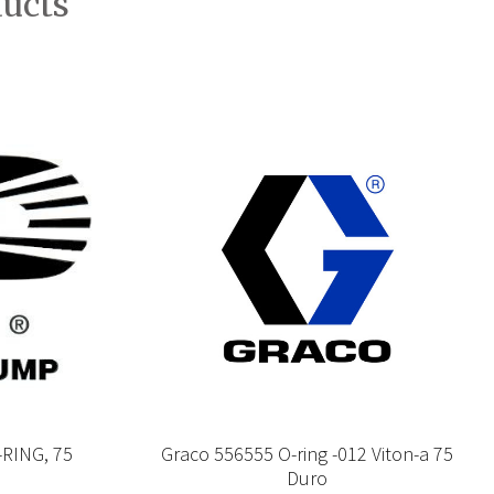
ducts
RING, 75
Graco 556555 O-ring -012 Viton-a 75
Duro