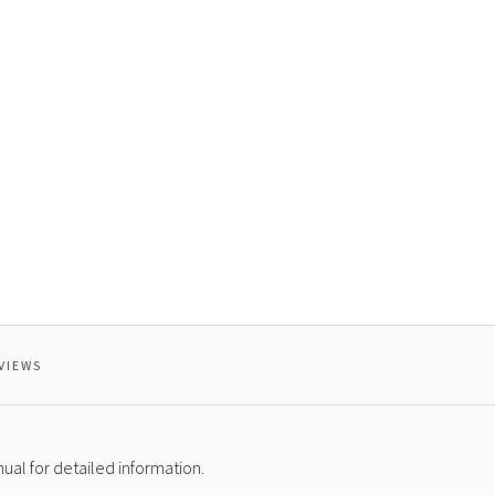
VIEWS
al for detailed information.