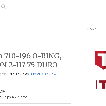
Search
HOME
n 710-196 O-RING,
N 2-117 75 DURO
NO REVIEWS.
LEAVE A REVIEW
Titan
710-
196
196
O-
:
Ships in 2-4 days.
RING,
VITON