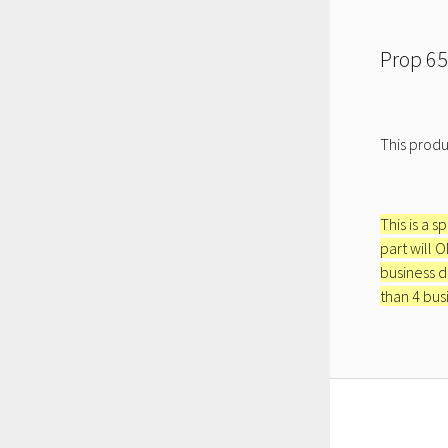
Prop 65
This produ
This is a s
part will 
business d
than 4 bus