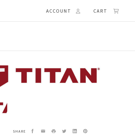
ACCOUNT
CART
Facebook
Email
Print
Twitter
LinkedIn
Pinterest
SHARE