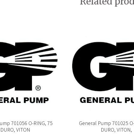
Related pro
Pump 701056 O-RING, 75
General Pump 701025 O-
DURO, VITON
DURO, VITON,