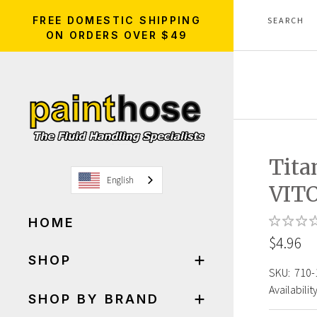
FREE DOMESTIC SHIPPING
ON ORDERS OVER $49
Tita
English
VITO
HOME
$4.96
SHOP
SKU:
710-
Availability
SHOP BY BRAND