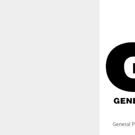
General 