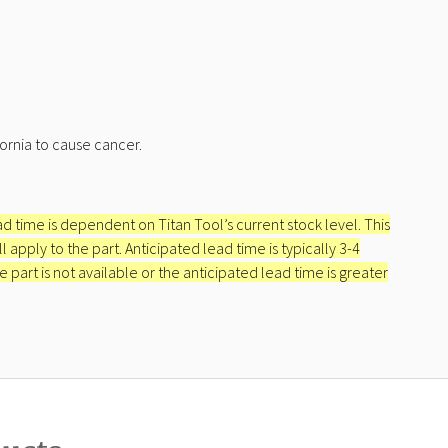
ornia to cause cancer.
ead time is dependent on Titan Tool’s current stock level. This
apply to the part. Anticipated lead time is typically 3-4
e part is not available or the anticipated lead time is greater