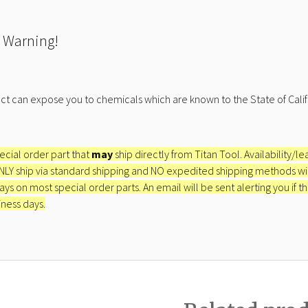
 Warning!
ct can expose you to chemicals which are known to the State of Calif
pecial order part that
may
ship directly from Titan Tool. Availability/l
ONLY ship via standard shipping and NO expedited shipping methods will 
ays on most special order parts. An email will be sent alerting you if th
iness days.