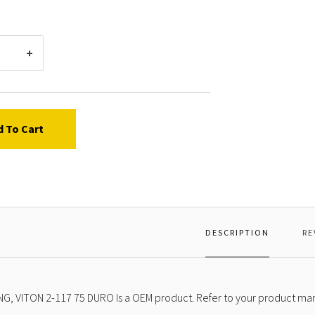
2-
117
75
DURO
d To Cart
DESCRIPTION
RE
NG, VITON 2-117 75 DURO Is a OEM product. Refer to your product manu