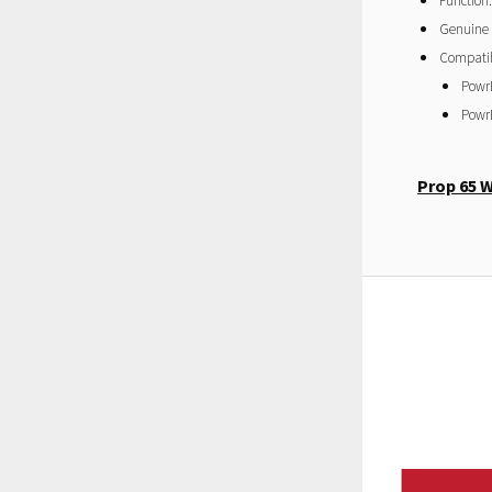
Function:
Genuine
Compatibi
Powr
Powr
Prop 65 