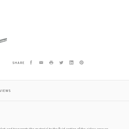
2
east
Facebook
Email
Print
Twitter
LinkedIn
Pinterest
SHARE
VIEWS