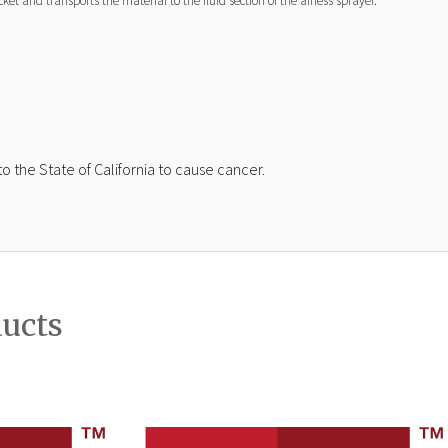
t and transports the material to the fluid section of the airless sprayer.
 the State of California to cause cancer.
ducts