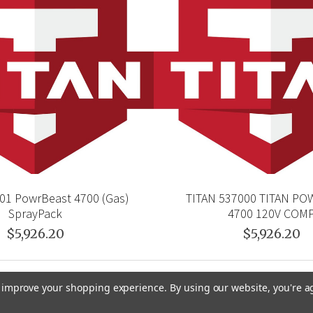
01 PowrBeast 4700 (Gas)
TITAN 537000 TITAN P
SprayPack
4700 120V COM
$5,926.20
$5,926.20
to improve your shopping experience.
By using our website, you're a
GRACO
GENERAL PUMP
VELOCI / MTM HYDRO
C.A. TE