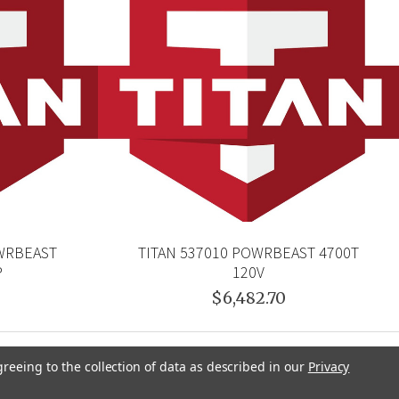
OWRBEAST
TITAN 537010 POWRBEAST 4700T
P
120V
$6,482.70
greeing to the collection of data as described in our
Privacy
CHNOLOGIES
TITAN
BEDFORD PRECISION