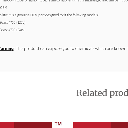
 The down tube, or siphon tube, is the component that is submerged into the paint bucke
 OEM
lity: It is a genuine OEM part designed to fit the following models:
Beast 4700
(120V)
Beast 4700
(Gas)
Warning
: This product can expose you to chemicals which are known to
Related pro