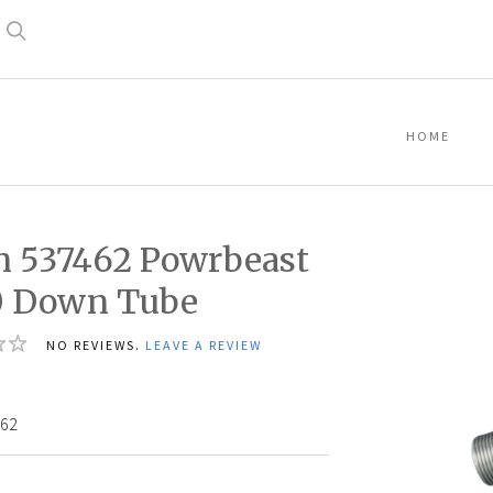
Search
HOME
n 537462 Powrbeast
0 Down Tube
NO REVIEWS.
LEAVE A REVIEW
2
62