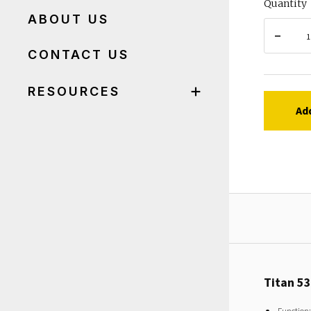
Quantity
ABOUT US
CONTACT US
RESOURCES
Ad
Titan 5