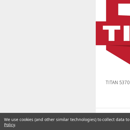
TITAN 5370
We use cookies (and other similar technologies) to collect data 
Policy
.