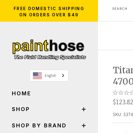
FREE DOMESTIC SHIPPING
ON ORDERS OVER $49
Tita
English
470
HOME
$123.8
SHOP
SKU:
5374
SHOP BY BRAND