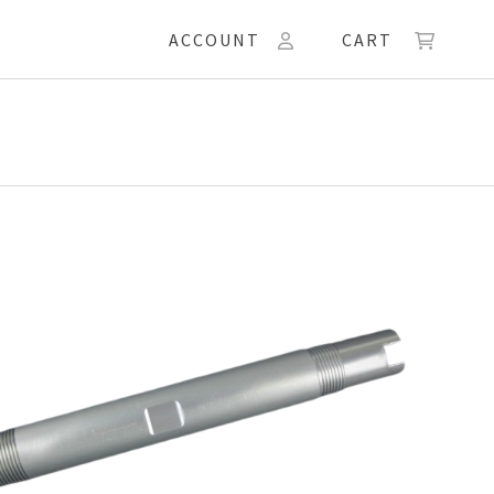
ACCOUNT
CART