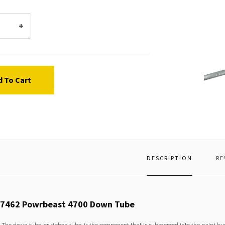
Titan
53746
d To Cart
Powrb
4700
Down
Tube
DESCRIPTION
RE
37462 Powrbeast 4700 Down Tube