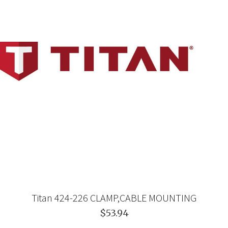
Titan 424-226 CLAMP,CABLE MOUNTING
$53.94