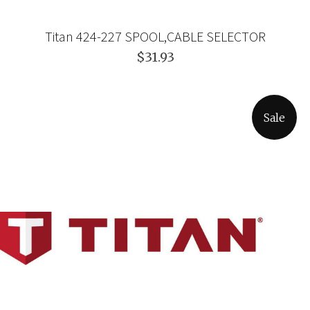
Titan 424-227 SPOOL,CABLE SELECTOR
$31.93
Sale