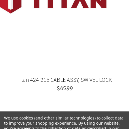
Titan 424-215 CABLE ASSY, SWIVEL LOCK
$65.99
We use cookies (and other similar technologies) to collect data
to improve your shopping experience.
By using our website,
you're agreeing to the collection of data as described in our