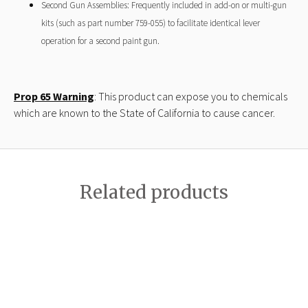
Second Gun Assemblies: Frequently included in add-on or multi-gun
kits (such as part number 759-055) to facilitate identical lever
operation for a second paint gun.
Prop 65 Warning
: This product can expose you to chemicals
which are known to the State of California to cause cancer.
Related products