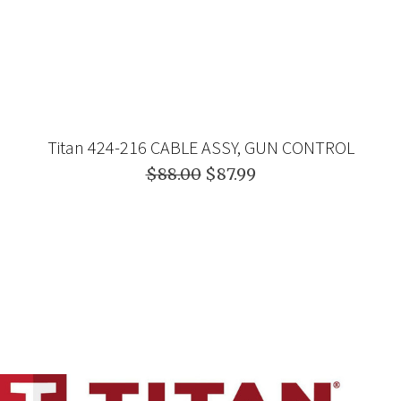
Titan 424-216 CABLE ASSY, GUN CONTROL
$88.00
$87.99