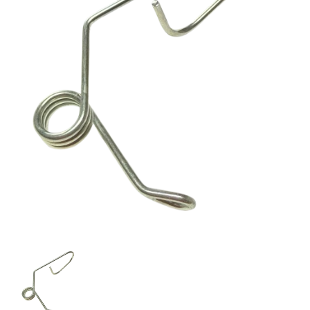
Titan
424-
288
CABLE