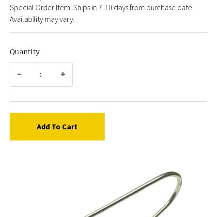
Special Order Item. Ships in 7-10 days from purchase date.
Availability may vary.
Quantity
Add To Cart