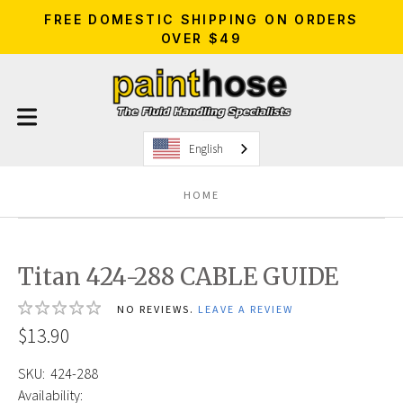
FREE DOMESTIC SHIPPING ON ORDERS
OVER $49
English
HOME
Titan 424-288 CABLE GUIDE
NO REVIEWS.
LEAVE A REVIEW
$13.90
SKU:
424-288
Availability: