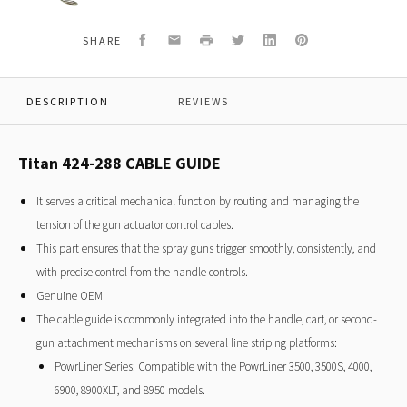
GUIDE
Facebook
Email
Print
Twitter
LinkedIn
Pinterest
SHARE
DESCRIPTION
REVIEWS
Titan 424-288 CABLE GUIDE
It serves a critical mechanical function by routing and managing the
tension of the gun actuator control cables.
This part ensures that the spray guns trigger smoothly, consistently, and
with precise control from the handle controls.
Genuine OEM
The cable guide is commonly integrated into the handle, cart, or second-
gun attachment mechanisms on several line striping platforms:
PowrLiner Series: Compatible with the PowrLiner 3500, 3500S, 4000,
6900, 8900XLT, and 8950 models.